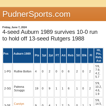
PudnerSports.com
Friday, June 7, 2024
4-seed Auburn 1989 survives 10-0 run
to hold off 13-seed Rutgers 1988
Ht,
Pos
Auburn 1989
Pts,
Pts
3pt
2pt
FT
Att
Reb
Stl
Blk
Fl
Reb,
Ast
5'8,
7.9,
1-PG
Ruthie Bolton
4
0
2
0
0
6
2
0
2
4.2,
5.7
5'9,
Patrena
10.2,
2-SG
19
0
9
1
1
6
1
0
2
Scruggs
4.6,
1.9
5'8,
Carolyn
14.5,
3-SF
9
0
4
1
2
5
0
1
3