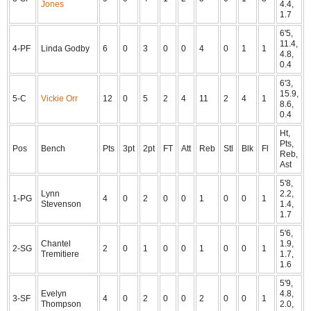
Jones
4.4,
1.7
6'5,
11.4,
4-PF
Linda Godby
6
0
3
0
0
4
0
1
1
4.8,
0.4
6'3,
15.9,
5-C
Vickie Orr
12
0
5
2
4
11
2
4
1
8.6,
0.4
Ht,
Pts,
Pos
Bench
Pts
3pt
2pt
FT
Att
Reb
Stl
Blk
Fl
Reb,
Ast
5'8,
Lynn
2.2,
1-PG
4
0
2
0
0
1
0
0
1
Stevenson
1.4,
1.7
5'6,
Chantel
1.9,
2-SG
2
0
1
0
0
1
0
0
1
Tremitiere
1.7,
1.6
5'9,
Evelyn
4.8,
3-SF
4
0
2
0
0
2
0
0
1
Thompson
2.0,