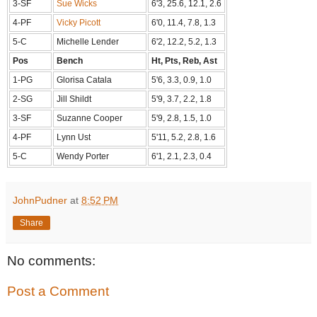
3-SF
Sue Wicks
6'3, 25.6, 12.1, 2.6
4-PF
Vicky Picott
6'0, 11.4, 7.8, 1.3
5-C
Michelle Lender
6'2, 12.2, 5.2, 1.3
Pos
Bench
Ht, Pts, Reb, Ast
1-PG
Glorisa Catala
5'6, 3.3, 0.9, 1.0
2-SG
Jill Shildt
5'9, 3.7, 2.2, 1.8
3-SF
Suzanne Cooper
5'9, 2.8, 1.5, 1.0
4-PF
Lynn Ust
5'11, 5.2, 2.8, 1.6
5-C
Wendy Porter
6'1, 2.1, 2.3, 0.4
JohnPudner
at
8:52 PM
Share
No comments:
Post a Comment