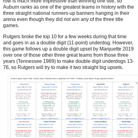
row is much more impressive than winning one title, so
Auburn ranks as one of the greatest teams in history with the
three straight national runners-up banners hanging in their
arena even though they did not win any of the three title
games.
Rutgers broke the top 10 for a few weeks during that time
and goes in as a double digit (11-point) underdog. However,
this game follows up a double digit upset by Marquette 2019
over one of those other three great teams from those three
years (Tennessee 1989) to make double digit underdogs 13-
76, so Rutgers will try to make it two straight big upsets.