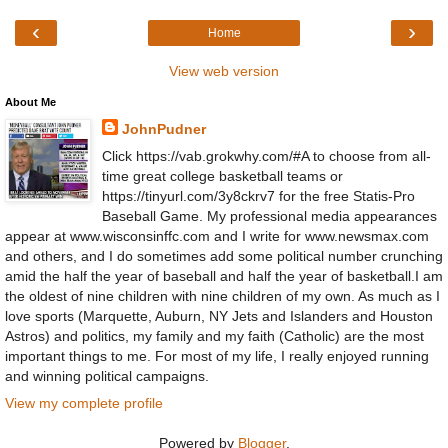
‹
›
Home
View web version
About Me
JohnPudner
Click https://vab.grokwhy.com/#A to choose from all-
time great college basketball teams or
https://tinyurl.com/3y8ckrv7 for the free Statis-Pro
Baseball Game. My professional media appearances
appear at www.wisconsinffc.com and I write for www.newsmax.com
and others, and I do sometimes add some political number crunching
amid the half the year of baseball and half the year of basketball.I am
the oldest of nine children with nine children of my own. As much as I
love sports (Marquette, Auburn, NY Jets and Islanders and Houston
Astros) and politics, my family and my faith (Catholic) are the most
important things to me. For most of my life, I really enjoyed running
and winning political campaigns.
View my complete profile
Powered by
Blogger
.