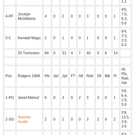
1.1
6'0,
Jocelyn
7.6,
4-PF
4
0
2
0
0
3
0
0
1
McGilberry
6.3,
0.6
6'4,
3.3,
5-C
Kendall Mago
2
0
1
0
0
1
0
0
1
3.5,
0.3
20 Turnovers
66
0
31
4
7
40
5
6
14
Ht,
Pts,
Pos
Rutgers 1988
Pts
3pt
2pt
FT
Att
Reb
Stl
Blk
Fl
Reb,
Ast
5'6,
6.4,
1-PG
Janet Malouf
6
0
3
0
2
3
3
0
1
2.6,
5.9
5'9,
Telicher
13.5,
2-SG
2
0
1
0
0
3
2
0
2
Austin
3.9,
3.6
6'3,