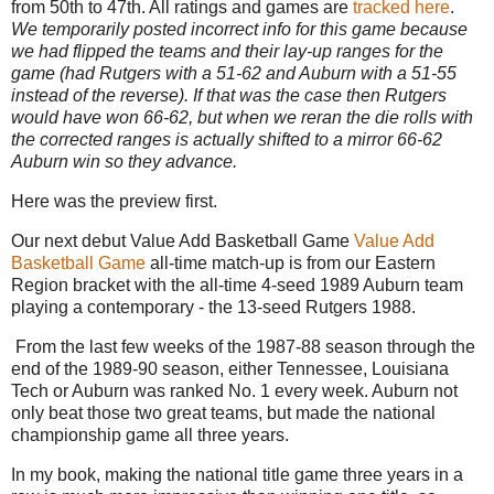
from 50th to 47th. All ratings and games are
tracked here
.
We temporarily posted incorrect info for this game because
we had flipped the teams and their lay-up ranges for the
game (had Rutgers with a 51-62 and Auburn with a 51-55
instead of the reverse). If that was the case then Rutgers
would have won 66-62, but when we reran the die rolls with
the corrected ranges is actually shifted to a mirror 66-62
Auburn win so they advance.
Here was the preview first.
Our next debut Value Add Basketball Game
Value Add
Basketball Game
all-time match-up is from our Eastern
Region bracket with the all-time 4-seed 1989 Auburn team
playing a contemporary - the 13-seed Rutgers 1988.
From the last few weeks of the 1987-88 season through the
end of the 1989-90 season, either Tennessee, Louisiana
Tech or Auburn was ranked No. 1 every week. Auburn not
only beat those two great teams, but made the national
championship game all three years.
In my book, making the national title game three years in a