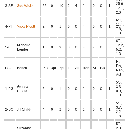
25.6,
3-SF
Sue Wicks
22
0
10
2
4
1
0
0
1
12.1,
2.6
6'0,
11.4,
4-PF
Vicky Picott
2
0
1
0
0
4
0
0
1
7.8,
1.3
6'2,
Michelle
12.2,
5-C
18
0
9
0
0
8
2
0
3
Lender
5.2,
1.3
Ht,
Pts,
Pos
Bench
Pts
3pt
2pt
FT
Att
Reb
Stl
Blk
Fl
Reb,
Ast
5'6,
Glorisa
3.3,
1-PG
2
0
1
0
0
1
0
0
1
Catala
0.9,
1.0
5'9,
3.7,
2-SG
Jill Shildt
4
0
2
0
0
1
0
0
1
2.2,
1.8
5'9,
Suzanne
2.8,