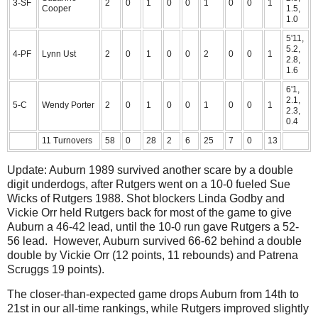
3-SF
2
0
1
0
0
1
0
0
1
Cooper
1.5,
1.0
5'11,
5.2,
4-PF
Lynn Ust
2
0
1
0
0
2
0
0
1
2.8,
1.6
6'1,
2.1,
5-C
Wendy Porter
2
0
1
0
0
1
0
0
1
2.3,
0.4
11 Turnovers
58
0
28
2
6
25
7
0
13
Update: Auburn 1989 survived another scare by a double
digit underdogs, after Rutgers went on a 10-0 fueled Sue
Wicks of Rutgers 1988. Shot blockers Linda Godby and
Vickie Orr held Rutgers back for most of the game to give
Auburn a 46-42 lead, until the 10-0 run gave Rutgers a 52-
56 lead. However, Auburn survived 66-62 behind a double
double by Vickie Orr (12 points, 11 rebounds) and Patrena
Scruggs 19 points).
The closer-than-expected game drops Auburn from 14th to
21st in our all-time rankings, while Rutgers improved slightly