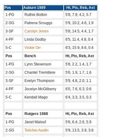
Pos
Auburn 1989
Ht, Pts, Reb, Ast
1-PG
Ruthie Bolton
5'8, 7.9, 4.2, 5.7
2-SG
Patrena Scruggs
5'9, 10.2, 4.6, 1.9
3-SF
Carolyn Jones
5'8, 14.5, 4.4, 1.7
4-PF
Linda Godby
6'5, 11.4, 4.8, 0.4
5-C
Vickie Orr
6'3, 15.9, 8.6, 0.4
Pos
Bench
Ht, Pts, Reb, Ast
1-PG
Lynn Stevenson
5'8, 2.2, 1.4, 1.7
2-SG
Chantel Tremitiere
5'6, 1.9, 1.7, 1.6
3-SF
Evelyn Thompson
5'9, 4.8, 2.0, 1.1
4-PF
Jocelyn McGilberry
6'0, 7.6, 6.3, 0.6
5-C
Kendall Mago
6'4, 3.3, 3.5, 0.3
Pos
Rutgers 1988
Ht, Pts, Reb, Ast
1-PG
Janet Malouf
5'6, 6.4, 2.6, 5.9
2-SG
Telicher Austin
5'9, 13.5, 3.9, 3.6