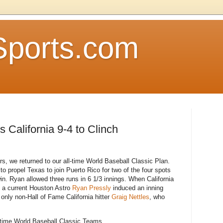
Sports.com
California 9-4 to Clinch
rs, we returned to our all-time World Baseball Classic Plan.
to propel Texas to join Puerto Rico for two of the four spots
in. Ryan allowed three runs in 6 1/3 innings. When California
h a current Houston Astro
Ryan Pressly
induced an inning
only non-Hall of Fame California hitter
Graig Nettles
, who
ll-time World Baseball Classic Teams.