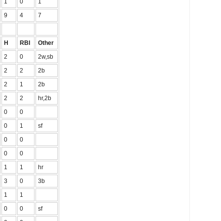
1
0
1
9
4
7
H
RBI
Other
2
0
2w,sb
2
2
2b
2
1
2b
2
2
hr,2b
0
0
0
1
sf
0
0
0
0
1
1
hr
3
0
3b
1
1
0
0
sf