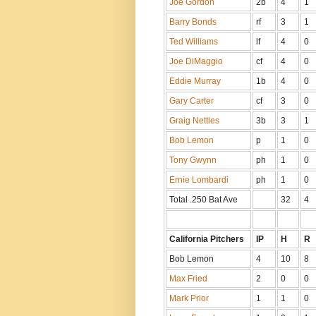
Joe Gordon
2b
4
1
Barry Bonds
rf
3
1
Ted Williams
lf
4
0
Joe DiMaggio
cf
4
0
Eddie Murray
1b
4
0
Gary Carter
cf
3
0
Graig Nettles
3b
3
1
Bob Lemon
p
1
0
Tony Gwynn
ph
1
0
Ernie Lombardi
ph
1
0
Total .250 Bat Ave
32
4
California Pitchers
IP
H
R
Bob Lemon
4
10
8
Max Fried
2
0
0
Mark Prior
1
1
0