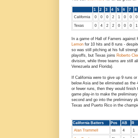
1
2
3
4
5
6
7
California
0
0
0
2
1
0
0
0
Texas
0
4
2
2
0
0
0
1
In a game of Hall of Famers against 
Lemon
for 10 hits and 8 runs - despi
so was still pitching at his full stre
playoffs, but Texas joins
Roberto Cl
division, while three teams are still a
Venezuela and Florida).
If California were to give up 9 runs o
below Asia and be eliminated as the 4t
or fewer runs, then they would finish 
game play-in to make the preliminary r
second and go into the preliminary pla
Texas and Puerto Rico in the champi
California Batters
Pos
AB
R
Alan Trammell
ss
4
1