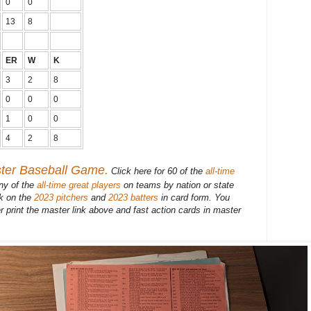
0
0
13
8
ER
W
K
3
2
8
0
0
0
1
0
0
4
2
8
ster Baseball Game.
Click here for 60 of the
all-time
ny of the
all-time great players
on teams by nation or state
ck on the
2023 pitchers
and
2023 batters
in card form. You
r print the master link above and fast action cards in master