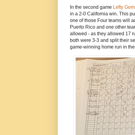
In the second game
Lefty Gom
in a 2-0 California win. This pu
one of those Four teams will 
Puerto Rico and one other tea
allowed - as they allowed 17 r
both were 3-3 and split their se
game-winning home run in the