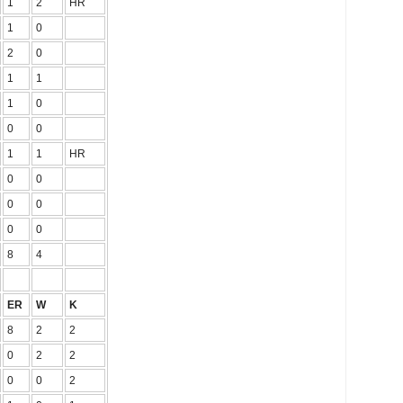
1
2
HR
1
0
2
0
1
1
1
0
0
0
1
1
HR
0
0
0
0
0
0
8
4
ER
W
K
8
2
2
0
2
2
0
0
2