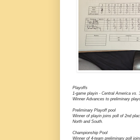
Playoffs
1-game playin - Central America vs. 
Winner Advances to preliminary playo
Preliminary Playoff pool
Winner of playin joins poll of 2nd pla
North and South.
Championship Pool
Winner of 4-team preliminary poll joi