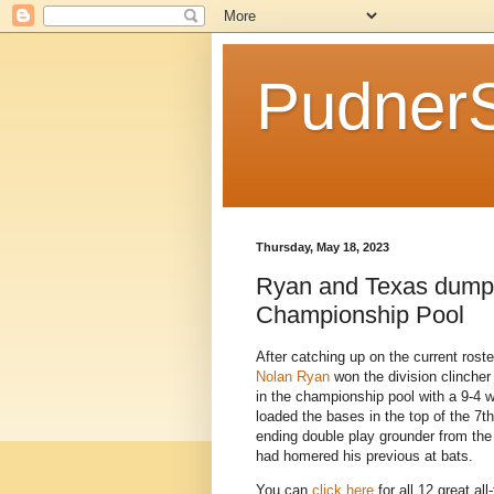
Pudner
Thursday, May 18, 2023
Ryan and Texas dumps 
Championship Pool
After catching up on the current roste
Nolan Ryan
won the division clincher 
in the championship pool with a 9-4 w
loaded the bases in the top of the 7t
ending double play grounder from the 
had homered his previous at bats.
You can
click here
for all 12 great a