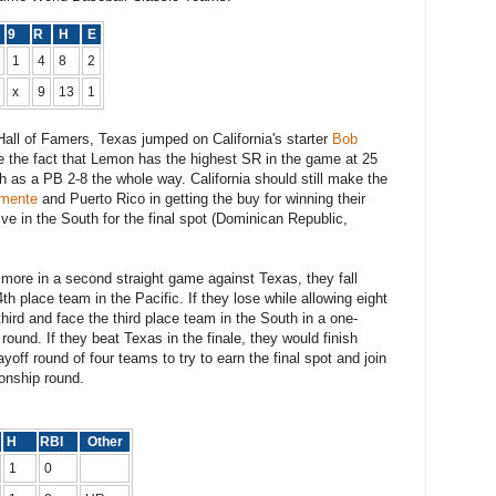
8
9
R
H
E
1
4
8
2
x
9
13
1
Hall of Famers, Texas jumped on California's starter
Bob
te the fact that Lemon has the highest SR in the game at 25
ngth as a PB 2-8 the whole way. California should still make the
emente
and Puerto Rico in getting the buy for winning their
live in the South for the final spot (Dominican Republic,
r more in a second straight game against Texas, they fall
h place team in the Pacific. If they lose while allowing eight
third and face the third place team in the South in a one-
ound. If they beat Texas in the finale, they would finish
yoff round of four teams to try to earn the final spot and join
onship round.
H
RBI
Other
1
0