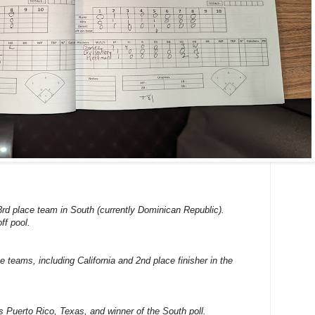
3rd place team in South (currently Dominican Republic).
ff pool.
ce teams, including California and 2nd place finisher in the
ns Puerto Rico, Texas, and winner of the South poll.