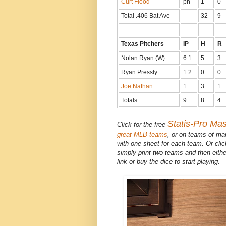
Curt Flood
ph
1
0
Total .406 Bat Ave
32
9
Texas Pitchers
IP
H
R
Nolan Ryan (W)
6.1
5
3
Ryan Pressly
1.2
0
0
Joe Nathan
1
3
1
Totals
9
8
4
Statis-Pro Ma
Click for the free
great MLB teams
, or on teams of ma
with one sheet for each team. Or cli
simply print two teams and then eithe
link or buy the dice to start playing.