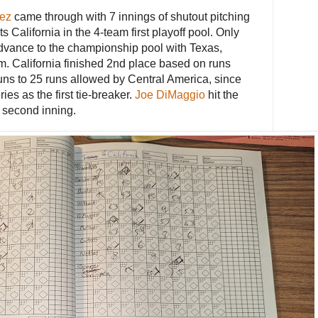
ez
came through with 7 innings of shutout pitching
ts California in the 4-team first playoff pool. Only
advance to the championship pool with Texas,
m. California finished 2nd place based on runs
uns to 25 runs allowed by Central America, since
ries as the first tie-breaker.
Joe DiMaggio
hit the
 second inning.