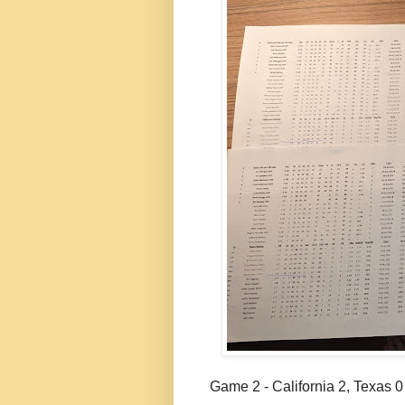
Game 2 - California 2, Texas 0