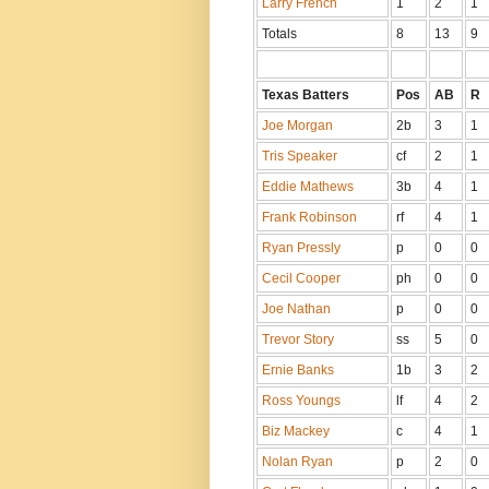
Larry French
1
2
1
Totals
8
13
9
Texas Batters
Pos
AB
R
Joe Morgan
2b
3
1
Tris Speaker
cf
2
1
Eddie Mathews
3b
4
1
Frank Robinson
rf
4
1
Ryan Pressly
p
0
0
Cecil Cooper
ph
0
0
Joe Nathan
p
0
0
Trevor Story
ss
5
0
Ernie Banks
1b
3
2
Ross Youngs
lf
4
2
Biz Mackey
c
4
1
Nolan Ryan
p
2
0