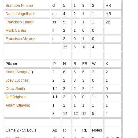
Brandon Nimmo
cf
5
1
3
2
HR
Daniel Vogelbach
dh
4
2
1
1
HR
Francisco Lindor
ss
5
0
1
1
2B
Mark Canha
lf
2
1
0
0
Francisco Alvarez
c
2
0
1
0
35
5
10
4
Pitcher
IP
H
R
ER
W
K
Kodai Senga
(L)
2
6
6
6
2
2
Joey Lucchesi
2
2
3
3
0
1
Drew Smith
1.2
2
2
2
1
0
Jeff Brigham
1.1
2
0
0
1
0
Adam Ottavino
1
2
1
1
1
1
8
14
12
12
5
4
Game 2 - St. Louis
AB
R
H
RBI
Notes