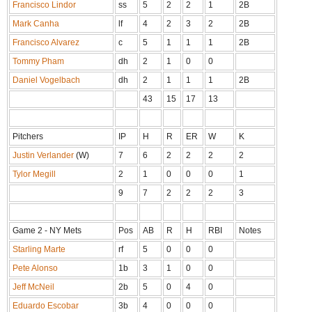
Francisco Lindor
ss
5
2
2
1
2B
Mark Canha
lf
4
2
3
2
2B
Francisco Alvarez
c
5
1
1
1
2B
Tommy Pham
dh
2
1
0
0
Daniel Vogelbach
dh
2
1
1
1
2B
43
15
17
13
Pitchers
IP
H
R
ER
W
K
Justin Verlander
(W)
7
6
2
2
2
2
Tylor Megill
2
1
0
0
0
1
9
7
2
2
2
3
Game 2 - NY Mets
Pos
AB
R
H
RBI
Notes
Starling Marte
rf
5
0
0
0
Pete Alonso
1b
3
1
0
0
Jeff McNeil
2b
5
0
4
0
Eduardo Escobar
3b
4
0
0
0