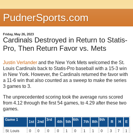
PudnerSports.com
Friday, May 26, 2023
Cardinals Destroyed in Return to Statis-
Pro, Then Return Favor vs. Mets
Justin Verlander
and the New York Mets welcomed the St.
Louis Cardinals back to Statis-Pro baseball with a 15-3 win
in New York. However, the Cardinals returned the favor with
a 11-6 win that also counted as a sweep to make the series
3 games to 3.
The unprecedented scoring took the average runs scored
from 4.12 through the first 54 games, to 4.29 after these two
games.
Game 1
3rd
6th
9th
1st
2nd
4th
5th
7th
8th
R
H
E
St. Louis
0
0
0
0
1
0
1
1
0
3
7
1