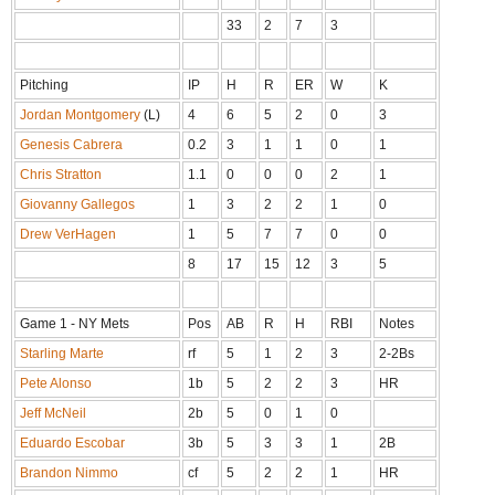
33
2
7
3
Pitching
IP
H
R
ER
W
K
Jordan Montgomery
(L)
4
6
5
2
0
3
Genesis Cabrera
0.2
3
1
1
0
1
Chris Stratton
1.1
0
0
0
2
1
Giovanny Gallegos
1
3
2
2
1
0
Drew VerHagen
1
5
7
7
0
0
8
17
15
12
3
5
Game 1 - NY Mets
Pos
AB
R
H
RBI
Notes
Starling Marte
rf
5
1
2
3
2-2Bs
Pete Alonso
1b
5
2
2
3
HR
Jeff McNeil
2b
5
0
1
0
Eduardo Escobar
3b
5
3
3
1
2B
Brandon Nimmo
cf
5
2
2
1
HR