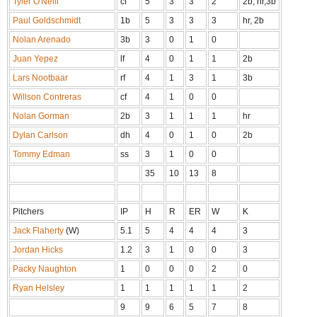
Tyler O'Neill
cf
5
3
3
2
2b, hr,3b
Paul Goldschmidt
1b
5
3
3
3
hr, 2b
Nolan Arenado
3b
3
0
1
0
Juan Yepez
lf
4
0
1
1
2b
Lars Nootbaar
rf
4
1
3
1
3b
Willson Contreras
cf
4
1
0
0
Nolan Gorman
2b
3
1
1
1
hr
Dylan Carlson
dh
4
0
1
0
2b
Tommy Edman
ss
3
1
0
0
35
10
13
8
Pitchers
IP
H
R
ER
W
K
Jack Flaherty
(W)
5.1
5
4
4
4
3
Jordan Hicks
1.2
3
1
0
0
3
Packy Naughton
1
0
0
0
2
0
Ryan Helsley
1
1
1
1
1
2
9
9
6
5
7
8