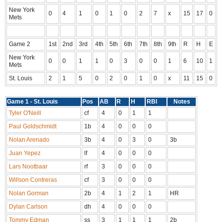
New York
0
4
1
0
1
0
2
7
x
15
17
0
Mets
Game 2
1st
2nd
3rd
4th
5th
6th
7th
8th
9th
R
H
E
New York
0
0
1
1
0
3
0
0
1
6
10
1
Mets
St. Louis
2
1
5
0
2
0
1
0
x
11
15
0
Game 1 - St. Louis
Pos
AB
R
H
RBI
Notes
Tyler O'Neill
cf
4
0
1
1
Paul Goldschmidt
1b
4
0
0
0
Nolan Arenado
3b
4
0
3
0
3b
Juan Yepez
lf
4
0
0
0
Lars Nootbaar
rf
3
0
0
0
Willson Contreras
cf
3
0
0
0
Nolan Gorman
2b
4
1
2
1
HR
Dylan Carlson
dh
4
0
0
0
Tommy Edman
ss
3
1
1
1
2b