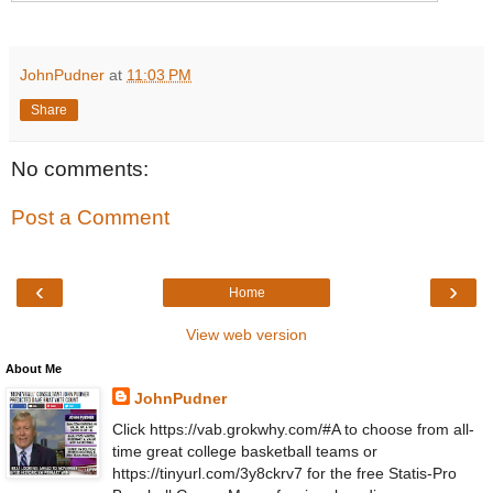
JohnPudner
at
11:03 PM
Share
No comments:
Post a Comment
‹
›
Home
View web version
About Me
JohnPudner
Click https://vab.grokwhy.com/#A to choose from all-
time great college basketball teams or
https://tinyurl.com/3y8ckrv7 for the free Statis-Pro