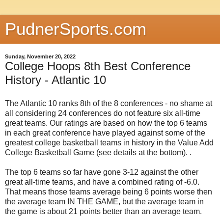
PudnerSports.com
Sunday, November 20, 2022
College Hoops 8th Best Conference
History - Atlantic 10
The Atlantic 10 ranks 8th of the 8 conferences - no shame at
all considering 24 conferences do not feature six all-time
great teams. Our ratings are based on how the top 6 teams
in each great conference have played against some of the
greatest college basketball teams in history in the Value Add
College Basketball Game (see details at the bottom). .
The top 6 teams so far have gone 3-12 against the other
great all-time teams, and have a combined rating of -6.0.
That means those teams average being 6 points worse then
the average team IN THE GAME, but the average team in
the game is about 21 points better than an average team.