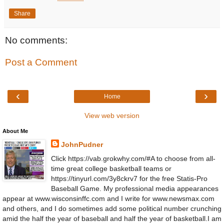
Share
No comments:
Post a Comment
‹
›
Home
View web version
About Me
JohnPudner
Click https://vab.grokwhy.com/#A to choose from all-
time great college basketball teams or
https://tinyurl.com/3y8ckrv7 for the free Statis-Pro
Baseball Game. My professional media appearances
appear at www.wisconsinffc.com and I write for www.newsmax.com
and others, and I do sometimes add some political number crunching
amid the half the year of baseball and half the year of basketball.I am