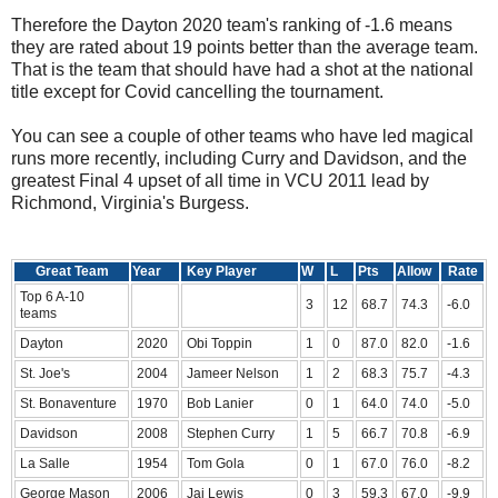
Therefore the Dayton 2020 team's ranking of -1.6 means
they are rated about 19 points better than the average team.
That is the team that should have had a shot at the national
title except for Covid cancelling the tournament.
You can see a couple of other teams who have led magical
runs more recently, including Curry and Davidson, and the
greatest Final 4 upset of all time in VCU 2011 lead by
Richmond, Virginia's Burgess.
Great Team
Year
Key Player
W
L
Pts
Allow
Rate
Top 6 A-10
3
12
68.7
74.3
-6.0
teams
Dayton
2020
Obi Toppin
1
0
87.0
82.0
-1.6
St. Joe's
2004
Jameer Nelson
1
2
68.3
75.7
-4.3
St. Bonaventure
1970
Bob Lanier
0
1
64.0
74.0
-5.0
Davidson
2008
Stephen Curry
1
5
66.7
70.8
-6.9
La Salle
1954
Tom Gola
0
1
67.0
76.0
-8.2
George Mason
2006
Jai Lewis
0
3
59.3
67.0
-9.9