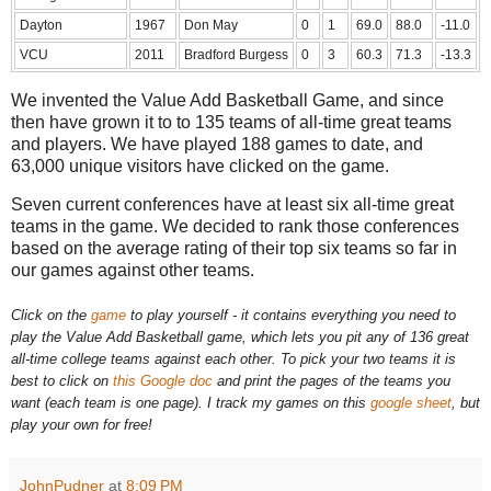
Dayton
1967
Don May
0
1
69.0
88.0
-11.0
VCU
2011
Bradford Burgess
0
3
60.3
71.3
-13.3
We invented the Value Add Basketball Game, and since
then have grown it to to 135 teams of all-time great teams
and players. We have played 188 games to date, and
63,000 unique visitors have clicked on the game.
Seven current conferences have at least six all-time great
teams in the game. We decided to rank those conferences
based on the average rating of their top six teams so far in
our games against other teams.
Click on the
game
to play yourself - it
contains everything you need to
play the Value Add Basketball game, which lets you pit any of 136 great
all-time college teams against each other. To pick your two teams it is
best to click on
this Google doc
and print the pages of the teams you
want (each team is one page). I track my games on this
google sheet
, but
play your own for free!
JohnPudner
at
8:09 PM