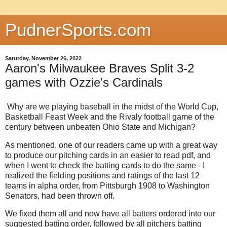
PudnerSports.com
Saturday, November 26, 2022
Aaron's Milwaukee Braves Split 3-2
games with Ozzie's Cardinals
Why are we playing baseball in the midst of the World Cup,
Basketball Feast Week and the Rivaly football game of the
century between unbeaten Ohio State and Michigan?
As mentioned, one of our readers came up with a great way
to produce our pitching cards in an easier to read pdf, and
when I went to check the batting cards to do the same - I
realized the fielding positions and ratings of the last 12
teams in alpha order, from Pittsburgh 1908 to Washington
Senators, had been thrown off.
We fixed them all and now have all batters ordered into our
suggested batting order, followed by all pitchers batting