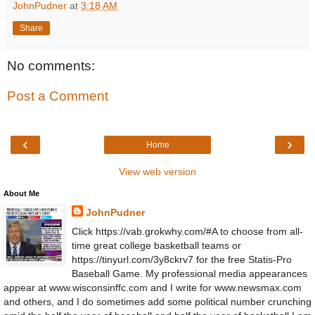
JohnPudner
at
3:18 AM
Share
No comments:
Post a Comment
‹
›
Home
View web version
About Me
JohnPudner
Click https://vab.grokwhy.com/#A to choose from all-
time great college basketball teams or
https://tinyurl.com/3y8ckrv7 for the free Statis-Pro
Baseball Game. My professional media appearances
appear at www.wisconsinffc.com and I write for www.newsmax.com
and others, and I do sometimes add some political number crunching