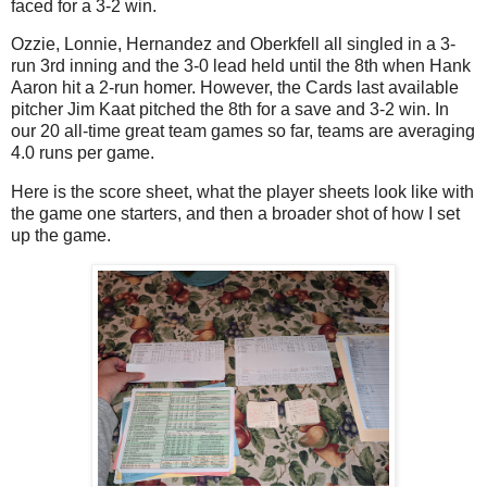
faced for a 3-2 win.
Ozzie, Lonnie, Hernandez and Oberkfell all singled in a 3-
run 3rd inning and the 3-0 lead held until the 8th when Hank
Aaron hit a 2-run homer. However, the Cards last available
pitcher Jim Kaat pitched the 8th for a save and 3-2 win. In
our 20 all-time great team games so far, teams are averaging
4.0 runs per game.
Here is the score sheet, what the player sheets look like with
the game one starters, and then a broader shot of how I set
up the game.