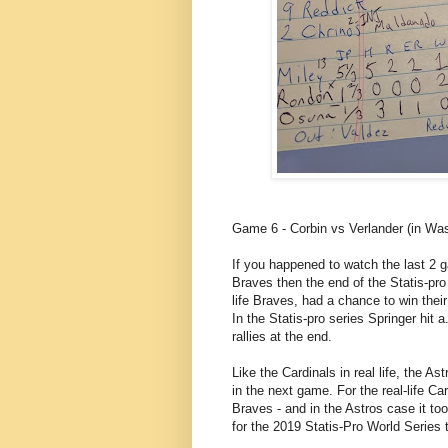
Game 6 - Corbin vs Verlander (in Wash
If you happened to watch the last 2 
Braves then the end of the Statis-pro
life Braves, had a chance to win their
In the Statis-pro series Springer hit 
rallies at the end.
Like the Cardinals in real life, the A
in the next game. For the real-life Car
Braves - and in the Astros case it too
for the 2019 Statis-Pro World Series ti