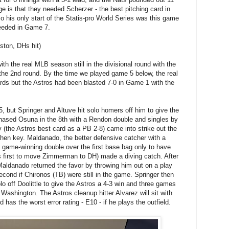
ge is that they needed Scherzer - the best pitching card in
 his only start of the Statis-pro World Series was this game
needed in Game 7.
ston, DHs hit)
th the real MLB season still in the divisional round with the
 the 2nd round. By the time we played game 5 below, the real
ds but the Astros had been blasted 7-0 in Game 1 with the
, but Springer and Altuve hit solo homers off him to give the
hased Osuna in the 8th with a Rendon double and singles by
the Astros best card as a PB 2-8) came into strike out the
 then key. Maldanado, the better defensive catcher with a
t game-winning double over the first base bag only to have
 first to move Zimmerman to DH) made a diving catch. After
 Maldanado returned the favor by throwing him out on a play
cond if Chironos (TB) were still in the game. Springer then
olo off Doolittle to give the Astros a 4-3 win and three games
 Washington. The Astros cleanup hitter Alvarez will sit with
d has the worst error rating - E10 - if he plays the outfield.