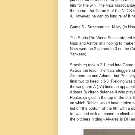
hits for the win. The Nats disadvanta
the game - for Game 5 of the NLCS so
4. However, he can do long relief if 
Game 5 - Strasburg vs. Miley (in Hou
The Statis-Pro World Series started wi
Nats and Astros still hoping to make
Nats were up 2 games to 0 on the Car
Yankees).
Strasburg took a 2-1 lead into Game 5
Astros the lead. The Nats sluggers c
Zimmerman and Adams, but Pressley (
final two to keep it 3-3. Fielding was
throwing arm A (TA) lined an apparen
Adams (a clutch defense 4 who plays
Robles singled in the top of the 9th,
on which Robles would have stolen se
led off the bottom of the 9th with a s
to two lead with a chance to clinch in
the pitchers hitting - Alvarez is DH an