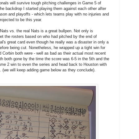
als will survive tough pitching challenges in Game 5 of
s the backdrop I started playing them against each other after
son and playoffs - which lets teams play with no injuries and
ojected to be this year.
ats vs. the real Nats is a great bullpen. Not only is
 set the rosters based on who had pitched by the end of
l's great card even though he really was a disaster in only a
efore being cut. Nonetheless, he wrapped up a tight win for
 Corbin both were - well as bad as their actual most recent
th both gone by the time the score was 6-5 in the 5th and the
ame 2 win to even the series and head back to Houston with
H. (we will keep adding game below as they conclude).