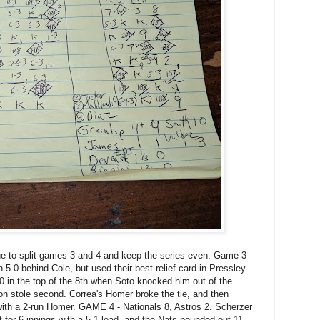
e to split games 3 and 4 and keep the series even. Game 3 -
 5-0 behind Cole, but used their best relief card in Pressley
0 in the top of the 8th when Soto knocked him out of the
n stole second. Correa's Homer broke the tie, and then
with a 2-run Homer. GAME 4 - Nationals 8, Astros 2. Scherzer
t for 6 innings with a 5-1 lead, and the Nats pounded out 11