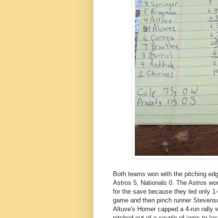
Both teams won with the pitching edg
Astros 5, Nationals 0. The Astros won
for the save because they led only 1-
game and then pinch runner Stevenso
Altuve's Homer capped a 4-run rally 
pitched out of a couple of jams to las