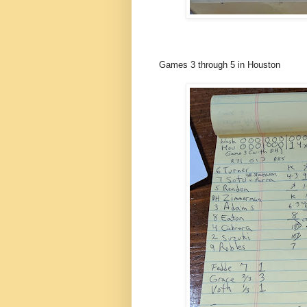
Games 3 through 5 in Houston