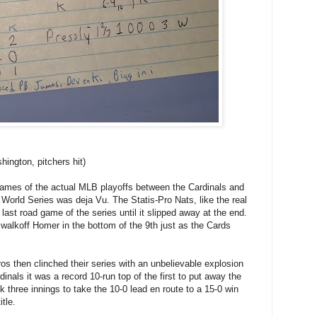
ington, pitchers hit)
games of the actual MLB playoffs between the Cardinals and
 World Series was deja Vu. The Statis-Pro Nats, like the real
 last road game of the series until it slipped away at the end.
a.walkoff Homer in the bottom of the 9th just as the Cards
stros then clinched their series with an unbelievable explosion
dinals it was a record 10-run top of the first to put away the
k three innings to take the 10-0 lead en route to a 15-0 win
tle.