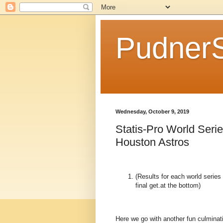
Pudner
Wednesday, October 9, 2019
Statis-Pro World Seri
Houston Astros
(Results for each world serie
final get.at the bottom)
Here we go with another fun culminati