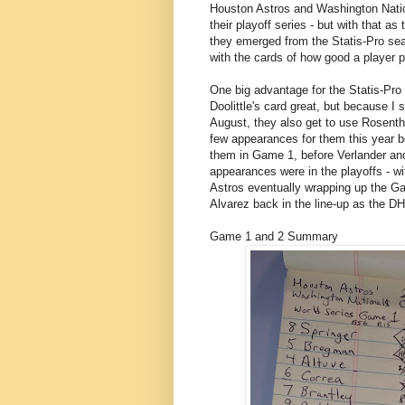
Houston Astros and Washington Nation
their playoff series - but with that a
they emerged from the Statis-Pro sea
with the cards of how good a player pr
One big advantage for the Statis-Pro N
Doolittle's card great, but because I
August, they also get to use Rosentha
few appearances for them this year b
them in Game 1, before Verlander and
appearances were in the playoffs - wi
Astros eventually wrapping up the G
Alvarez back in the line-up as the D
Game 1 and 2 Summary