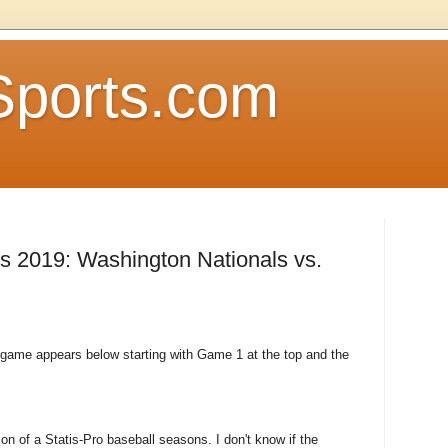
Sports.com
es 2019: Washington Nationals vs.
s game appears below starting with Game 1 at the top and the
on of a Statis-Pro baseball seasons. I don't know if the