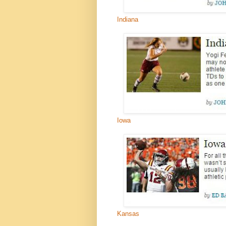
Indiana
Iowa
Kansas