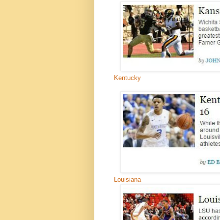
Kentucky
Louisiana