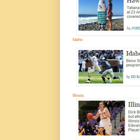
Idaho
Illinois