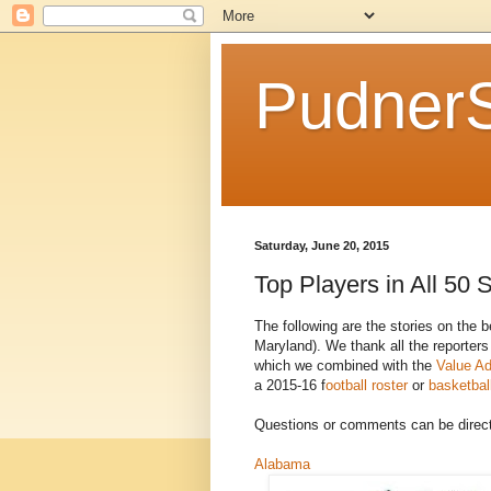
Pudner
Saturday, June 20, 2015
Top Players in All 50 
The following are the stories on the b
Maryland). We thank all the reporters
which we combined with the
Value Ad
a 2015-16 f
ootball roster
or
basketball
Questions or comments can be direc
Alabama