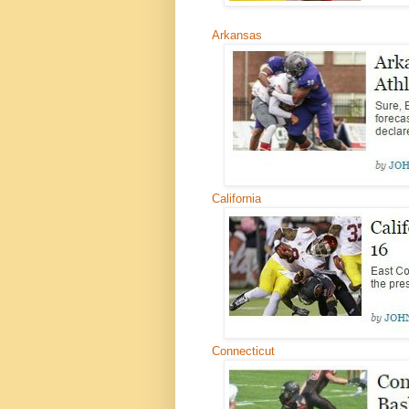
Arkansas
California
Connecticut