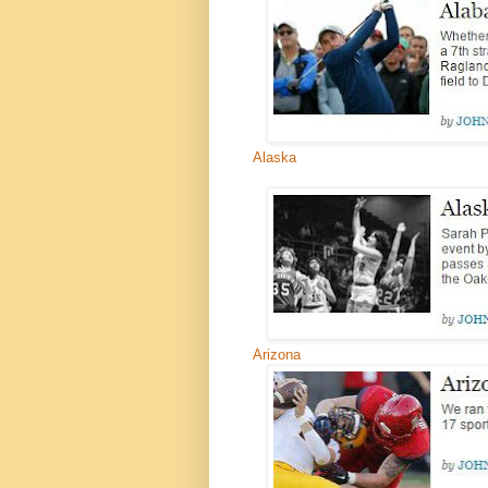
Alaska
Arizona