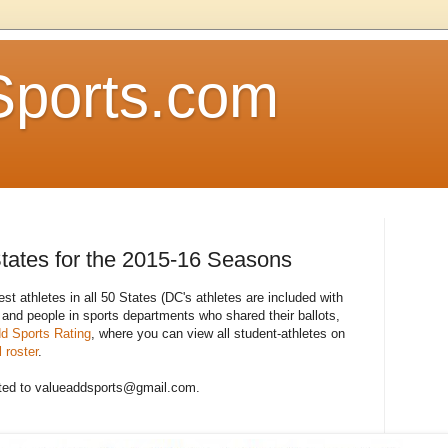
Sports.com
States for the 2015-16 Seasons
est athletes in all 50 States (DC's athletes are included with
 and people in sports departments who shared their ballots,
d Sports Rating
, where you can view all student-athletes on
 roster
.
ted to valueaddsports@gmail.com.