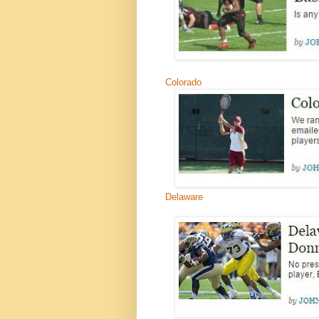
Colorado
Delaware