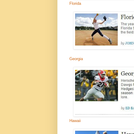
Florida
Georgia
Hawaii