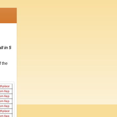
l in 5
f the