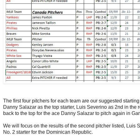
The first four pitchers for each team are our suggested starting 
Danny Salazar as the top starter, Luis Severino as 2nd in the ro
back to the top for the ace Danny Salazar to pitch again in Ga
We will focus on the results of the second pitcher listed, Luis 
No. 2 starter for the Dominican Republic.