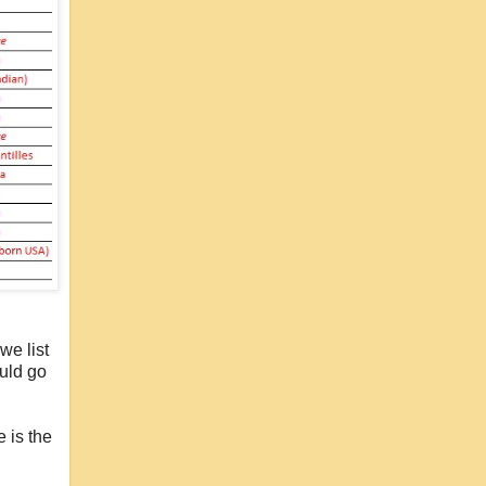
we list
ould go
e is the