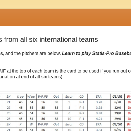
s from all six international teams
ams, and the pitchers are below.
Learn to play Statis-Pro Basebal
ll" at the top of each team is the card to be used if you run out o
anation at end of all six teams).