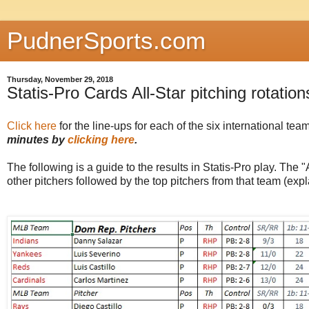
PudnerSports.com
Thursday, November 29, 2018
Statis-Pro Cards All-Star pitching rotation
Click here
for the line-ups for each of the six international te
minutes by
clicking here
.
The following is a guide to the results in Statis-Pro play. The "A
other pitchers followed by the top pitchers from that team (expl