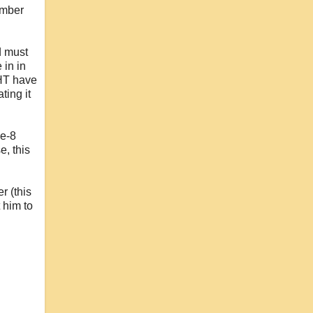
umber
d must
 in in
GHT have
ting it
se-8
e, this
r (this
 him to