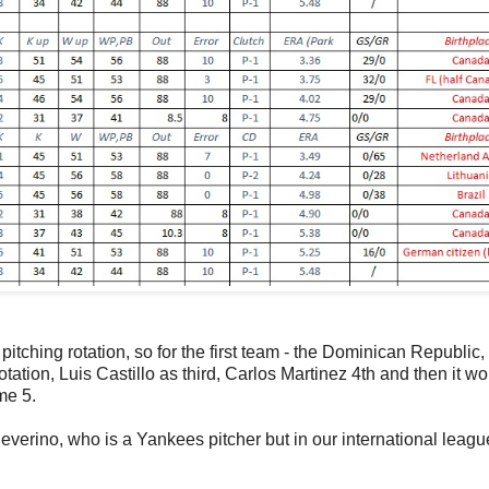
pitching rotation, so for the first team - the Dominican Republic, 
tation, Luis Castillo as third, Carlos Martinez 4th and then it w
me 5.
Severino, who is a Yankees pitcher but in our international leagu