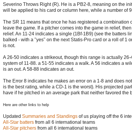
Severino Throws Right (R). He is a PB2-8, meaning on the initi
will be applied to his card or column here, while a number of 9-1
The SR 11 means that once he has registered a combination of 
leave the game. If a pitcher comes into the game in relief, th
relief. An 11-24 indicates a single (1Bf-1B9) (see the batters l
balked - with a "yes" on the next Statis-Pro card or a roll of 1 o
is not.
A 26-50 indicates a strikeout, though this range is actually 26
system of 11-88. a 51-55 indicates a walk. A 56 indicates a wil
is an out. A 58-88 indicates an out.
The Error 8 indicates he makes an error on a 1-8 and does not 
is the best rating, while a CD-1 is the worst). His projected p
have if he pitched in an average park that neither favored the b
Here are other links to help
Updated
Summaries and Standings
of us playing off the 6 in
All-Star batters
from all 6 international teams
All-Star pitchers
from all 6 international teams