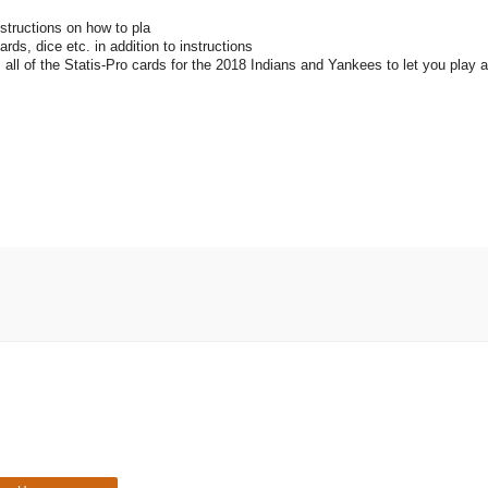
nstructions on how to pla
rds, dice etc. in addition to instructions
es all of the Statis-Pro cards for the 2018 Indians and Yankees to let you play 