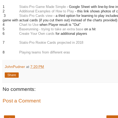
1
Statis-Pro Game Made Simple
- Google Sheet with line-by-line i
2
Additional Examples of How to Play
- this link shows photos of ca
3
Statis-Pro Cards view
- a third option for learning to play includ
game with actual cards (if you cut them out) instead of the charts provided)
4
Chart to Use
when Player result is "Out"
5
Baserunning - trying to take an extra base
on a hit
6
Create Your Own cards
for additional players
7
Statis-Pro Rookie Cards projected in 2018
8
Playing teams from different eras
JohnPudner
at
7:20 PM
Share
No comments:
Post a Comment