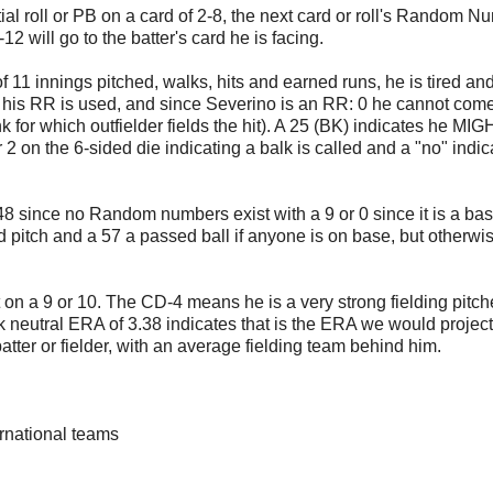
al roll or PB on a card of 2-8, the next card or roll's Random N
2 will go to the batter's card he is facing.
11 innings pitched, walks, hits and earned runs, he is tired an
en his RR is used, and since Severino is an RR: 0 he cannot come
ink for which outfielder fields the hit). A 25 (BK) indicates he MI
r 2 on the 6-sided die indicating a balk is called and a "no" indica
-48 since no Random numbers exist with a 9 or 0 since it is a ba
d pitch and a 57 a passed ball if anyone is on base, but otherwis
on a 9 or 10. The CD-4 means he is a very strong fielding pitche
ark neutral ERA of 3.38 indicates that is the ERA we would project
atter or fielder, with an average fielding team behind him.
ternational teams