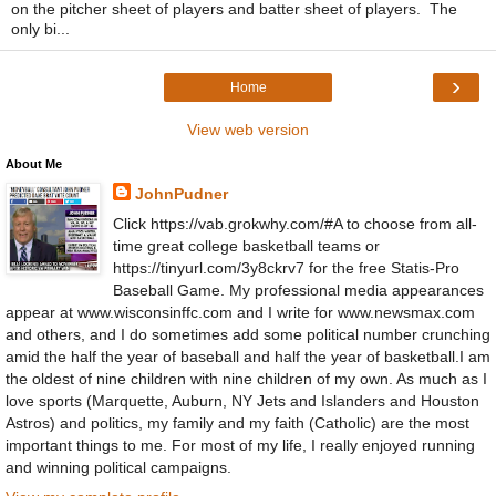
on the pitcher sheet of players and batter sheet of players. The
only bi...
›
Home
View web version
About Me
JohnPudner
Click https://vab.grokwhy.com/#A to choose from all-
time great college basketball teams or
https://tinyurl.com/3y8ckrv7 for the free Statis-Pro
Baseball Game. My professional media appearances
appear at www.wisconsinffc.com and I write for www.newsmax.com
and others, and I do sometimes add some political number crunching
amid the half the year of baseball and half the year of basketball.I am
the oldest of nine children with nine children of my own. As much as I
love sports (Marquette, Auburn, NY Jets and Islanders and Houston
Astros) and politics, my family and my faith (Catholic) are the most
important things to me. For most of my life, I really enjoyed running
and winning political campaigns.