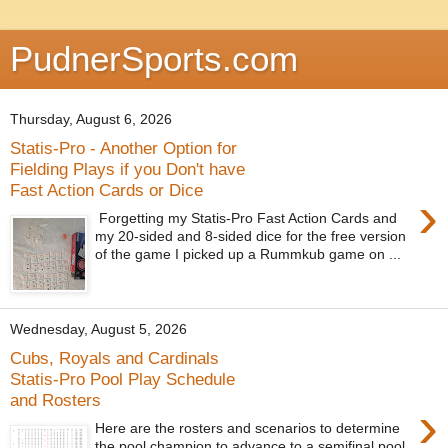
PudnerSports.com
Thursday, August 6, 2026
Statis-Pro - Another Option for
Fielding Plays if you Don't have
Fast Action Cards or Dice
›
Forgetting my Statis-Pro Fast Action Cards and
my 20-sided and 8-sided dice for the free version
of the game I picked up a Rummkub game on ...
Wednesday, August 5, 2026
Cubs, Royals and Cardinals
Statis-Pro Pool Play Schedule
and Rosters
›
Here are the rosters and scenarios to determine
the pool champion to advance to a semifinal pool