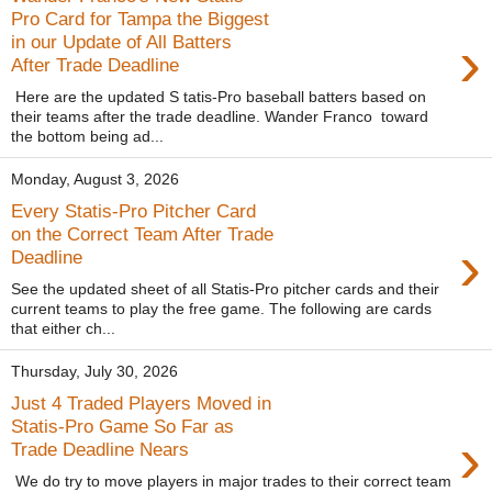
Pro Card for Tampa the Biggest
›
in our Update of All Batters
After Trade Deadline
Here are the updated S tatis-Pro baseball batters based on
their teams after the trade deadline. Wander Franco toward
the bottom being ad...
Monday, August 3, 2026
Every Statis-Pro Pitcher Card
on the Correct Team After Trade
›
Deadline
See the updated sheet of all Statis-Pro pitcher cards and their
current teams to play the free game. The following are cards
that either ch...
Thursday, July 30, 2026
Just 4 Traded Players Moved in
Statis-Pro Game So Far as
›
Trade Deadline Nears
We do try to move players in major trades to their correct team