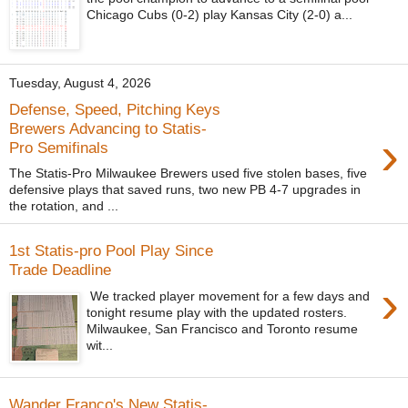
Chicago Cubs (0-2) play Kansas City (2-0) a...
Tuesday, August 4, 2026
Defense, Speed, Pitching Keys
Brewers Advancing to Statis-
›
Pro Semifinals
The Statis-Pro Milwaukee Brewers used five stolen bases, five
defensive plays that saved runs, two new PB 4-7 upgrades in
the rotation, and ...
1st Statis-pro Pool Play Since
Trade Deadline
›
We tracked player movement for a few days and
tonight resume play with the updated rosters.
Milwaukee, San Francisco and Toronto resume
wit...
Wander Franco's New Statis-