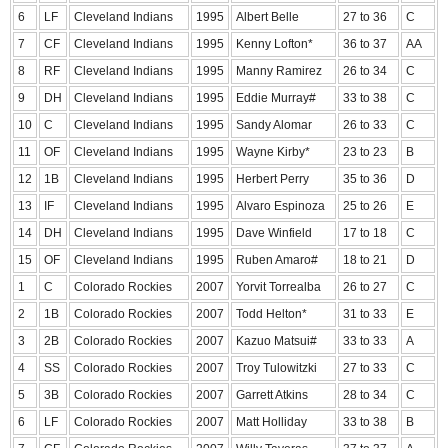
6
LF
Cleveland Indians
1995
Albert Belle
27 to 36
C
7
CF
Cleveland Indians
1995
Kenny Lofton*
36 to 37
AA
8
RF
Cleveland Indians
1995
Manny Ramirez
26 to 34
C
9
DH
Cleveland Indians
1995
Eddie Murray#
33 to 38
C
10
C
Cleveland Indians
1995
Sandy Alomar
26 to 33
C
11
OF
Cleveland Indians
1995
Wayne Kirby*
23 to 23
B
12
1B
Cleveland Indians
1995
Herbert Perry
35 to 36
D
13
IF
Cleveland Indians
1995
Alvaro Espinoza
25 to 26
E
14
DH
Cleveland Indians
1995
Dave Winfield
17 to 18
C
15
OF
Cleveland Indians
1995
Ruben Amaro#
18 to 21
D
1
C
Colorado Rockies
2007
Yorvit Torrealba
26 to 27
C
2
1B
Colorado Rockies
2007
Todd Helton*
31 to 33
E
3
2B
Colorado Rockies
2007
Kazuo Matsui#
33 to 33
A
4
SS
Colorado Rockies
2007
Troy Tulowitzki
27 to 33
C
5
3B
Colorado Rockies
2007
Garrett Atkins
28 to 34
C
6
LF
Colorado Rockies
2007
Matt Holliday
33 to 38
B