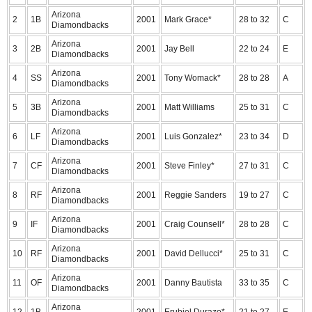
Arizona
2
1B
2001
Mark Grace*
28 to 32
C
Diamondbacks
Arizona
3
2B
2001
Jay Bell
22 to 24
E
Diamondbacks
Arizona
4
SS
2001
Tony Womack*
28 to 28
A
Diamondbacks
Arizona
5
3B
2001
Matt Williams
25 to 31
C
Diamondbacks
Arizona
6
LF
2001
Luis Gonzalez*
23 to 34
D
Diamondbacks
Arizona
7
CF
2001
Steve Finley*
27 to 31
C
Diamondbacks
Arizona
8
RF
2001
Reggie Sanders
19 to 27
C
Diamondbacks
Arizona
9
IF
2001
Craig Counsell*
28 to 28
C
Diamondbacks
Arizona
10
RF
2001
David Dellucci*
25 to 31
C
Diamondbacks
Arizona
11
OF
2001
Danny Bautista
33 to 35
C
Diamondbacks
Arizona