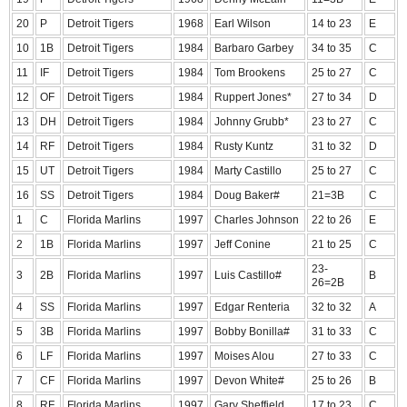
20
P
Detroit Tigers
1968
Earl Wilson
14 to 23
E
10
1B
Detroit Tigers
1984
Barbaro Garbey
34 to 35
C
11
IF
Detroit Tigers
1984
Tom Brookens
25 to 27
C
12
OF
Detroit Tigers
1984
Ruppert Jones*
27 to 34
D
13
DH
Detroit Tigers
1984
Johnny Grubb*
23 to 27
C
14
RF
Detroit Tigers
1984
Rusty Kuntz
31 to 32
D
15
UT
Detroit Tigers
1984
Marty Castillo
25 to 27
C
16
SS
Detroit Tigers
1984
Doug Baker#
21=3B
C
1
C
Florida Marlins
1997
Charles Johnson
22 to 26
E
2
1B
Florida Marlins
1997
Jeff Conine
21 to 25
C
23-
3
2B
Florida Marlins
1997
Luis Castillo#
B
26=2B
4
SS
Florida Marlins
1997
Edgar Renteria
32 to 32
A
5
3B
Florida Marlins
1997
Bobby Bonilla#
31 to 33
C
6
LF
Florida Marlins
1997
Moises Alou
27 to 33
C
7
CF
Florida Marlins
1997
Devon White#
25 to 26
B
8
RF
Florida Marlins
1997
Gary Sheffield
17 to 23
C