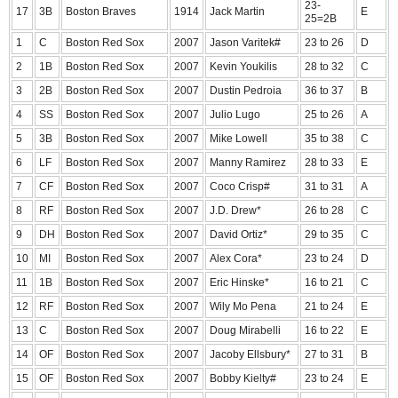
23-
17
3B
Boston Braves
1914
Jack Martin
E
25=2B
1
C
Boston Red Sox
2007
Jason Varitek#
23 to 26
D
2
1B
Boston Red Sox
2007
Kevin Youkilis
28 to 32
C
3
2B
Boston Red Sox
2007
Dustin Pedroia
36 to 37
B
4
SS
Boston Red Sox
2007
Julio Lugo
25 to 26
A
5
3B
Boston Red Sox
2007
Mike Lowell
35 to 38
C
6
LF
Boston Red Sox
2007
Manny Ramirez
28 to 33
E
7
CF
Boston Red Sox
2007
Coco Crisp#
31 to 31
A
8
RF
Boston Red Sox
2007
J.D. Drew*
26 to 28
C
9
DH
Boston Red Sox
2007
David Ortiz*
29 to 35
C
10
MI
Boston Red Sox
2007
Alex Cora*
23 to 24
D
11
1B
Boston Red Sox
2007
Eric Hinske*
16 to 21
C
12
RF
Boston Red Sox
2007
Wily Mo Pena
21 to 24
E
13
C
Boston Red Sox
2007
Doug Mirabelli
16 to 22
E
14
OF
Boston Red Sox
2007
Jacoby Ellsbury*
27 to 31
B
15
OF
Boston Red Sox
2007
Bobby Kielty#
23 to 24
E