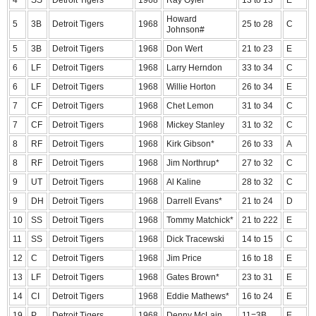
4
SS
Detroit Tigers
1968
Ray Oyler
13 to 13
E
Howard
5
3B
Detroit Tigers
1968
25 to 28
C
Johnson#
5
3B
Detroit Tigers
1968
Don Wert
21 to 23
E
6
LF
Detroit Tigers
1968
Larry Herndon
33 to 34
C
6
LF
Detroit Tigers
1968
Willie Horton
26 to 34
E
7
CF
Detroit Tigers
1968
Chet Lemon
31 to 34
C
7
CF
Detroit Tigers
1968
Mickey Stanley
31 to 32
C
8
RF
Detroit Tigers
1968
Kirk Gibson*
26 to 33
A
8
RF
Detroit Tigers
1968
Jim Northrup*
27 to 32
C
9
UT
Detroit Tigers
1968
Al Kaline
28 to 32
C
9
DH
Detroit Tigers
1968
Darrell Evans*
21 to 24
D
10
SS
Detroit Tigers
1968
Tommy Matchick*
21 to 222
E
11
SS
Detroit Tigers
1968
Dick Tracewski
14 to 15
C
12
C
Detroit Tigers
1968
Jim Price
16 to 18
E
13
LF
Detroit Tigers
1968
Gates Brown*
23 to 31
E
14
CI
Detroit Tigers
1968
Eddie Mathews*
16 to 24
E
19
P
Detroit Tigers
1968
Denny McLain
11=3B
E