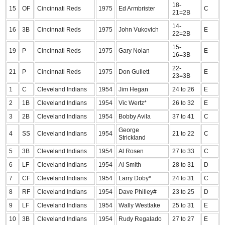
18-
15
OF
Cincinnati Reds
1975
Ed Armbrister
C
21=2B
14-
16
3B
Cincinnati Reds
1975
John Vukovich
E
22=2B
15-
19
P
Cincinnati Reds
1975
Gary Nolan
E
16=3B
22-
21
P
Cincinnati Reds
1975
Don Gullett
E
23=3B
1
C
Cleveland Indians
1954
Jim Hegan
24 to 26
E
2
1B
Cleveland Indians
1954
Vic Wertz*
26 to 32
E
3
2B
Cleveland Indians
1954
Bobby Avila
37 to 41
C
George
4
SS
Cleveland Indians
1954
21 to 22
C
Strickland
5
3B
Cleveland Indians
1954
Al Rosen
27 to 33
C
6
LF
Cleveland Indians
1954
Al Smith
28 to 31
D
7
CF
Cleveland Indians
1954
Larry Doby*
24 to 31
C
8
RF
Cleveland Indians
1954
Dave Philley#
23 to 25
D
9
LF
Cleveland Indians
1954
Wally Westlake
25 to 31
E
10
3B
Cleveland Indians
1954
Rudy Regalado
27 to 27
E