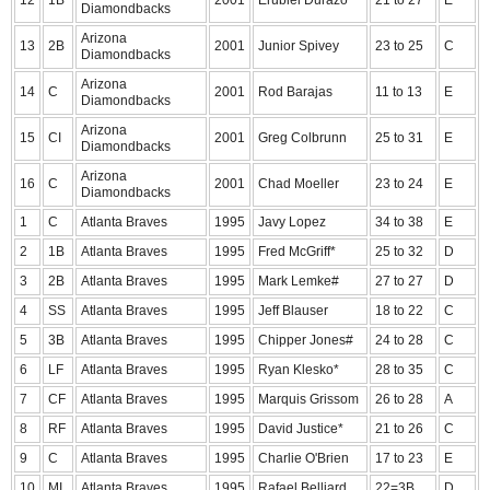
12
1B
2001
Erubiel Durazo*
21 to 27
E
Diamondbacks
Arizona
13
2B
2001
Junior Spivey
23 to 25
C
Diamondbacks
Arizona
14
C
2001
Rod Barajas
11 to 13
E
Diamondbacks
Arizona
15
CI
2001
Greg Colbrunn
25 to 31
E
Diamondbacks
Arizona
16
C
2001
Chad Moeller
23 to 24
E
Diamondbacks
1
C
Atlanta Braves
1995
Javy Lopez
34 to 38
E
2
1B
Atlanta Braves
1995
Fred McGriff*
25 to 32
D
3
2B
Atlanta Braves
1995
Mark Lemke#
27 to 27
D
4
SS
Atlanta Braves
1995
Jeff Blauser
18 to 22
C
5
3B
Atlanta Braves
1995
Chipper Jones#
24 to 28
C
6
LF
Atlanta Braves
1995
Ryan Klesko*
28 to 35
C
7
CF
Atlanta Braves
1995
Marquis Grissom
26 to 28
A
8
RF
Atlanta Braves
1995
David Justice*
21 to 26
C
9
C
Atlanta Braves
1995
Charlie O'Brien
17 to 23
E
10
MI
Atlanta Braves
1995
Rafael Belliard
22=3B
D