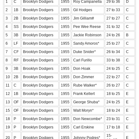
1
C
Brooklyn Dodgers
1955
Roy Campanella
29 to 36
D
2
1B
Brooklyn Dodgers
1955
Gil Hodges
27 to 33
C
3
2B
Brooklyn Dodgers
1955
Jim Gilliam#
27 to 27
C
4
SS
Brooklyn Dodgers
1955
Pee Wee Reese
31 to 32
C
5
3B
Brooklyn Dodgers
1955
Jackie Robinson
24 to 26
B
6
LF
Brooklyn Dodgers
1955
Sandy Amoros*
25 to 27
C
7
CF
Brooklyn Dodgers
1955
Duke Snider*
26 to 34
C
8
RF
Brooklyn Dodgers
1955
Carl Furillo
33 to 38
C
9
3B
Brooklyn Dodgers
1955
Don Hoak
24 to 25
C
10
2B
Brooklyn Dodgers
1955
Don Zimmer
22 to 27
C
11
C
Brooklyn Dodgers
1955
Rube Walker*
26 to 27
C
12
1B
Brooklyn Dodgers
1955
Frank Kellert
18 to 25
E
13
OF
Brooklyn Dodgers
1955
George Shuba*
24 to 25
E
15
OF
Brooklyn Dodgers
1955
Walt Moryn*
18 to 24
E
18
P
Brooklyn Dodgers
1955
Don Newcombe*
23 to 31
C
19
P
Brooklyn Dodgers
1955
Carl Erskine
17 to 18
E
15-
20
P
Brooklyn Dodgers
1955
Johnny Podres*
E