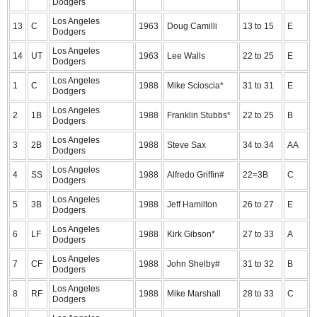
Dodgers
Los Angeles
13
C
1963
Doug Camilli
13 to 15
E
Dodgers
Los Angeles
14
UT
1963
Lee Walls
22 to 25
E
Dodgers
Los Angeles
1
C
1988
Mike Scioscia*
31 to 31
E
Dodgers
Los Angeles
2
1B
1988
Franklin Stubbs*
22 to 25
B
Dodgers
Los Angeles
3
2B
1988
Steve Sax
34 to 34
AA
Dodgers
Los Angeles
4
SS
1988
Alfredo Griffin#
22=3B
C
Dodgers
Los Angeles
5
3B
1988
Jeff Hamilton
26 to 27
E
Dodgers
Los Angeles
6
LF
1988
Kirk Gibson*
27 to 33
A
Dodgers
Los Angeles
7
CF
1988
John Shelby#
31 to 32
B
Dodgers
Los Angeles
8
RF
1988
Mike Marshall
28 to 33
C
Dodgers