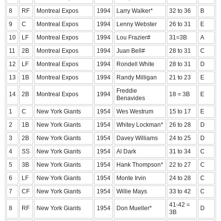
8
RF
Montreal Expos
1994
Larry Walker*
32 to 36
B
9
C
Montreal Expos
1994
Lenny Webster
26 to 31
E
10
LF
Montreal Expos
1994
Lou Frazier#
31=3B
A
11
2B
Montreal Expos
1994
Juan Bell#
28 to 31
C
12
LF
Montreal Expos
1994
Rondell White
28 to 31
D
13
1B
Montreal Expos
1994
Randy Milligan
21 to 23
E
Freddie
14
2B
Montreal Expos
1994
18 = 3B
E
Benavides
1
C
New York Giants
1954
Wes Westrum
15 to 17
E
2
1B
New York Giants
1954
Whitey Lockman*
26 to 28
D
3
2B
New York Giants
1954
Davey Williams
24 to 25
D
4
SS
New York Giants
1954
Al Dark
31 to 34
C
5
3B
New York Giants
1954
Hank Thompson*
22 to 27
C
6
LF
New York Giants
1954
Monte Irvin
24 to 28
C
7
CF
New York Giants
1954
Willie Mays
33 to 42
C
41-42 =
8
RF
New York Giants
1954
Don Mueller*
D
3B