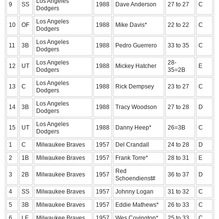
Los Angeles
9
SS
1988
Dave Anderson
27 to 27
C
Dodgers
Los Angeles
10
OF
1988
Mike Davis*
22 to 22
C
Dodgers
Los Angeles
11
3B
1988
Pedro Guerrero
33 to 35
C
Dodgers
Los Angeles
28-
12
UT
1988
Mickey Hatcher
E
Dodgers
35=2B
Los Angeles
13
C
1988
Rick Dempsey
23 to 27
C
Dodgers
Los Angeles
14
3B
1988
Tracy Woodson
27 to 28
D
Dodgers
Los Angeles
15
UT
1988
Danny Heep*
26=3B
C
Dodgers
1
C
Milwaukee Braves
1957
Del Crandall
24 to 28
D
2
1B
Milwaukee Braves
1957
Frank Torre*
28 to 31
E
Red
3
2B
Milwaukee Braves
1957
36 to 37
D
Schoendienst#
4
SS
Milwaukee Braves
1957
Johnny Logan
31 to 32
C
5
3B
Milwaukee Braves
1957
Eddie Mathews*
26 to 33
C
6
LF
Milwaukee Braves
1957
Wes Covington*
25 to 33
C