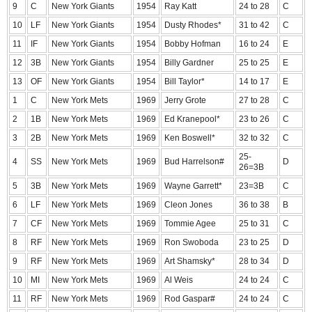
9
C
New York Giants
1954
Ray Katt
24 to 28
C
10
LF
New York Giants
1954
Dusty Rhodes*
31 to 42
C
11
IF
New York Giants
1954
Bobby Hofman
16 to 24
E
12
3B
New York Giants
1954
Billy Gardner
25 to 25
E
13
OF
New York Giants
1954
Bill Taylor*
14 to 17
E
1
C
New York Mets
1969
Jerry Grote
27 to 28
C
2
1B
New York Mets
1969
Ed Kranepool*
23 to 26
C
3
2B
New York Mets
1969
Ken Boswell*
32 to 32
C
25-
4
SS
New York Mets
1969
Bud Harrelson#
D
26=3B
5
3B
New York Mets
1969
Wayne Garrett*
23=3B
C
6
LF
New York Mets
1969
Cleon Jones
36 to 38
B
7
CF
New York Mets
1969
Tommie Agee
25 to 31
C
8
RF
New York Mets
1969
Ron Swoboda
23 to 25
D
9
RF
New York Mets
1969
Art Shamsky*
28 to 34
D
10
MI
New York Mets
1969
Al Weis
24 to 24
C
11
RF
New York Mets
1969
Rod Gaspar#
24 to 24
C