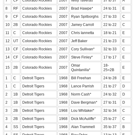
7
CF
Colorado Rockies
2007
Willy Taveras
37 to 37
A
8
RF
Colorado Rockies
2007
Brad Hawpe*
24 to 31
E
9
CF
Colorado Rockies
2007
Ryan Spilborghs
27 to 33
C
10
2B
Colorado Rockies
2007
Jamey Carroll
22 to 22
C
11
C
Colorado Rockies
2007
Chris Iannetta
18 to 21
E
12
UT
Colorado Rockies
2007
Jeff Baker
21 to 23
E
13
CF
Colorado Rockies
2007
Cory Sullivan*
32 to 33
C
14
CF
Colorado Rockies
2007
Steve Finley*
17 to 17
E
Omar
18-
15
2B
Colorado Rockies
2007
E
Quintanilla*
25=2B
1
C
Detroit Tigers
1968
Bill Freehan
24 to 28
E
1
C
Detroit Tigers
1968
Lance Parrish
21 to 27
D
2
1B
Detroit Tigers
1968
Norm Cash*
24 to 32
D
2
1B
Detroit Tigers
1968
Dave Bergman*
27 to 31
D
3
2B
Detroit Tigers
1968
Lou Whitaker*
32 to 34
C
3
2B
Detroit Tigers
1968
Dick McAuliffe*
25 to 27
C
4
SS
Detroit Tigers
1968
Alan Trammell
35 to 37
B