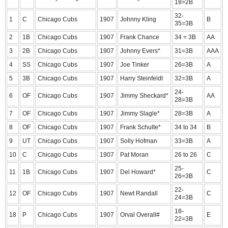
18=2B
32-
1
C
Chicago Cubs
1907
Johnny Kling
B
35=3B
2
1B
Chicago Cubs
1907
Frank Chance
34 = 3B
AA
3
2B
Chicago Cubs
1907
Johnny Evers*
31=3B
AAA
4
SS
Chicago Cubs
1907
Joe Tinker
26=3B
A
5
3B
Chicago Cubs
1907
Harry Steinfeldt
32=3B
A
24-
6
OF
Chicago Cubs
1907
Jimmy Sheckard*
AA
28=3B
7
OF
Chicago Cubs
1907
Jimmy Slagle*
28=3B
A
8
OF
Chicago Cubs
1907
Frank Schulte*
34 to 34
B
9
UT
Chicago Cubs
1907
Solly Hofman
33=3B
A
10
C
Chicago Cubs
1907
Pat Moran
26 to 26
C
25-
11
1B
Chicago Cubs
1907
Del Howard*
C
26=3B
22-
12
OF
Chicago Cubs
1907
Newt Randall
C
24=3B
18-
18
P
Chicago Cubs
1907
Orval Overall#
E
22=3B