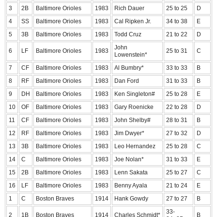
3
2B
Baltimore Orioles
1983
Rich Dauer
25 to 25
D
4
SS
Baltimore Orioles
1983
Cal Ripken Jr.
34 to 38
E
5
3B
Baltimore Orioles
1983
Todd Cruz
21 to 22
D
John
6
LF
Baltimore Orioles
1983
25 to 31
C
Lowenstein*
7
CF
Baltimore Orioles
1983
Al Bumbry*
33 to 33
B
8
RF
Baltimore Orioles
1983
Dan Ford
31 to 33
B
9
DH
Baltimore Orioles
1983
Ken Singleton#
25 to 28
E
10
OF
Baltimore Orioles
1983
Gary Roenicke
22 to 28
D
11
CF
Baltimore Orioles
1983
John Shelby#
28 to 31
B
12
RF
Baltimore Orioles
1983
Jim Dwyer*
27 to 32
D
13
3B
Baltimore Orioles
1983
Leo Hernandez
25 to 28
C
14
C
Baltimore Orioles
1983
Joe Nolan*
31 to 33
E
15
2B
Baltimore Orioles
1983
Lenn Sakata
25 to 27
C
16
LF
Baltimore Orioles
1983
Benny Ayala
21 to 24
E
1
C
Boston Braves
1914
Hank Gowdy
27 to 27
B
33-
2
1B
Boston Braves
1914
Charles Schmidt*
B