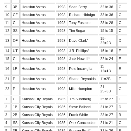
9
3B
Houston Astros
1998
Sean Berry
32 to 36
C
10
CF
Houston Astros
1998
Richard Hidalgo
33 to 36
C
11
C
Houston Astros
1998
Tony Eusebio
28 to 28
C
12
SS
Houston Astros
1998
Tim Bogar
15 to 15
C
15-
13
OF
Houston Astros
1998
Dave Clark*
D
22=2B
14
UT
Houston Astros
1998
J.R. Phillips*
15 to 18
E
15
CI
Houston Astros
1998
Jack Howell*
22 to 24
E
11-
16
LF
Houston Astros
1998
Pete Incaviglia
E
12=1B
21
P
Houston Astros
1998
Shane Reynolds
11=2B
E
21-
23
P
Houston Astros
1998
Mike Hampton
C
25=3B
1
C
Kansas City Royals
1985
Jim Sundberg
25 to 27
E
2
1B
Kansas City Royals
1985
Steve Balboni
21 to 27
D
3
2B
Kansas City Royals
1985
Frank White
23 to 27
B
4
SS
Kansas City Royals
1985
Onix Concepcion
21 to 21
C
5
3B
Kansas City Royals
1985
George Brett*
31 to 36
B