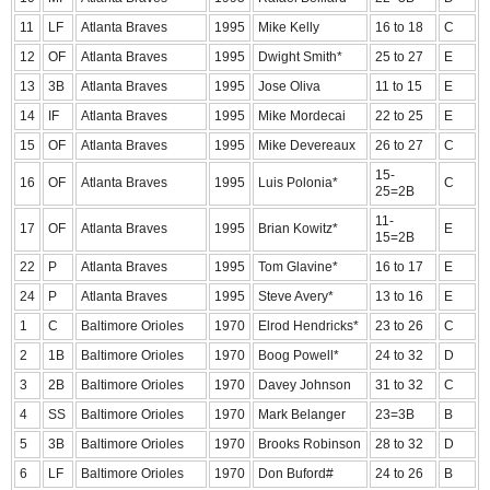
11
LF
Atlanta Braves
1995
Mike Kelly
16 to 18
C
12
OF
Atlanta Braves
1995
Dwight Smith*
25 to 27
E
13
3B
Atlanta Braves
1995
Jose Oliva
11 to 15
E
14
IF
Atlanta Braves
1995
Mike Mordecai
22 to 25
E
15
OF
Atlanta Braves
1995
Mike Devereaux
26 to 27
C
15-
16
OF
Atlanta Braves
1995
Luis Polonia*
C
25=2B
11-
17
OF
Atlanta Braves
1995
Brian Kowitz*
E
15=2B
22
P
Atlanta Braves
1995
Tom Glavine*
16 to 17
E
24
P
Atlanta Braves
1995
Steve Avery*
13 to 16
E
1
C
Baltimore Orioles
1970
Elrod Hendricks*
23 to 26
C
2
1B
Baltimore Orioles
1970
Boog Powell*
24 to 32
D
3
2B
Baltimore Orioles
1970
Davey Johnson
31 to 32
C
4
SS
Baltimore Orioles
1970
Mark Belanger
23=3B
B
5
3B
Baltimore Orioles
1970
Brooks Robinson
28 to 32
D
6
LF
Baltimore Orioles
1970
Don Buford#
24 to 26
B