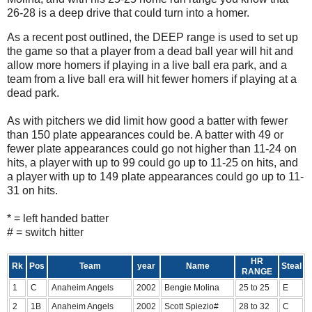
26-28 is a deep drive that could turn into a homer.
As a recent post outlined, the DEEP range is used to set up
the game so that a player from a dead ball year will hit and
allow more homers if playing in a live ball era park, and a
team from a live ball era will hit fewer homers if playing at a
dead park.
As with pitchers we did limit how good a batter with fewer
than 150 plate appearances could be. A batter with 49 or
fewer plate appearances could go not higher than 11-24 on
hits, a player with up to 99 could go up to 11-25 on hits, and
a player with up to 149 plate appearances could go up to 11-
31 on hits.
* = left handed batter
# = switch hitter
HR
Rk
Pos
Team
year
Name
Steal
RANGE
1
C
Anaheim Angels
2002
Bengie Molina
25 to 25
E
2
1B
Anaheim Angels
2002
Scott Spiezio#
28 to 32
C