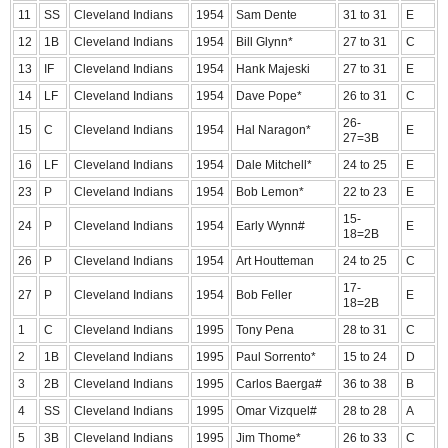
11
SS
Cleveland Indians
1954
Sam Dente
31 to 31
E
12
1B
Cleveland Indians
1954
Bill Glynn*
27 to 31
C
13
IF
Cleveland Indians
1954
Hank Majeski
27 to 31
E
14
LF
Cleveland Indians
1954
Dave Pope*
26 to 31
C
26-
15
C
Cleveland Indians
1954
Hal Naragon*
E
27=3B
16
LF
Cleveland Indians
1954
Dale Mitchell*
24 to 25
E
23
P
Cleveland Indians
1954
Bob Lemon*
22 to 23
E
15-
24
P
Cleveland Indians
1954
Early Wynn#
E
18=2B
26
P
Cleveland Indians
1954
Art Houtteman
24 to 25
C
17-
27
P
Cleveland Indians
1954
Bob Feller
E
18=2B
1
C
Cleveland Indians
1995
Tony Pena
28 to 31
C
2
1B
Cleveland Indians
1995
Paul Sorrento*
15 to 24
D
3
2B
Cleveland Indians
1995
Carlos Baerga#
36 to 38
B
4
SS
Cleveland Indians
1995
Omar Vizquel#
28 to 28
A
5
3B
Cleveland Indians
1995
Jim Thome*
26 to 33
C