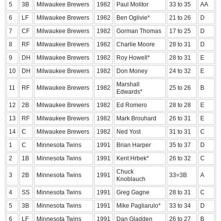
5
3B
Milwaukee Brewers
1982
Paul Molitor
33 to 35
AA
6
LF
Milwaukee Brewers
1982
Ben Oglivie*
21 to 26
D
7
CF
Milwaukee Brewers
1982
Gorman Thomas
17 to 25
D
8
RF
Milwaukee Brewers
1982
Charlie Moore
28 to 31
D
9
DH
Milwaukee Brewers
1982
Roy Howell*
28 to 31
E
10
DH
Milwaukee Brewers
1982
Don Money
24 to 32
E
Marshall
11
RF
Milwaukee Brewers
1982
25 to 26
B
Edwards*
12
2B
Milwaukee Brewers
1982
Ed Romero
28 to 28
E
13
RF
Milwaukee Brewers
1982
Mark Brouhard
26 to 31
E
14
C
Milwaukee Brewers
1982
Ned Yost
31 to 31
C
1
C
Minnesota Twins
1991
Brian Harper
35 to 37
D
2
1B
Minnesota Twins
1991
Kent Hrbek*
26 to 32
C
Chuck
3
2B
Minnesota Twins
1991
33=3B
A
Knoblauch
4
SS
Minnesota Twins
1991
Greg Gagne
28 to 31
C
5
3B
Minnesota Twins
1991
Mike Pagliarulo*
33 to 34
D
6
LF
Minnesota Twins
1991
Dan Gladden
26 to 27
B