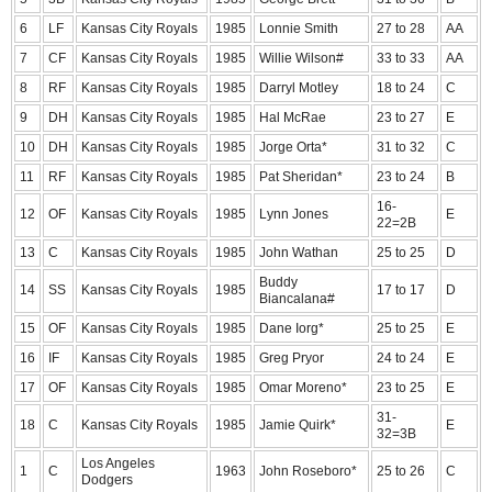
6
LF
Kansas City Royals
1985
Lonnie Smith
27 to 28
AA
7
CF
Kansas City Royals
1985
Willie Wilson#
33 to 33
AA
8
RF
Kansas City Royals
1985
Darryl Motley
18 to 24
C
9
DH
Kansas City Royals
1985
Hal McRae
23 to 27
E
10
DH
Kansas City Royals
1985
Jorge Orta*
31 to 32
C
11
RF
Kansas City Royals
1985
Pat Sheridan*
23 to 24
B
16-
12
OF
Kansas City Royals
1985
Lynn Jones
E
22=2B
13
C
Kansas City Royals
1985
John Wathan
25 to 25
D
Buddy
14
SS
Kansas City Royals
1985
17 to 17
D
Biancalana#
15
OF
Kansas City Royals
1985
Dane Iorg*
25 to 25
E
16
IF
Kansas City Royals
1985
Greg Pryor
24 to 24
E
17
OF
Kansas City Royals
1985
Omar Moreno*
23 to 25
E
31-
18
C
Kansas City Royals
1985
Jamie Quirk*
E
32=3B
Los Angeles
1
C
1963
John Roseboro*
25 to 26
C
Dodgers