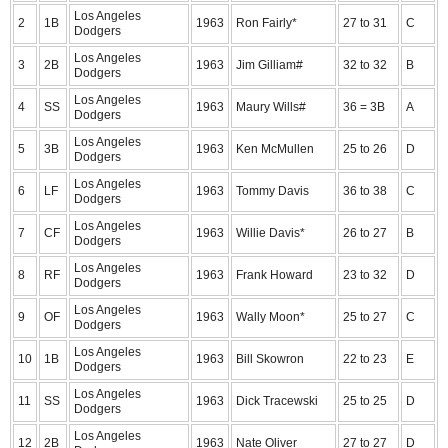
Los Angeles
2
1B
1963
Ron Fairly*
27 to 31
C
Dodgers
Los Angeles
3
2B
1963
Jim Gilliam#
32 to 32
B
Dodgers
Los Angeles
4
SS
1963
Maury Wills#
36 = 3B
A
Dodgers
Los Angeles
5
3B
1963
Ken McMullen
25 to 26
D
Dodgers
Los Angeles
6
LF
1963
Tommy Davis
36 to 38
C
Dodgers
Los Angeles
7
CF
1963
Willie Davis*
26 to 27
B
Dodgers
Los Angeles
8
RF
1963
Frank Howard
23 to 32
D
Dodgers
Los Angeles
9
OF
1963
Wally Moon*
25 to 27
C
Dodgers
Los Angeles
10
1B
1963
Bill Skowron
22 to 23
E
Dodgers
Los Angeles
11
SS
1963
Dick Tracewski
25 to 25
D
Dodgers
Los Angeles
12
2B
1963
Nate Oliver
27 to 27
D