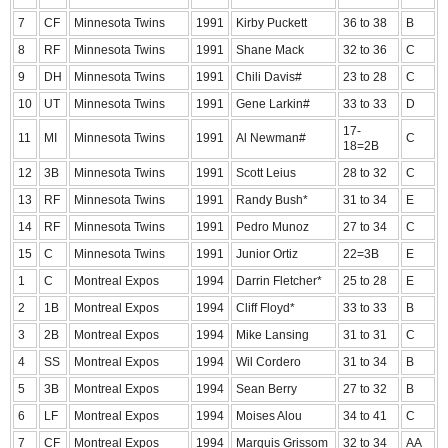
7
CF
Minnesota Twins
1991
Kirby Puckett
36 to 38
B
8
RF
Minnesota Twins
1991
Shane Mack
32 to 36
C
9
DH
Minnesota Twins
1991
Chili Davis#
23 to 28
C
10
UT
Minnesota Twins
1991
Gene Larkin#
33 to 33
D
17-
11
MI
Minnesota Twins
1991
Al Newman#
C
18=2B
12
3B
Minnesota Twins
1991
Scott Leius
28 to 32
C
13
RF
Minnesota Twins
1991
Randy Bush*
31 to 34
E
14
RF
Minnesota Twins
1991
Pedro Munoz
27 to 34
C
15
C
Minnesota Twins
1991
Junior Ortiz
22=3B
E
1
C
Montreal Expos
1994
Darrin Fletcher*
25 to 28
E
2
1B
Montreal Expos
1994
Cliff Floyd*
33 to 33
B
3
2B
Montreal Expos
1994
Mike Lansing
31 to 31
C
4
SS
Montreal Expos
1994
Wil Cordero
31 to 34
B
5
3B
Montreal Expos
1994
Sean Berry
27 to 32
B
6
LF
Montreal Expos
1994
Moises Alou
34 to 41
C
7
CF
Montreal Expos
1994
Marquis Grissom
32 to 34
AA