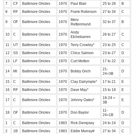
7
CF
Baltimore Orioles
1970
Paul Blair
25 to 28
B
8
RF
Baltimore Orioles
1970
Frank Robinson
27 to 34
C
Merv
9
OF
Baltimore Orioles
1970
32 to 37
B
Rettenmund
Andy
10
C
Baltimore Orioles
1970
26 to 27
C
Etchebarren
11
UT
Baltimore Orioles
1970
Terry Crowley*
23 to 25
C
12
SS
Baltimore Orioles
1970
Chico Salmon
23 to 27
D
13
LF
Baltimore Orioles
1970
Curt Motton
17 to 22
D
21-
14
MI
Baltimore Orioles
1970
Bobby Grich
D
24=3B
15
C
Baltimore Orioles
1970
Clay Dalrymple*
17 to 21
E
16
RF
Baltimore Orioles
1970
Dave May*
15 to 18
E
18-24 =
17
C
Baltimore Orioles
1970
Johnny Oates*
E
3B
11-
18
OF
Baltimore Orioles
1970
Don Baylor
D
24=1B
1
C
Baltimore Orioles
1983
Rick Dempsey
24 to 24
D
2
1B
Baltimore Orioles
1983
Eddie Murray#
27 to 34
C