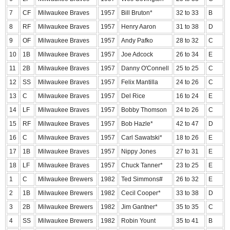
7
CF
Milwaukee Braves
1957
Bill Bruton*
32 to 33
B
8
RF
Milwaukee Braves
1957
Henry Aaron
31 to 38
D
9
OF
Milwaukee Braves
1957
Andy Pafko
28 to 32
C
10
1B
Milwaukee Braves
1957
Joe Adcock
26 to 34
E
11
2B
Milwaukee Braves
1957
Danny O'Connell
25 to 25
C
12
SS
Milwaukee Braves
1957
Felix Mantilla
24 to 26
C
13
C
Milwaukee Braves
1957
Del Rice
16 to 24
E
14
LF
Milwaukee Braves
1957
Bobby Thomson
24 to 26
C
15
RF
Milwaukee Braves
1957
Bob Hazle*
42 to 47
D
16
C
Milwaukee Braves
1957
Carl Sawatski*
18 to 26
E
17
1B
Milwaukee Braves
1957
Nippy Jones
27 to 31
E
18
LF
Milwaukee Braves
1957
Chuck Tanner*
23 to 25
E
1
C
Milwaukee Brewers
1982
Ted Simmons#
26 to 32
E
2
1B
Milwaukee Brewers
1982
Cecil Cooper*
33 to 38
D
3
2B
Milwaukee Brewers
1982
Jim Gantner*
35 to 35
C
4
SS
Milwaukee Brewers
1982
Robin Yount
35 to 41
B