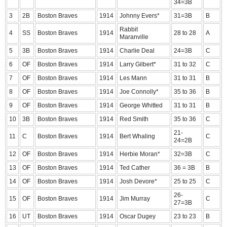
34=3B
3
2B
Boston Braves
1914
Johnny Evers*
31=3B
B
Rabbit
4
SS
Boston Braves
1914
28 to 28
A
Maranville
5
3B
Boston Braves
1914
Charlie Deal
24=3B
C
6
OF
Boston Braves
1914
Larry Gilbert*
31 to 32
C
7
OF
Boston Braves
1914
Les Mann
31 to 31
B
8
OF
Boston Braves
1914
Joe Connolly*
35 to 36
B
9
OF
Boston Braves
1914
George Whitted
31 to 31
B
10
3B
Boston Braves
1914
Red Smith
35 to 36
C
21-
11
C
Boston Braves
1914
Bert Whaling
C
24=2B
12
OF
Boston Braves
1914
Herbie Moran*
32=3B
C
13
OF
Boston Braves
1914
Ted Cather
36 = 3B
B
14
OF
Boston Braves
1914
Josh Devore*
25 to 25
C
26-
15
OF
Boston Braves
1914
Jim Murray
C
27=3B
16
UT
Boston Braves
1914
Oscar Dugey
23 to 23
B