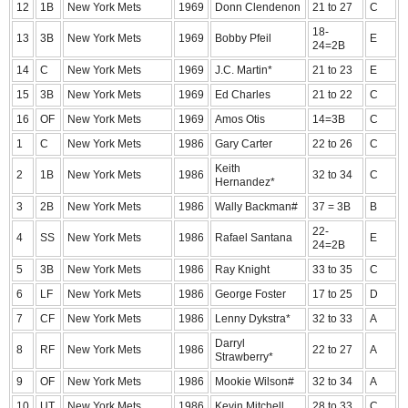
12
1B
New York Mets
1969
Donn Clendenon
21 to 27
C
18-
13
3B
New York Mets
1969
Bobby Pfeil
E
24=2B
14
C
New York Mets
1969
J.C. Martin*
21 to 23
E
15
3B
New York Mets
1969
Ed Charles
21 to 22
C
16
OF
New York Mets
1969
Amos Otis
14=3B
C
1
C
New York Mets
1986
Gary Carter
22 to 26
C
Keith
2
1B
New York Mets
1986
32 to 34
C
Hernandez*
3
2B
New York Mets
1986
Wally Backman#
37 = 3B
B
22-
4
SS
New York Mets
1986
Rafael Santana
E
24=2B
5
3B
New York Mets
1986
Ray Knight
33 to 35
C
6
LF
New York Mets
1986
George Foster
17 to 25
D
7
CF
New York Mets
1986
Lenny Dykstra*
32 to 33
A
Darryl
8
RF
New York Mets
1986
22 to 27
A
Strawberry*
9
OF
New York Mets
1986
Mookie Wilson#
32 to 34
A
10
UT
New York Mets
1986
Kevin Mitchell
28 to 33
C