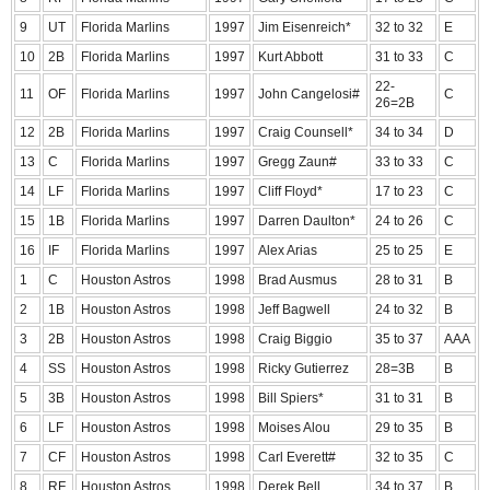
9
UT
Florida Marlins
1997
Jim Eisenreich*
32 to 32
E
10
2B
Florida Marlins
1997
Kurt Abbott
31 to 33
C
22-
11
OF
Florida Marlins
1997
John Cangelosi#
C
26=2B
12
2B
Florida Marlins
1997
Craig Counsell*
34 to 34
D
13
C
Florida Marlins
1997
Gregg Zaun#
33 to 33
C
14
LF
Florida Marlins
1997
Cliff Floyd*
17 to 23
C
15
1B
Florida Marlins
1997
Darren Daulton*
24 to 26
C
16
IF
Florida Marlins
1997
Alex Arias
25 to 25
E
1
C
Houston Astros
1998
Brad Ausmus
28 to 31
B
2
1B
Houston Astros
1998
Jeff Bagwell
24 to 32
B
3
2B
Houston Astros
1998
Craig Biggio
35 to 37
AAA
4
SS
Houston Astros
1998
Ricky Gutierrez
28=3B
B
5
3B
Houston Astros
1998
Bill Spiers*
31 to 31
B
6
LF
Houston Astros
1998
Moises Alou
29 to 35
B
7
CF
Houston Astros
1998
Carl Everett#
32 to 35
C
8
RF
Houston Astros
1998
Derek Bell
34 to 37
B