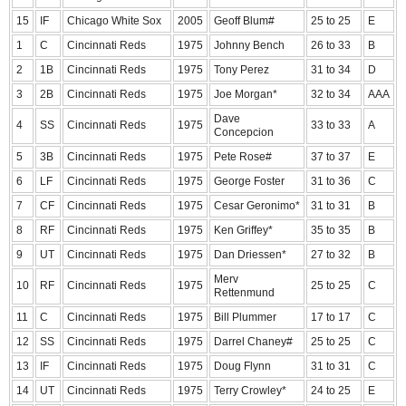
15
IF
Chicago White Sox
2005
Geoff Blum#
25 to 25
E
1
C
Cincinnati Reds
1975
Johnny Bench
26 to 33
B
2
1B
Cincinnati Reds
1975
Tony Perez
31 to 34
D
3
2B
Cincinnati Reds
1975
Joe Morgan*
32 to 34
AAA
Dave
4
SS
Cincinnati Reds
1975
33 to 33
A
Concepcion
5
3B
Cincinnati Reds
1975
Pete Rose#
37 to 37
E
6
LF
Cincinnati Reds
1975
George Foster
31 to 36
C
7
CF
Cincinnati Reds
1975
Cesar Geronimo*
31 to 31
B
8
RF
Cincinnati Reds
1975
Ken Griffey*
35 to 35
B
9
UT
Cincinnati Reds
1975
Dan Driessen*
27 to 32
B
Merv
10
RF
Cincinnati Reds
1975
25 to 25
C
Rettenmund
11
C
Cincinnati Reds
1975
Bill Plummer
17 to 17
C
12
SS
Cincinnati Reds
1975
Darrel Chaney#
25 to 25
C
13
IF
Cincinnati Reds
1975
Doug Flynn
31 to 31
C
14
UT
Cincinnati Reds
1975
Terry Crowley*
24 to 25
E