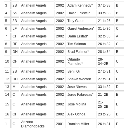
3
2B
Anaheim Angels
2002
Adam Kennedy*
37 to 38
B
4
SS
Anaheim Angels
2002
David Eckstein
33 to 33
B
5
3B
Anaheim Angels
2002
Troy Glaus
21 to 26
B
6
LF
Anaheim Angels
2002
Garret Anderson*
31 to 36
C
7
CF
Anaheim Angels
2002
Darin Erstad*
32 to 33
A
8
RF
Anaheim Angels
2002
Tim Salmon
26 to 32
C
9
DH
Anaheim Angels
2002
Brad Fullmer*
28 to 34
B
Orlando
28-
10
OF
Anaheim Angels
2002
C
Palmeiro*
34=2B
11
2B
Anaheim Angels
2002
Benji Gil
27 to 31
C
12
DH
Anaheim Angels
2002
Shawn Wooten
27 to 31
C
13
MI
Anaheim Angels
2002
Jose Nieves
33 to 32
D
14
C
Anaheim Angels
2002
Jorge Fabregas*
21=2B
E
21-
15
C
Anaheim Angels
2002
Jose Molina
E
25=2B
16
OF
Anaheim Angels
2002
Alex Ochoa
23 to 25
D
Arizona
1
C
2001
Damian Miller
26 to 31
E
Diamondbacks