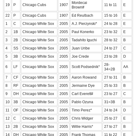
Mordecai
19
P
Chicago Cubs
1907
11 to 11
E
Brown#
22
P
Chicago Cubs
1907
Ed Reulbach
15 to 16
E
1
C
Chicago White Sox
2005
A.J. Pierzynski*
24 to 28
E
2
1B
Chicago White Sox
2005
Paul Konerko
23 to 32
E
3
2B
Chicago White Sox
2005
Tadahito Iguchi
28 to 32
B
4
SS
Chicago White Sox
2005
Juan Uribe
24 to 27
C
5
3B
Chicago White Sox
2005
Joe Crede
23 to 28
D
28-
6
LF
Chicago White Sox
2005
Scott Podsednik*
AA
34=2B
7
CF
Chicago White Sox
2005
Aaron Rowand
27 to 31
B
8
RF
Chicago White Sox
2005
Jermaine Dye
25 to 33
B
9
DH
Chicago White Sox
2005
Carl Everett#
23 to 27
C
10
3B
Chicago White Sox
2005
Pablo Ozuna
31=3B
B
11
OF
Chicago White Sox
2005
Timo Perez*
24 to 24
D
12
C
Chicago White Sox
2005
Chris Widger
25 to 27
E
13
2B
Chicago White Sox
2005
Willie Harris*
27 to 27
B
14
DH
Chicago White Sox
2005
Frank Thomas
11 to 22
E