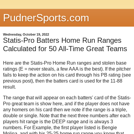
PudnerSports.com
Wednesday, October 19, 2022
Statis-Pro Batters Home Run Ranges
Calculated for 50 All-Time Great Teams
Here are the Statis-Pro Home Run ranges and stolen base
ratings (E = never steals, a few AAA is the best). If the pitcher
fails to keep the action on his card through his PB rating (see
previous post), then the batters card is used for the 11-88
result.
The range that will appear on each batters' card of the Statis-
Pro great team is show here, and if the player does not have
any homers on his card then we note if the range is a triple,
double or single. Note that the next three numbers after each
players hit range is the DEEP range and is always 3
numbers. For Example, the first player listed is Bengie
Molina, and with his 25-25 home run range you know that