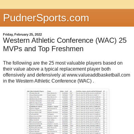
PudnerSports.com
Friday, February 25, 2022
Western Athletic Conference (WAC) 25
MVPs and Top Freshmen
The following are the 25 most valuable players based on
their value above a typical replacement player both
offensively and defensively at www.valueaddbasketball.com
in the Western Athletic Conference (WAC) .