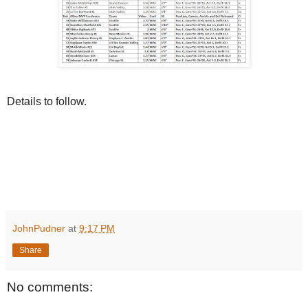
Details to follow.
JohnPudner
at
9:17 PM
Share
No comments: