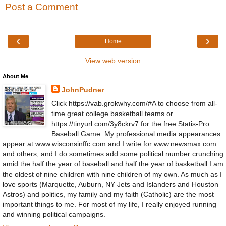
Post a Comment
‹
›
Home
View web version
About Me
JohnPudner
Click https://vab.grokwhy.com/#A to choose from all-
time great college basketball teams or
https://tinyurl.com/3y8ckrv7 for the free Statis-Pro
Baseball Game. My professional media appearances
appear at www.wisconsinffc.com and I write for www.newsmax.com
and others, and I do sometimes add some political number crunching
amid the half the year of baseball and half the year of basketball.I am
the oldest of nine children with nine children of my own. As much as I
love sports (Marquette, Auburn, NY Jets and Islanders and Houston
Astros) and politics, my family and my faith (Catholic) are the most
important things to me. For most of my life, I really enjoyed running
and winning political campaigns.