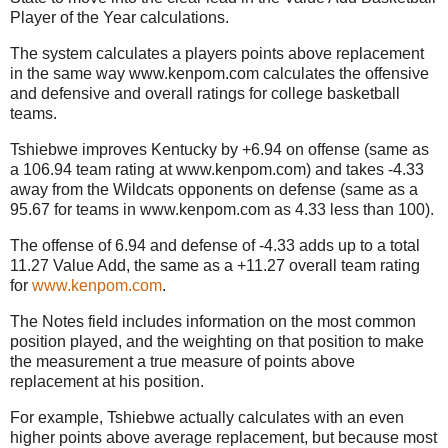
Player of the Year calculations.
The system calculates a players points above replacement
in the same way www.kenpom.com calculates the offensive
and defensive and overall ratings for college basketball
teams.
Tshiebwe improves Kentucky by +6.94 on offense (same as
a 106.94 team rating at www.kenpom.com) and takes -4.33
away from the Wildcats opponents on defense (same as a
95.67 for teams in www.kenpom.com as 4.33 less than 100).
The offense of 6.94 and defense of -4.33 adds up to a total
11.27 Value Add, the same as a +11.27 overall team rating
for
www.kenpom.com
.
The Notes field includes information on the most common
position played, and the weighting on that position to make
the measurement a true measure of points above
replacement at his position.
For example, Tshiebwe actually calculates with an even
higher points above average replacement, but because most