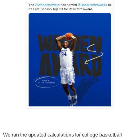
We ran the updated calculations for college basketball