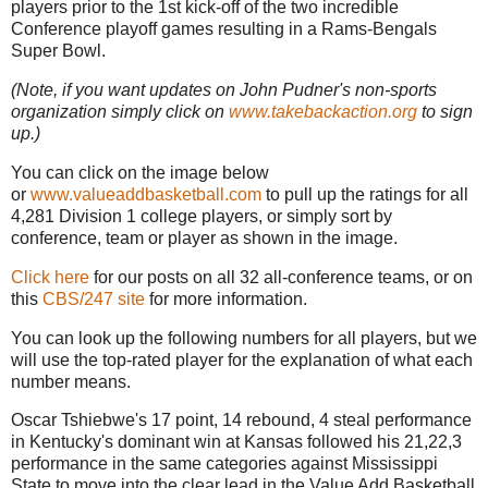
players prior to the 1st kick-off of the two incredible
Conference playoff games resulting in a Rams-Bengals
Super Bowl.
(Note, if you want updates on John Pudner's non-sports
organization simply click on
www.takebackaction.org
to sign
up.)
You can click on the image below
or
www.valueaddbasketball.com
to pull up the ratings for all
4,281 Division 1 college players, or simply sort by
conference, team or player as shown in the image.
Click here
for our posts on all 32 all-conference teams, or on
this
CBS/247 site
for more information.
You can look up the following numbers for all players, but we
will use the top-rated player for the explanation of what each
number means.
Oscar Tshiebwe's 17 point, 14 rebound, 4 steal performance
in Kentucky's dominant win at Kansas followed his 21,22,3
performance in the same categories against Mississippi
State to move into the clear lead in the Value Add Basketball