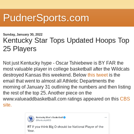
PudnerSports.com
Sunday, January 30, 2022
Kentucky Star Tops Updated Hoops Top
25 Players
Not just Kentucky hype - Oscar Tshiebewe is BY FAR the
most valuable player in college basketball after the Wildcats
destroyed Kansas this weekend. Below
this tweet
is the
email that went to almost all Athletic Departments the
morning of January 31 outlining the numbers and then listing
the rest of the top 25. Another piece on the
www.valueaddbasketball.com ratings appeared on this
CBS
site.