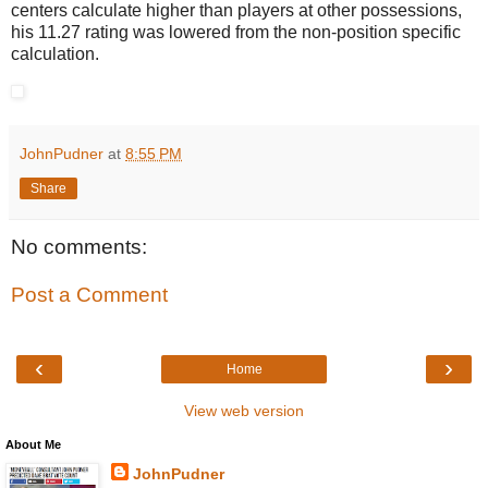
centers calculate higher than players at other possessions,
his 11.27 rating was lowered from the non-position specific
calculation.
JohnPudner
at
8:55 PM
Share
No comments:
Post a Comment
‹
›
Home
View web version
About Me
JohnPudner