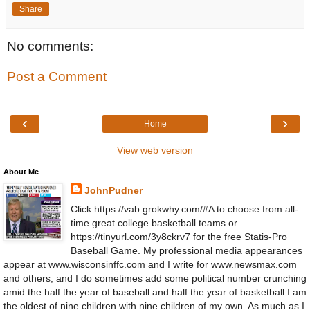
Share
No comments:
Post a Comment
‹
›
Home
View web version
About Me
JohnPudner
Click https://vab.grokwhy.com/#A to choose from all-
time great college basketball teams or
https://tinyurl.com/3y8ckrv7 for the free Statis-Pro
Baseball Game. My professional media appearances
appear at www.wisconsinffc.com and I write for www.newsmax.com
and others, and I do sometimes add some political number crunching
amid the half the year of baseball and half the year of basketball.I am
the oldest of nine children with nine children of my own. As much as I