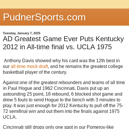
PudnerSports.com
Tuesday, January 7, 2025
AD Greatest Game Ever Puts Kentucky
2012 in All-time final vs. UCLA 1975
Anthony Davis showed why his card was the 12th best in
our
all-time mock draft
, and he remains the greatest college
basketball player of the century.
Against one of the greatest rebounders and teams of all time
in Paul Hogue and 1962 Cincinnati, Davis put up an
astounding 25 point, 18 rebound, 6 blocked shot game and
drew 5 fouls to send Hogue to the bench with 3 minutes to
play. It was just enough for 2012 Kentucky to pull off the 75-
72 semifinal win and out them into the finals against 1975
UCLA.
Cincinnati still drops only one spot in our Pomeroy-like