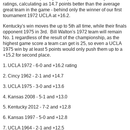
ratings, calculating as 14.7 points better than the average
great team in the game - behind only the winner of our first
tournament 1972 UCLA at +16.2.
Kentucky's win moves the up to 5th all time, while their finals
opponent 1975 in 3rd. Bill Walton's 1972 team will remain
No. 1 regardless of the result of the championship, as the
highest game score a team can get is 25, so even a UCLA
1975 win by at least 5 points would only push them up to a
+15.2 for second place.
1. UCLA 1972 - 6-0 and +16.2 rating
2. Cincy 1962 - 2-1 and +14.7
3. UCLA 1975 - 3-0 and +13.6
4. Kansas 2008 - 5-1 and +13.0
5. Kentucky 2012 - 7-2 and +12.8
6. Kansas 1997 - 5-0 and +12.8
7. UCLA 1964 - 2-1 and +12.5