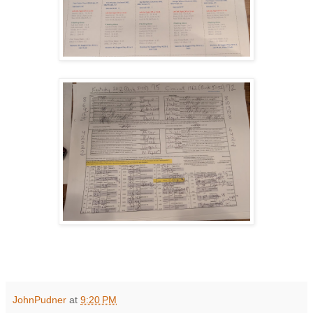
JohnPudner
at
9:20 PM