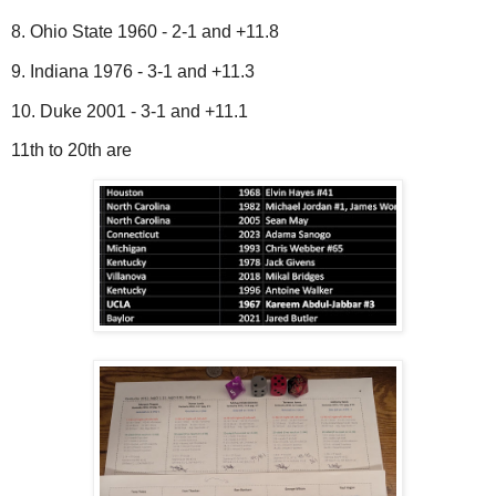
8. Ohio State 1960 - 2-1 and +11.8
9. Indiana 1976 - 3-1 and +11.3
10. Duke 2001 - 3-1 and +11.1
11th to 20th are