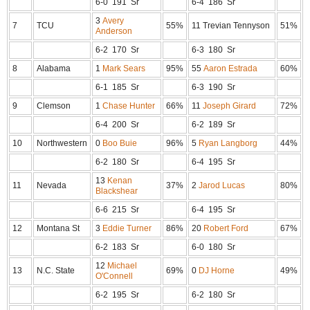
6-0 191 Sr
6-4 186 Sr
3
Avery
7
TCU
55%
11 Trevian Tennyson
51%
Anderson
6-2 170 Sr
6-3 180 Sr
8
Alabama
1
Mark Sears
95%
55
Aaron Estrada
60%
6-1 185 Sr
6-3 190 Sr
9
Clemson
1
Chase Hunter
66%
11
Joseph Girard
72%
6-4 200 Sr
6-2 189 Sr
10
Northwestern
0
Boo Buie
96%
5
Ryan Langborg
44%
6-2 180 Sr
6-4 195 Sr
13
Kenan
11
Nevada
37%
2
Jarod Lucas
80%
Blackshear
6-6 215 Sr
6-4 195 Sr
12
Montana St
3
Eddie Turner
86%
20
Robert Ford
67%
6-2 183 Sr
6-0 180 Sr
12
Michael
13
N.C. State
69%
0
DJ Horne
49%
O'Connell
6-2 195 Sr
6-2 180 Sr