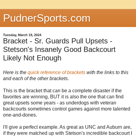
PudnerSports.com
Tuesday, March 19, 2024
Bracket - Sr. Guards Pull Upsets -
Stetson's Insanely Good Backcourt
Likely Not Enough
Here is the
quick reference of brackets
with the links to this
and each of the other brackets
.
This is the bracket that can be a complete disaster if the
favorites are winning, BUT it is also the one that can find
great upsets some years - as underdogs with veteran
backcourts sometimes control games against more talented
one-and-dones.
I'll give a perfect example. As great as UNC and Auburn are,
if they were matched up with Stetson's incredible backcourt I