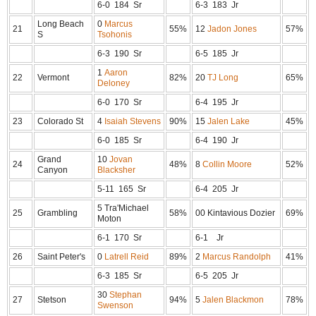
6-0 184 Sr
6-3 183 Jr
Long Beach
0
Marcus
21
55%
12
Jadon Jones
57%
S
Tsohonis
6-3 190 Sr
6-5 185 Jr
1
Aaron
22
Vermont
82%
20
TJ Long
65%
Deloney
6-0 170 Sr
6-4 195 Jr
23
Colorado St
4
Isaiah Stevens
90%
15
Jalen Lake
45%
6-0 185 Sr
6-4 190 Jr
Grand
10
Jovan
24
48%
8
Collin Moore
52%
Canyon
Blacksher
5-11 165 Sr
6-4 205 Jr
5 Tra'Michael
25
Grambling
58%
00 Kintavious Dozier
69%
Moton
6-1 170 Sr
6-1 Jr
26
Saint Peter's
0
Latrell Reid
89%
2
Marcus Randolph
41%
6-3 185 Sr
6-5 205 Jr
30
Stephan
27
Stetson
94%
5
Jalen Blackmon
78%
Swenson