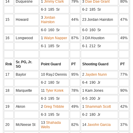
14
Duquesne
1
Jimmy Clark
79%
3
Dae Dae Grant
80%
6-3 185 Sr
6-2 185 Sr
3
Jordan
15
Howard
44%
23 Jordan Hairston
47%
Hairston
6-0 160 Sr
6-0 160 Sr
16
Longwood
1
Walyn Napper
87%
3 DA Houston
49%
6-1 185 Sr
6-1 212 Sr
Sr. PG, Jr.
Rnk
Point Guard
PT
Shooting Guard
PT
SG
17
Baylor
10 RayJ Dennis
95%
2
Jayden Nunn
77%
6-2 180 Sr
6-4 190 Jr
18
Marquette
11
Tyler Kolek
78%
1 Kam Jones
90%
6-3 195 Sr
6-5 200 Jr
19
Akron
2
Greg Tribble
49%
1
Shammah Scott
42%
6-3 195 Sr
6-2 180 Jr
13
Shahada
20
McNeese St
82%
14
Javohn Garcia
37%
Wells