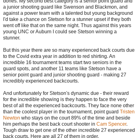
dones. My second best category is a senior point guard and
a junior shooting guard like Swenson and Blackmon, and
against a power team with a talented but young background
I'd take a chance on Stetson for a stunner upset if they both
went off like that on the same night. Thus against this years
young UNC or Auburn I could see Stetson winning a
stunner.
But this year there are so many experienced back courts due
to the Covid extra year in addition to red shirting. An
incredible 16 tournament teams start two seniors in the
guard spots, and another 11 teams like Stetson have a
senior point guard and junior shooting guard - making 27
incredibly experienced backcourts.
And unfortunately for Stetson's dynamic due - their reward
for the incredible showing is they happen to face the very
best of all the experienced backcourts. They face none other
than the coolest player in the tournament, point guard
Tristen
Newton
who stays on the court 89% of the time and beside
him perhaps the best back court shooter in
Cam Spencer
.
Tough draw to get one of the other incredible 27 experienced
back courts. Here are all 27 of them in order.