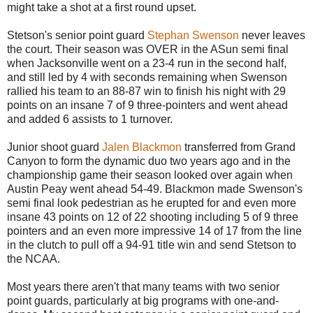
might take a shot at a first round upset.
Stetson's senior point guard
Stephan Swenson
never leaves
the court. Their season was OVER in the ASun semi final
when Jacksonville went on a 23-4 run in the second half,
and still led by 4 with seconds remaining when Swenson
rallied his team to an 88-87 win to finish his night with 29
points on an insane 7 of 9 three-pointers and went ahead
and added 6 assists to 1 turnover.
Junior shoot guard
Jalen Blackmon
transferred from Grand
Canyon to form the dynamic duo two years ago and in the
championship game their season looked over again when
Austin Peay went ahead 54-49. Blackmon made Swenson's
semi final look pedestrian as he erupted for and even more
insane 43 points on 12 of 22 shooting including 5 of 9 three
pointers and an even more impressive 14 of 17 from the line
in the clutch to pull off a 94-91 title win and send Stetson to
the NCAA.
Most years there aren't that many teams with two senior
point guards, particularly at big programs with one-and-