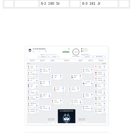
6-2 190 Sr
6-3 181 Jr