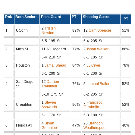
Rnk
Both Seniors
Point Guard
PT
Shooting Guard
PT
2
Tristen
1
UConn
89%
12
Cam Spencer
51%
Newton
6-5 195 Sr
6-4 205 Sr
2
Mich St.
11 AJ Hoggard
77%
2
Tyson Walker
86%
6-4 210 Sr
6-1 185 Sr
3
Houston
1
Jamal Shead
84%
4
LJ Cryer
78%
6-1 200 Sr
6-1 200 Sr
San Diego
12
Darrion
4
76%
5
Lamont Butler
52%
St.
Trammell
5-10 175 Sr
6-2 205 Sr
1
Steven
5
Francisco
5
Creighton
90%
52%
Ashworth
Farabello
6-1 170 Sr
6-3 180 Sr
4
Bryan
23
Brandon
6
Florida Atl
47%
40%
Greenlee
Weatherspoon