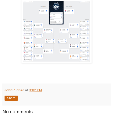
JohnPudner
at
3:02 PM
Share
No comments: