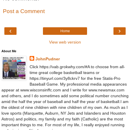
Post a Comment
‹
›
Home
View web version
About Me
JohnPudner
Click https://vab.grokwhy.com/#A to choose from all-
time great college basketball teams or
https://tinyurl.com/3y8ckrv7 for the free Statis-Pro
Baseball Game. My professional media appearances
appear at www.wisconsinffc.com and I write for www.newsmax.com
and others, and I do sometimes add some political number crunching
amid the half the year of baseball and half the year of basketball.I am
the oldest of nine children with nine children of my own. As much as I
love sports (Marquette, Auburn, NY Jets and Islanders and Houston
Astros) and politics, my family and my faith (Catholic) are the most
important things to me. For most of my life, I really enjoyed running