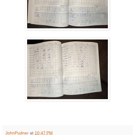
JohnPudner
at
10:47 PM