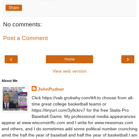
Share
No comments:
Post a Comment
‹
›
Home
View web version
About Me
JohnPudner
Click https://vab.grokwhy.com/#A to choose from all-
time great college basketball teams or
https://tinyurl.com/3y8ckrv7 for the free Statis-Pro
Baseball Game. My professional media appearances
appear at www.wisconsinffc.com and I write for www.newsmax.com
and others, and I do sometimes add some political number crunching
amid the half the year of baseball and half the year of basketball.I am