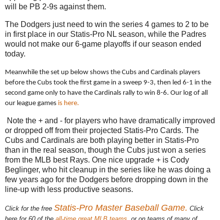
will be PB 2-9s against them.
The Dodgers just need to win the series 4 games to 2 to be
in first place in our Statis-Pro NL season, while the Padres
would not make our 6-game playoffs if our season ended
today.
Meanwhile the set up below shows the Cubs and Cardinals players
before the Cubs took the first game in a sweep 9-3, then led 6-1 in the
second game only to have the Cardinals rally to win 8-6. Our log of all
our league games
is here.
Note the + and - for players who have dramatically improved
or dropped off from their projected Statis-Pro Cards. The
Cubs and Cardinals are both playing better in Statis-Pro
than in the real season, though the Cubs just won a series
from the MLB best Rays. One nice upgrade + is Cody
Beglinger, who hit cleanup in the series like he was doing a
few years ago for the Dodgers before dropping down in the
line-up with less productive seasons.
Statis-Pro Master Baseball Game.
Click for the free
Click
here for 60 of the
all-time great MLB teams
, or on teams of many of