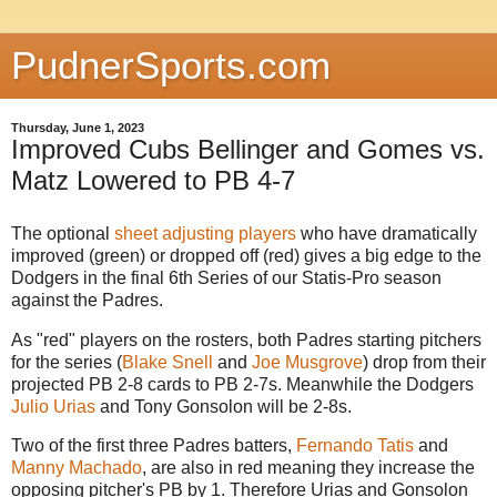
PudnerSports.com
Thursday, June 1, 2023
Improved Cubs Bellinger and Gomes vs.
Matz Lowered to PB 4-7
The optional
sheet adjusting players
who have dramatically
improved (green) or dropped off (red) gives a big edge to the
Dodgers in the final 6th Series of our Statis-Pro season
against the Padres.
As "red" players on the rosters, both Padres starting pitchers
for the series (
Blake Snell
and
Joe Musgrove
) drop from their
projected PB 2-8 cards to PB 2-7s. Meanwhile the Dodgers
Julio Urias
and Tony Gonsolon will be 2-8s.
Two of the first three Padres batters,
Fernando Tatis
and
Manny Machado
, are also in red meaning they increase the
opposing pitcher's PB by 1. Therefore Urias and Gonsolon