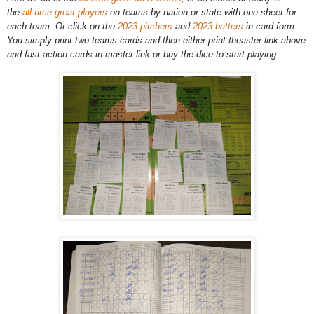
the
all-time great players
on teams by nation or state with one sheet for
each team. Or click on the
2023 pitchers
and
2023 batters
in card form.
You simply print two teams cards and then either print theaster link above
and fast action cards in master link or buy the dice to start playing.