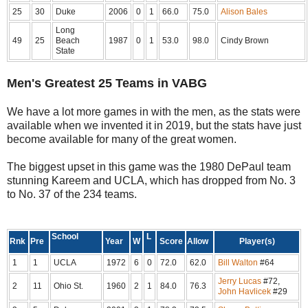
25
30
Duke
2006
0
1
66.0
75.0
Alison Bales
Long
49
25
Beach
1987
0
1
53.0
98.0
Cindy Brown
State
Men's Greatest 25 Teams in VABG
We have a lot more games in with the men, as the stats were
available when we invented it in 2019, but the stats have just
become available for many of the great women.
The biggest upset in this game was the 1980 DePaul team
stunning Kareem and UCLA, which has dropped from No. 3
to No. 37 of the 234 teams.
School
L
Rnk
Pre
Year
W
Score
Allow
Player(s)
1
1
UCLA
1972
6
0
72.0
62.0
Bill Walton
#64
Jerry Lucas
#72,
2
11
Ohio St.
1960
2
1
84.0
76.3
John Havlicek
#29