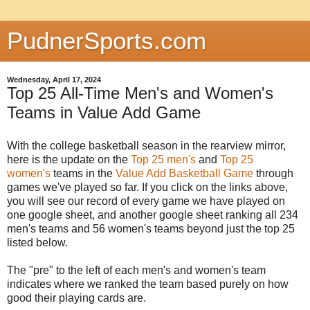
PudnerSports.com
Wednesday, April 17, 2024
Top 25 All-Time Men's and Women's
Teams in Value Add Game
With the college basketball season in the rearview mirror,
here is the update on the
Top 25 men's
and
Top 25
women's
teams in the
Value Add Basketball Game
through
games we've played so far. If you click on the links above,
you will see our record of every game we have played on
one google sheet, and another google sheet ranking all 234
men's teams and 56 women's teams beyond just the top 25
listed below.
The "pre" to the left of each men's and women's team
indicates where we ranked the team based purely on how
good their playing cards are.