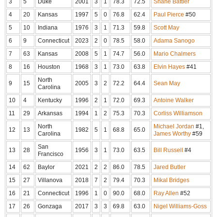
3
5
Duke
2001
3
1
78.3
72.5
Shane Battier
4
20
Kansas
1997
5
0
76.8
62.4
Paul Pierce
#50
5
10
Indiana
1976
3
1
71.3
59.8
Scott May
6
9
Connecticut
2023
2
0
78.5
58.0
Adama Sanogo
7
63
Kansas
2008
5
1
74.7
56.0
Mario Chalmers
8
16
Houston
1968
3
1
73.0
63.8
Elvin Hayes
#41
North
9
15
2005
3
2
72.2
64.4
Sean May
Carolina
10
4
Kentucky
1996
2
1
72.0
69.3
Antoine Walker
11
29
Arkansas
1994
1
2
75.3
70.3
Corliss Williamson
North
Michael Jordan
#1,
12
13
1982
5
1
68.8
65.0
Carolina
James Worthy
#59
San
13
28
1956
3
1
73.0
63.5
Bill Russell
#4
Francisco
14
62
Baylor
2021
2
2
86.0
78.5
Jared Butler
15
27
Villanova
2018
7
2
79.4
70.3
Mikal Bridges
16
21
Connecticut
1996
1
0
90.0
68.0
Ray Allen
#52
17
26
Gonzaga
2017
3
3
69.8
63.0
Nigel Williams-Goss