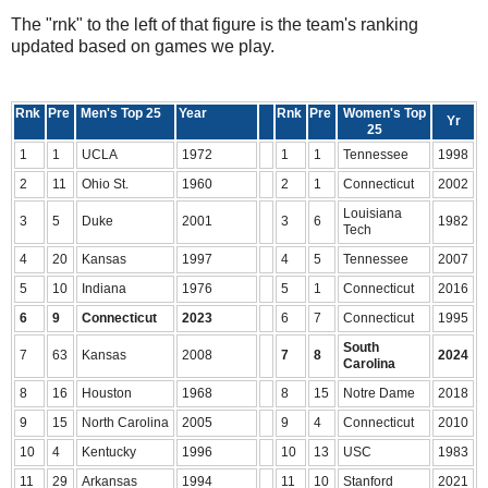
The "rnk" to the left of that figure is the team's ranking
updated based on games we play.
Rnk
Pre
Men's Top 25
Year
Rnk
Pre
Women's Top
Yr
25
1
1
UCLA
1972
1
1
Tennessee
1998
2
11
Ohio St.
1960
2
1
Connecticut
2002
Louisiana
3
5
Duke
2001
3
6
1982
Tech
4
20
Kansas
1997
4
5
Tennessee
2007
5
10
Indiana
1976
5
1
Connecticut
2016
6
9
Connecticut
2023
6
7
Connecticut
1995
South
7
63
Kansas
2008
7
8
2024
Carolina
8
16
Houston
1968
8
15
Notre Dame
2018
9
15
North Carolina
2005
9
4
Connecticut
2010
10
4
Kentucky
1996
10
13
USC
1983
11
29
Arkansas
1994
11
10
Stanford
2021