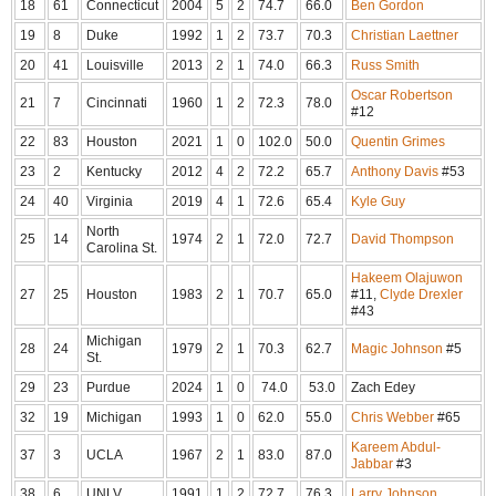
18
61
Connecticut
2004
5
2
74.7
66.0
Ben Gordon
19
8
Duke
1992
1
2
73.7
70.3
Christian Laettner
20
41
Louisville
2013
2
1
74.0
66.3
Russ Smith
Oscar Robertson
21
7
Cincinnati
1960
1
2
72.3
78.0
#12
22
83
Houston
2021
1
0
102.0
50.0
Quentin Grimes
23
2
Kentucky
2012
4
2
72.2
65.7
Anthony Davis
#53
24
40
Virginia
2019
4
1
72.6
65.4
Kyle Guy
North
25
14
1974
2
1
72.0
72.7
David Thompson
Carolina St.
Hakeem Olajuwon
27
25
Houston
1983
2
1
70.7
65.0
#11,
Clyde Drexler
#43
Michigan
28
24
1979
2
1
70.3
62.7
Magic Johnson
#5
St.
29
23
Purdue
2024
1
0
74.0
53.0
Zach Edey
32
19
Michigan
1993
1
0
62.0
55.0
Chris Webber
#65
Kareem Abdul-
37
3
UCLA
1967
2
1
83.0
87.0
Jabbar
#3
38
6
UNLV
1991
1
2
72.7
76.3
Larry Johnson