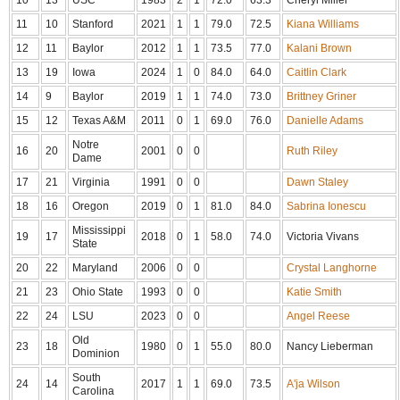
11
10
Stanford
2021
1
1
79.0
72.5
Kiana Williams
12
11
Baylor
2012
1
1
73.5
77.0
Kalani Brown
13
19
Iowa
2024
1
0
84.0
64.0
Caitlin Clark
14
9
Baylor
2019
1
1
74.0
73.0
Brittney Griner
15
12
Texas A&M
2011
0
1
69.0
76.0
Danielle Adams
Notre
16
20
2001
0
0
Ruth Riley
Dame
17
21
Virginia
1991
0
0
Dawn Staley
18
16
Oregon
2019
0
1
81.0
84.0
Sabrina Ionescu
Mississippi
19
17
2018
0
1
58.0
74.0
Victoria Vivans
State
20
22
Maryland
2006
0
0
Crystal Langhorne
21
23
Ohio State
1993
0
0
Katie Smith
22
24
LSU
2023
0
0
Angel Reese
Old
23
18
1980
0
1
55.0
80.0
Nancy Lieberman
Dominion
South
24
14
2017
1
1
69.0
73.5
A'ja Wilson
Carolina