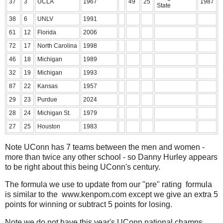
37
3
UCLA
1967
49
25
1987
State
38
6
UNLV
1991
61
12
Florida
2006
72
17
North Carolina
1998
46
18
Michigan
1989
32
19
Michigan
1993
87
22
Kansas
1957
29
23
Purdue
2024
28
24
Michigan St.
1979
27
25
Houston
1983
Note UConn has 7 teams between the men and women -
more than twice any other school - so Danny Hurley appears
to be right about this being UConn's century.
The formula we use to update from our "pre" rating formula
is similar to the www.kenpom.com except we give an extra 5
points for winning or subtract 5 points for losing.
Note we do not have this year's UConn national champs