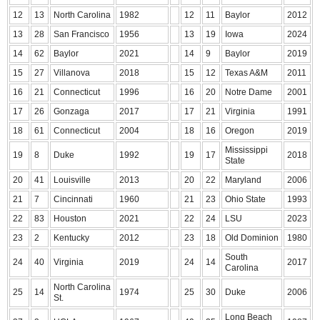
12
13
North Carolina
1982
12
11
Baylor
2012
13
28
San Francisco
1956
13
19
Iowa
2024
14
62
Baylor
2021
14
9
Baylor
2019
15
27
Villanova
2018
15
12
Texas A&M
2011
16
21
Connecticut
1996
16
20
Notre Dame
2001
17
26
Gonzaga
2017
17
21
Virginia
1991
18
61
Connecticut
2004
18
16
Oregon
2019
Mississippi
19
8
Duke
1992
19
17
2018
State
20
41
Louisville
2013
20
22
Maryland
2006
21
7
Cincinnati
1960
21
23
Ohio State
1993
22
83
Houston
2021
22
24
LSU
2023
23
2
Kentucky
2012
23
18
Old Dominion
1980
South
24
40
Virginia
2019
24
14
2017
Carolina
North Carolina
25
14
1974
25
30
Duke
2006
St.
Long Beach