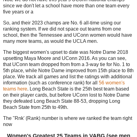
since we don't let a school have more than one team every
five years or a
So, and their 2023 champs are No. 6 all-time using our
ranking system. If we did not space out teams from one
school, then the Tennessee and UConn women would have
many more teams, as would the UCLA men.
The biggest women's upset to date was Notre Dame 2018
upsetting Maya Moore and UConn 2016. As you can see,
that UConn team dropped from from a 3-way tie for No. 1 to
5th place, while Notre Dame improved from 15th place to 8th
place. We track all games and list the ratings with additional
information (such as conference rank) for all
56 women's
teams here
. Long Beach State is the 25th best team based
on their player cards, but before UConn lost to Notre Dame
they defeated Long Beach State 88-53, dropping Long
Beach State from 25th to 49th.
The "Rnk' (Rank) number is where we ranked the team right
now
Women's Greatest 25 Teams in VABG (see men