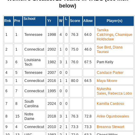
below)
School
L
Rnk
Pre
Yr
W
Score
Allow
Player(s)
Tamika
1
1
Tennessee
1998
4
0
76.3
64.0
Catchings
,
Chamique
Holdsclaw
Sue Bird
,
Diana
2
1
Connecticut
2002
1
0
75.0
46.0
Taurasi
Louisiana
3
6
1982
3
1
76.0
67.5
Pam Kelly
Tech
4
5
Tennessee
2007
0
0
Candace Parker
5
1
Connecticut
2016
1
1
80.0
64.5
Maya Moore
Nykesha
6
7
Connecticut
1995
0
0
Sales
,
Rebecca Lobo
South
7
8
2024
0
0
Kamilla Cardoso
Carolina
Notre
8
15
2018
3
1
76.3
72.8
Arike Ogunbowales
Dame
9
4
Connecticut
2010
2
1
73.3
73.3
Breanna Stewart
10
13
USC
1983
2
1
72.0
63.3
Cheryl Miller