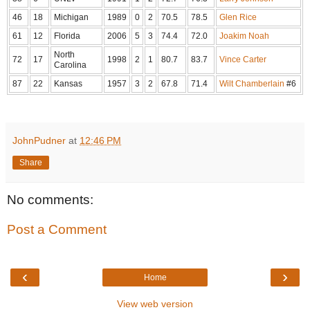
46
18
Michigan
1989
0
2
70.5
78.5
Glen Rice
61
12
Florida
2006
5
3
74.4
72.0
Joakim Noah
North
72
17
1998
2
1
80.7
83.7
Vince Carter
Carolina
87
22
Kansas
1957
3
2
67.8
71.4
Wilt Chamberlain
#6
JohnPudner
at
12:46 PM
Share
No comments:
Post a Comment
‹
›
Home
View web version