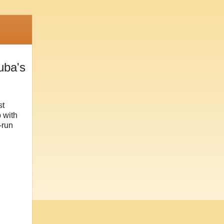
uba's
st
 with
-run