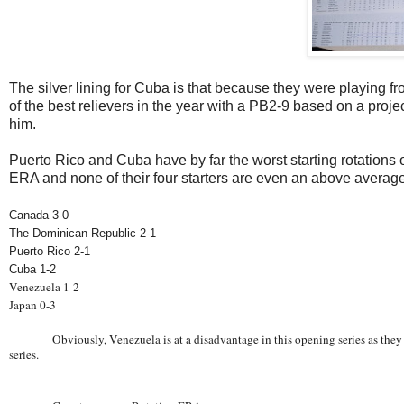
The silver lining for Cuba is that because they were playing f
of the best relievers in the year with a PB2-9 based on a pro
him.
Puerto Rico and Cuba have by far the worst starting rotations o
ERA and none of their four starters are even an above average 
Canada 3-0
The Dominican Republic 2-1
Puerto Rico 2-1
Cuba 1-2
Venezuela 1-2
Japan 0-3
Obviously, Venezuela is at a disadvantage in this opening series as they
series.