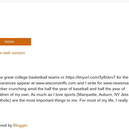
Home
w web version
e great college basketball teams or https://tinyurl.com/3y8ckrv7 for the
pearances appear at www.wisconsinffc.com and I write for www.newsm
er crunching amid the half the year of baseball and half the year of
children of my own. As much as I love sports (Marquette, Auburn, NY Jet
holic) are the most important things to me. For most of my life, I reall
red by
Blogger
.