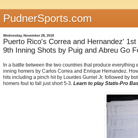
PudnerSports.com
Wednesday, November 28, 2018
Puerto Rico's Correa and Hernandez' 1s
9th Inning Shots by Puig and Abreu Go F
In a battle between the two countries that produce everything e
inning homers by Carlos Correa and Enrique Hernandez. Howev
hits including a pinch hit by Lourdes Gurriel Jr. followed by 
homers foul to fall just short 5-3.
Learn to play Statis-Pro Ba