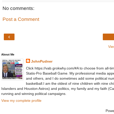
No comments:
Post a Comment
‹
Vie
About Me
JohnPudner
Click https://vab.grokwhy.com/#A to choose from all-tim
Statis-Pro Baseball Game. My professional media ap
and others, and I do sometimes add some political numb
basketball.I am the oldest of nine children with nine 
Islanders and Houston Astros) and politics, my family and my faith (Cat
running and winning political campaigns.
View my complete profile
Powe