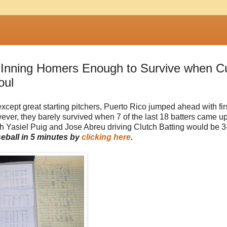
t Inning Homers Enough to Survive when C
oul
xcept great starting pitchers, Puerto Rico jumped ahead with fir
er, they barely survived when 7 of the last 18 batters came up
both Yasiel Puig and Jose Abreu driving Clutch Batting would be 3
seball in 5 minutes by
clicking here
.