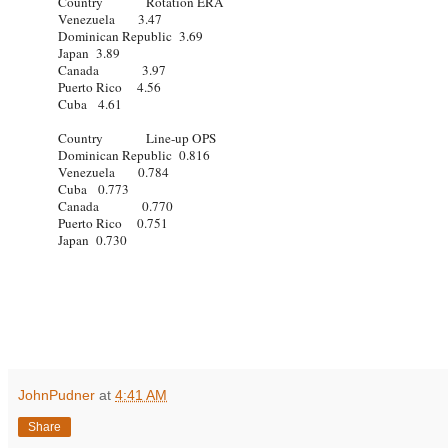
Country Rotation ERA
Venezuela 3.47
Dominican Republic 3.69
Japan 3.89
Canada 3.97
Puerto Rico 4.56
Cuba 4.61
Country Line-up OPS
Dominican Republic 0.816
Venezuela 0.784
Cuba 0.773
Canada 0.770
Puerto Rico 0.751
Japan 0.730
JohnPudner
at
4:41 AM
Share