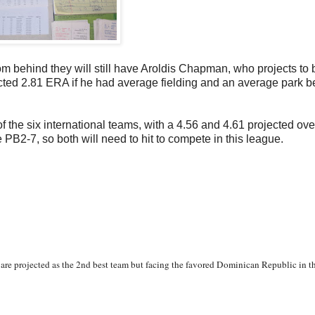
rom behind they will still have Aroldis Chapman, who projects to
jected 2.81 ERA if he had average fielding and an average park 
f the six international teams, with a 4.56 and 4.61 projected ove
PB2-7, so both will need to hit to compete in this league.
 are projected as the 2nd best team but facing the favored Dominican Republic in the