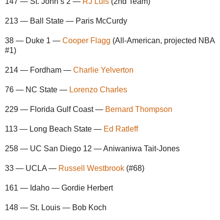
147 — St. John’s 2 —
RJ Luis
(2nd Team)
213 — Ball State — Paris McCurdy
38 — Duke 1 —
Cooper Flagg
(All-American, projected NBA
#1)
214 — Fordham —
Charlie Yelverton
76 — NC State —
Lorenzo Charles
229 — Florida Gulf Coast —
Bernard Thompson
113 — Long Beach State —
Ed Ratleff
258 — UC San Diego 12 — Aniwaniwa Tait-Jones
33 — UCLA —
Russell Westbrook
(#68)
161 — Idaho — Gordie Herbert
148 — St. Louis — Bob Koch