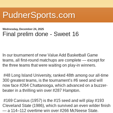
PudnerSports.com
Wednesday, December 24, 2025
Final prelim done - Sweet 16
In our tournament of new Value Add Basketball Game
teams, all first-round matchups are complete — except for
the three teams that were waiting on play-in winners.
#48 Long Island University, ranked 48th among our all-time
300 greatest teams, is the tournament’s #6 seed and will
now face #264 Chattanooga, which advanced on a buzzer-
beater in a thrilling win over #287 Hampton.
#169 Canisius (1957) is the #15 seed and will play #193
Cleveland State (1986), which survived an even wilder finish
— a 114–112 overtime win over #266 McNeese State.