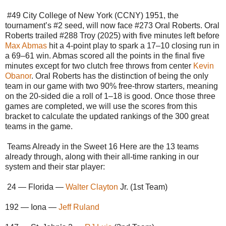
#49 City College of New York (CCNY) 1951, the
tournament’s #2 seed, will now face #273 Oral Roberts. Oral
Roberts trailed #288 Troy (2025) with five minutes left before
Max Abmas
hit a 4-point play to spark a 17–10 closing run in
a 69–61 win. Abmas scored all the points in the final five
minutes except for two clutch free throws from center
Kevin
Obanor
. Oral Roberts has the distinction of being the only
team in our game with two 90% free-throw starters, meaning
on the 20-sided die a roll of 1–18 is good. Once those three
games are completed, we will use the scores from this
bracket to calculate the updated rankings of the 300 great
teams in the game.
Teams Already in the Sweet 16 Here are the 13 teams
already through, along with their all-time ranking in our
system and their star player:
24 — Florida —
Walter Clayton
Jr. (1st Team)
192 — Iona —
Jeff Ruland