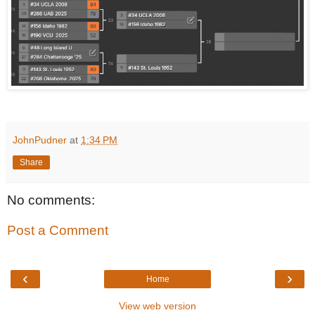
JohnPudner
at
1:34 PM
Share
No comments:
Post a Comment
‹
›
Home
View web version