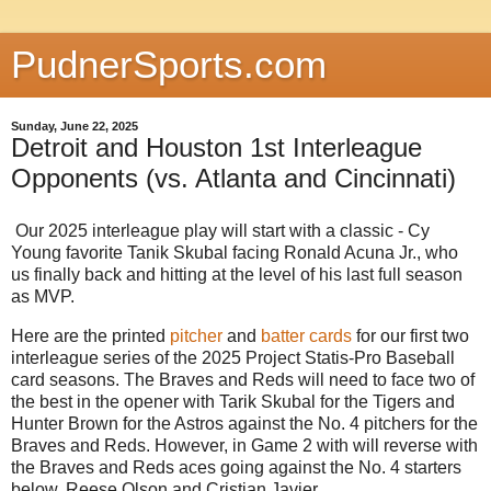
PudnerSports.com
Sunday, June 22, 2025
Detroit and Houston 1st Interleague
Opponents (vs. Atlanta and Cincinnati)
Our 2025 interleague play will start with a classic - Cy
Young favorite Tanik Skubal facing Ronald Acuna Jr., who
us finally back and hitting at the level of his last full season
as MVP.
Here are the printed
pitcher
and
batter cards
for our first two
interleague series of the 2025 Project Statis-Pro Baseball
card seasons. The Braves and Reds will need to face two of
the best in the opener with Tarik Skubal for the Tigers and
Hunter Brown for the Astros against the No. 4 pitchers for the
Braves and Reds. However, in Game 2 with will reverse with
the Braves and Reds aces going against the No. 4 starters
below, Reese Olson and Cristian Javier.