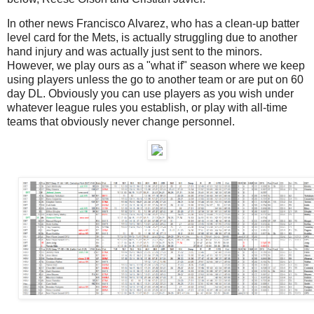
In other news Francisco Alvarez, who has a clean-up batter
level card for the Mets, is actually struggling due to another
hand injury and was actually just sent to the minors.
However, we play ours as a "what if" season where we keep
using players unless the go to another team or are put on 60
day DL. Obviously you can use players as you wish under
whatever league rules you establish, or play with all-time
teams that obviously never change personnel.