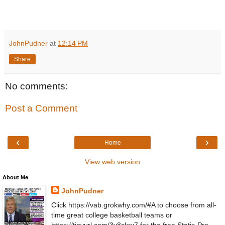
JohnPudner
at
12:14 PM
Share
No comments:
Post a Comment
‹
›
Home
View web version
About Me
JohnPudner
Click https://vab.grokwhy.com/#A to choose from all-
time great college basketball teams or
https://tinyurl.com/3y8ckrv7 for the free Statis-Pro