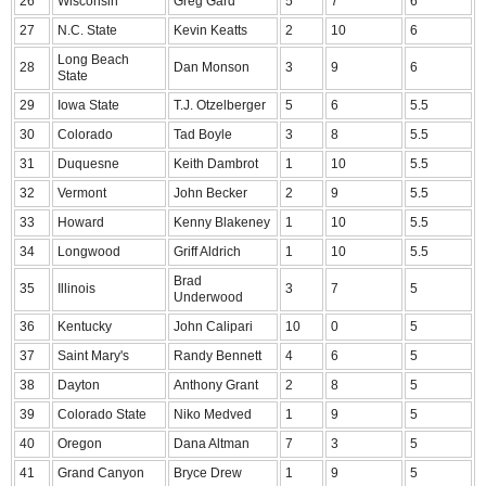
26
Wisconsin
Greg Gard
5
7
6
27
N.C. State
Kevin Keatts
2
10
6
Long Beach
28
Dan Monson
3
9
6
State
29
Iowa State
T.J. Otzelberger
5
6
5.5
30
Colorado
Tad Boyle
3
8
5.5
31
Duquesne
Keith Dambrot
1
10
5.5
32
Vermont
John Becker
2
9
5.5
33
Howard
Kenny Blakeney
1
10
5.5
34
Longwood
Griff Aldrich
1
10
5.5
Brad
35
Illinois
3
7
5
Underwood
36
Kentucky
John Calipari
10
0
5
37
Saint Mary's
Randy Bennett
4
6
5
38
Dayton
Anthony Grant
2
8
5
39
Colorado State
Niko Medved
1
9
5
40
Oregon
Dana Altman
7
3
5
41
Grand Canyon
Bryce Drew
1
9
5