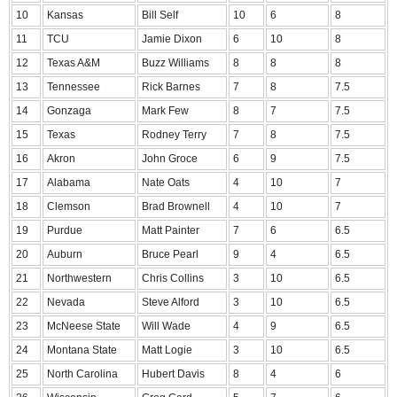
10
Kansas
Bill Self
10
6
8
11
TCU
Jamie Dixon
6
10
8
12
Texas A&M
Buzz Williams
8
8
8
13
Tennessee
Rick Barnes
7
8
7.5
14
Gonzaga
Mark Few
8
7
7.5
15
Texas
Rodney Terry
7
8
7.5
16
Akron
John Groce
6
9
7.5
17
Alabama
Nate Oats
4
10
7
18
Clemson
Brad Brownell
4
10
7
19
Purdue
Matt Painter
7
6
6.5
20
Auburn
Bruce Pearl
9
4
6.5
21
Northwestern
Chris Collins
3
10
6.5
22
Nevada
Steve Alford
3
10
6.5
23
McNeese State
Will Wade
4
9
6.5
24
Montana State
Matt Logie
3
10
6.5
25
North Carolina
Hubert Davis
8
4
6