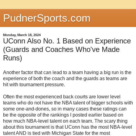
PudnerSports.com
Monday, March 18, 2024
UConn Also No. 1 Based on Experience
(Guards and Coaches Who've Made
Runs)
Another factor that can lead to a team having a big run is the
experience of both the coach and the guards as teams are
hit with tournament pressure.
Often the most experienced back courts are lower level
teams who do not have the NBA talent of bigger schools with
some one-and-dones, so in many cases these ratings can
be the opposite of the rankings I posted earlier based on
how much NBA-level talent on each team. The scary thing
about this tournament is that UConn has the most NBA-level
talent AND is tied with Michigan State for the most