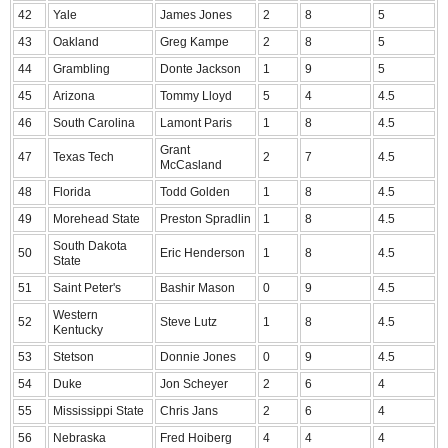
42
Yale
James Jones
2
8
5
43
Oakland
Greg Kampe
2
8
5
44
Grambling
Donte Jackson
1
9
5
45
Arizona
Tommy Lloyd
5
4
4.5
46
South Carolina
Lamont Paris
1
8
4.5
Grant
47
Texas Tech
2
7
4.5
McCasland
48
Florida
Todd Golden
1
8
4.5
49
Morehead State
Preston Spradlin
1
8
4.5
South Dakota
50
Eric Henderson
1
8
4.5
State
51
Saint Peter's
Bashir Mason
0
9
4.5
Western
52
Steve Lutz
1
8
4.5
Kentucky
53
Stetson
Donnie Jones
0
9
4.5
54
Duke
Jon Scheyer
2
6
4
55
Mississippi State
Chris Jans
2
6
4
56
Nebraska
Fred Hoiberg
4
4
4