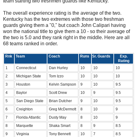
team starting two freshmen guards like Kentucky.
The overall experience rating is the average of the two.
Kentucky has the two extremes with those two freshman
guards giving them a "0," but coach John Calipari having
won the national title to give them a 10 - so their average of
the two is 5.0 and they rank right in the middle. Here are all
68 teams ranked in order.
Rnk
Team
Coach
Runs
Sr. Guards
Exp.
Rating
1
Connecticut
Dan Hurley
10
10
10
2
Michigan State
Tom Izzo
10
10
10
3
Houston
Kelvin Sampson
9
10
9.5
4
Baylor
Scott Drew
10
9
9.5
5
San Diego State
Brian Dutcher
9
10
9.5
6
Creighton
Greg McDermott
8
10
9
7
Florida Atlantic
Dusty May
8
10
9
8
Marquette
Shaka Smart
8
9
8.5
9
Virginia
Tony Bennett
10
7
8.5