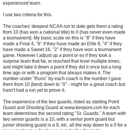
experienced team.
I use two criteria for this.
The coaches' deepest NCAA run to date gets them a rating
from 10 (has won a national title) to 0 (has never even made
a tournament). My basic scale on this is "8" if they have
made a Final 4, "6" if they have made an Elite 8, "4" if they
have made a Sweet 16, "2" if they have won a tournament
game. However I adjust up a point or so if they took a
surprise team that far, or reached that level multiple times,
and might take it down a point if they did it once but a long
time ago or with a program that always makes it. The
number under "Runs" by each coach is the number I gave
them from 10 (best) down to "0" - might be a great coach but
hasn't had a run yet to prove it.
The experience of the two guards, listed as starting Point
Guard and Shooting Guard at www.kenpom.com for each
team determines the second rating "Sr. Guards." A team with
two senior guards is a 10, with a senior point guard but
junior shooting guard is a 9, etc. all the way down to a 0 for a