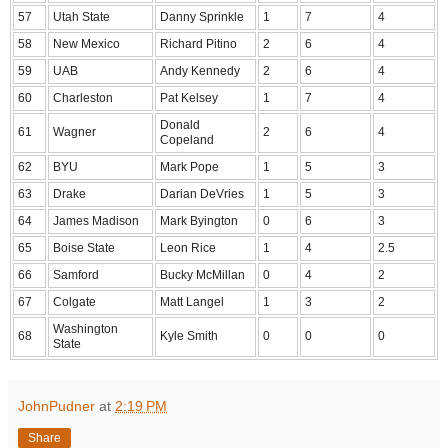
57
Utah State
Danny Sprinkle
1
7
4
58
New Mexico
Richard Pitino
2
6
4
59
UAB
Andy Kennedy
2
6
4
60
Charleston
Pat Kelsey
1
7
4
Donald
61
Wagner
2
6
4
Copeland
62
BYU
Mark Pope
1
5
3
63
Drake
Darian DeVries
1
5
3
64
James Madison
Mark Byington
0
6
3
65
Boise State
Leon Rice
1
4
2.5
66
Samford
Bucky McMillan
0
4
2
67
Colgate
Matt Langel
1
3
2
Washington
68
Kyle Smith
0
0
0
State
JohnPudner
at
2:19 PM
Share