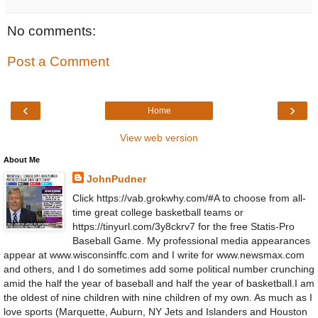
No comments:
Post a Comment
‹
›
Home
View web version
About Me
JohnPudner
Click https://vab.grokwhy.com/#A to choose from all-
time great college basketball teams or
https://tinyurl.com/3y8ckrv7 for the free Statis-Pro
Baseball Game. My professional media appearances
appear at www.wisconsinffc.com and I write for www.newsmax.com
and others, and I do sometimes add some political number crunching
amid the half the year of baseball and half the year of basketball.I am
the oldest of nine children with nine children of my own. As much as I
love sports (Marquette, Auburn, NY Jets and Islanders and Houston