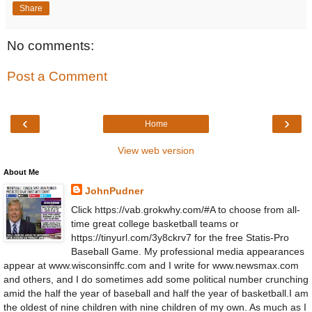
Share
No comments:
Post a Comment
‹
›
Home
View web version
About Me
JohnPudner
Click https://vab.grokwhy.com/#A to choose from all-
time great college basketball teams or
https://tinyurl.com/3y8ckrv7 for the free Statis-Pro
Baseball Game. My professional media appearances
appear at www.wisconsinffc.com and I write for www.newsmax.com
and others, and I do sometimes add some political number crunching
amid the half the year of baseball and half the year of basketball.I am
the oldest of nine children with nine children of my own. As much as I