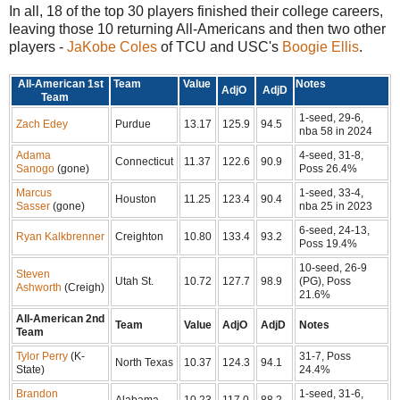
In all, 18 of the top 30 players finished their college careers,
leaving those 10 returning All-Americans and then two other
players -
JaKobe Coles
of TCU and USC's
Boogie Ellis
.
All-American 1st
Team
Value
Notes
AdjO
AdjD
Team
1-seed, 29-6,
Zach Edey
Purdue
13.17
125.9
94.5
nba 58 in 2024
Adama
4-seed, 31-8,
Connecticut
11.37
122.6
90.9
Sanogo
(gone)
Poss 26.4%
Marcus
1-seed, 33-4,
Houston
11.25
123.4
90.4
Sasser
(gone)
nba 25 in 2023
6-seed, 24-13,
Ryan Kalkbrenner
Creighton
10.80
133.4
93.2
Poss 19.4%
10-seed, 26-9
Steven
Utah St.
10.72
127.7
98.9
(PG), Poss
Ashworth
(Creigh)
21.6%
All-American 2nd
Team
Value
AdjO
AdjD
Notes
Team
Tylor Perry
(K-
31-7, Poss
North Texas
10.37
124.3
94.1
State)
24.4%
Brandon
1-seed, 31-6,
Alabama
10.23
117.0
88.2