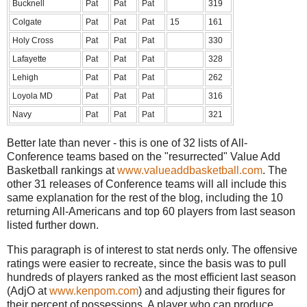
Bucknell
Pat
Pat
Pat
319
Colgate
Pat
Pat
Pat
15
161
Holy Cross
Pat
Pat
Pat
330
Lafayette
Pat
Pat
Pat
328
Lehigh
Pat
Pat
Pat
262
Loyola MD
Pat
Pat
Pat
316
Navy
Pat
Pat
Pat
321
Better late than never - this is one of 32 lists of All-
Conference teams based on the "resurrected" Value Add
Basketball rankings at
www.valueaddbasketball.com
. The
other 31 releases of Conference teams will all include this
same explanation for the rest of the blog, including the 10
returning All-Americans and top 60 players from last season
listed further down.
This paragraph is of interest to stat nerds only. The offensive
ratings were easier to recreate, since the basis was to pull
hundreds of players ranked as the most efficient last season
(AdjO at
www.kenpom.com
) and adjusting their figures for
their percent of possessions. A player who can produce