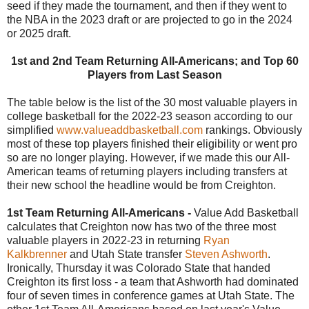
seed if they made the tournament, and then if they went to
the NBA in the 2023 draft or are projected to go in the 2024
or 2025 draft.
1st and 2nd Team Returning All-Americans; and Top 60
Players from Last Season
The table below is the list of the 30 most valuable players in
college basketball for the 2022-23 season according to our
simplified
www.valueaddbasketball.com
rankings. Obviously
most of these top players finished their eligibility or went pro
so are no longer playing. However, if we made this our All-
American teams of returning players including transfers at
their new school the headline would be from Creighton.
1st Team Returning All-Americans -
Value Add Basketball
calculates that Creighton now has two of the three most
valuable players in 2022-23 in returning
Ryan
Kalkbrenner
and Utah State transfer
Steven Ashworth
.
Ironically, Thursday it was Colorado State that handed
Creighton its first loss - a team that Ashworth had dominated
four of seven times in conference games at Utah State. The