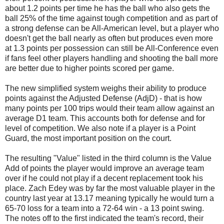
about 1.2 points per time he has the ball who also gets the
ball 25% of the time against tough competition and as part of
a strong defense can be All-American level, but a player who
doesn't get the ball nearly as often but produces even more
at 1.3 points per possession can still be All-Conference even
if fans feel other players handling and shooting the ball more
are better due to higher points scored per game.
The new simplified system weighs their ability to produce
points against the Adjusted Defense (AdjD) - that is how
many points per 100 trips would their team allow against an
average D1 team. This accounts both for defense and for
level of competition. We also note if a player is a Point
Guard, the most important position on the court.
The resulting "Value" listed in the third column is the Value
Add of points the player would improve an average team
over if he could not play if a decent replacement took his
place. Zach Edey was by far the most valuable player in the
country last year at 13.17 meaning typically he would turn a
65-70 loss for a team into a 72-64 win - a 13 point swing.
The notes off to the first indicated the team's record, their