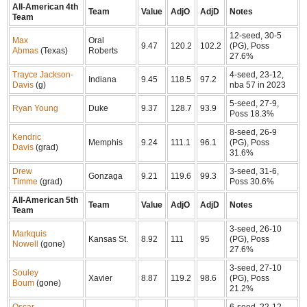
All-American 4th
Team
Value
AdjO
AdjD
Notes
Team
12-seed, 30-5
Max
Oral
9.47
120.2
102.2
(PG), Poss
Abmas
(Texas)
Roberts
27.6%
Trayce Jackson-
4-seed, 23-12,
Indiana
9.45
118.5
97.2
Davis
(g)
nba 57 in 2023
5-seed, 27-9,
Ryan Young
Duke
9.37
128.7
93.9
Poss 18.3%
8-seed, 26-9
Kendric
Memphis
9.24
111.1
96.1
(PG), Poss
Davis
(grad)
31.6%
Drew
3-seed, 31-6,
Gonzaga
9.21
119.6
99.3
Timme
(grad)
Poss 30.6%
All-American 5th
Team
Value
AdjO
AdjD
Notes
Team
3-seed, 26-10
Markquis
Kansas St.
8.92
111
95
(PG), Poss
Nowell
(gone)
27.6%
3-seed, 27-10
Souley
Xavier
8.87
119.2
98.6
(PG), Poss
Boum
(gone)
21.2%
Oscar
6-seed, 22-12,