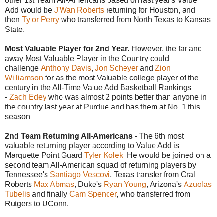
other 1st Team All-Americans based on last year's Value
Add would be
J'Wan Roberts
returning for Houston, and
then
Tylor Perry
who transferred from North Texas to Kansas
State.
Most Valuable Player for 2nd Year.
However, the far and
away Most Valuable Player in the Country could
challenge
Anthony Davis
,
Jon Scheyer
and
Zion
Williamson
for as the most Valuable college player of the
century in the All-Time Value Add Basketball Rankings
-
Zach Edey
who was almost 2 points better than anyone in
the country last year at Purdue and has them at No. 1 this
season.
2nd Team Returning All-Americans -
The 6th most
valuable returning player according to Value Add is
Marquette Point Guard
Tyler Kolek
. He would be joined on a
second team All-American squad of returning players by
Tennessee's
Santiago Vescovi
, Texas transfer from Oral
Roberts
Max Abmas
, Duke's
Ryan Young
, Arizona's
Azuolas
Tubelis
and finally
Cam Spencer
, who transferred from
Rutgers to UConn.