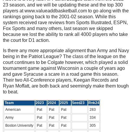
23 season, and we will be updating these and the top 300
players at www.valueaddbasketball.com to go along with the
rankings going back to the 2001-02 season. While this
system received rave reviews from Sports Illustrated, ESPN,
Fox Sports and many others, last season we skipped
because we lost the ability to rank all 4000 players who take
the court for D1 action.
Is there any more appropriate alignment than Army and Navy
being in the Patriot League? The class of the league on the
court continues to be Colgate however, which played a solid
tournament game against Wisconsin a couple of years ago
and gave Syracuse a scare in a road game this season.
Their two All-Conference players, Keegan Records and
Ryan Moffatt, are both back and seemingly make them tough
to beat.
Team
2023
2024
2025
Seed23
Rnk24
American
Pat
Pat
Pat
283
Army
Pat
Pat
Pat
334
Boston University
Pat
Pat
Pat
305