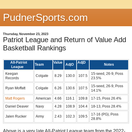
PudnerSports.com
Thursday, November 23, 2023
Patriot League and Return of Value Add
Basketball Rankings
All-Patriot
Value
AdjD
Team
AdjO
Notes
League
Keegan
15-seed, 26-9, Poss
Colgate
8.29
130.0
107.5
Records
23.5%
15-seed, 26-9, Poss
Ryan Moffatt
Colgate
6.26
130.6
107.5
14.1%
Matt Rogers
American
4.66
116.1
109.8
17-15, Poss 26.4%
Daniel Deaver
Navy
4.28
108.9
104.4
18-13, Poss 28.4%
17-16 (PG), Poss
Jalen Rucker
Army
2.43
102.3
109.5
28.8%
Above is a very late All-Patriot League team from the 2022-