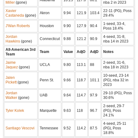
Miller
(gone)
nba 2 in 2023
Xavier
22-11 (PG), Poss
Akron
9.94
121.9
103.4
Castaneda
(gone)
29.4%
1-seed, 33-4,
J'Wan Roberts
Houston
9.90
127.9
90.4
Poss 18.4%
Jordan
4-seed, 31-8,
Connecticut
9.88
121.2
90.9
Hawkins
(gone)
nba 14 in 2023
All-American 3rd
Team
Value
AdjO
AdjD
Notes
Team
Jaime
2-seed, 31-6,
UCLA
9.80
113.1
88
Jaquez
(gone)
nba 18 in 2023
10-seed, 23-14
Jalen
Penn St.
9.66
118.7
101.1
(PG), nba 32 in
Pickett
(gone)
2023
Jordan
29-10 (PG), Poss
UAB
9.64
114.7
97.9
Walker
(gone)
30.6%
2-seed, 29-7
Tyler Kolek
Marquette
9.63
118
96.7
(PG), Poss
24.1%
4-seed, 25-11
Santiago Vescovi
Tennessee
9.52
114.2
87.5
(PG), Poss
18.8%