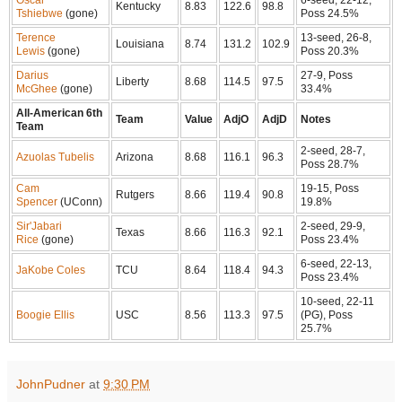
Kentucky
8.83
122.6
98.8
Tshiebwe
(gone)
Poss 24.5%
Terence
13-seed, 26-8,
Louisiana
8.74
131.2
102.9
Lewis
(gone)
Poss 20.3%
Darius
27-9, Poss
Liberty
8.68
114.5
97.5
McGhee
(gone)
33.4%
All-American 6th
Team
Value
AdjO
AdjD
Notes
Team
2-seed, 28-7,
Azuolas Tubelis
Arizona
8.68
116.1
96.3
Poss 28.7%
Cam
19-15, Poss
Rutgers
8.66
119.4
90.8
Spencer
(UConn)
19.8%
Sir'Jabari
2-seed, 29-9,
Texas
8.66
116.3
92.1
Rice
(gone)
Poss 23.4%
6-seed, 22-13,
JaKobe Coles
TCU
8.64
118.4
94.3
Poss 23.4%
10-seed, 22-11
Boogie Ellis
USC
8.56
113.3
97.5
(PG), Poss
25.7%
JohnPudner
at
9:30 PM