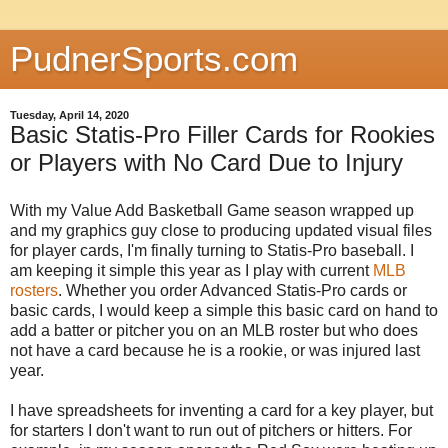
PudnerSports.com
Tuesday, April 14, 2020
Basic Statis-Pro Filler Cards for Rookies
or Players with No Card Due to Injury
With my Value Add Basketball Game season wrapped up
and my graphics guy close to producing updated visual files
for player cards, I'm finally turning to Statis-Pro baseball. I
am keeping it simple this year as I play with current
MLB
rosters
. Whether you order Advanced Statis-Pro cards or
basic cards, I would keep a simple this basic card on hand to
add a batter or pitcher you on an MLB roster but who does
not have a card because he is a rookie, or was injured last
year.
I have spreadsheets for inventing a card for a key player, but
for starters I don't want to run out of pitchers or hitters. For