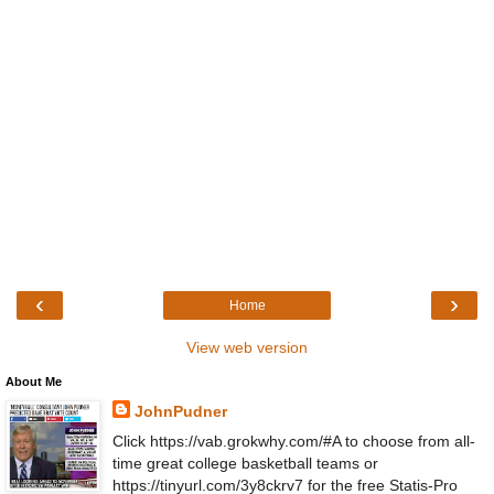
‹
›
Home
View web version
About Me
JohnPudner
Click https://vab.grokwhy.com/#A to choose from all-
time great college basketball teams or
https://tinyurl.com/3y8ckrv7 for the free Statis-Pro