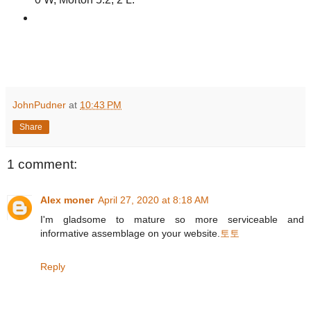
JohnPudner
at
10:43 PM
Share
1 comment:
Alex moner
April 27, 2020 at 8:18 AM
I'm gladsome to mature so more serviceable and
informative assemblage on your website.
토토
Reply