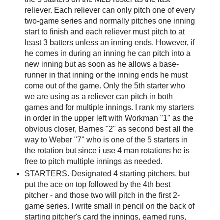
reliever. Each reliever can only pitch one of every
two-game series and normally pitches one inning
start to finish and each reliever must pitch to at
least 3 batters unless an inning ends. However, if
he comes in during an inning he can pitch into a
new inning but as soon as he allows a base-
runner in that inning or the inning ends he must
come out of the game. Only the 5th starter who
we are using as a reliever can pitch in both
games and for multiple innings. I rank my starters
in order in the upper left with Workman "1" as the
obvious closer, Barnes "2" as second best all the
way to Weber "7" who is one of the 5 starters in
the rotation but since i use 4 man rotations he is
free to pitch multiple innings as needed.
STARTERS. Designated 4 starting pitchers, but
put the ace on top followed by the 4th best
pitcher - and those two will pitch in the first 2-
game series. I write small in pencil on the back of
starting pitcher's card the innings, earned runs,