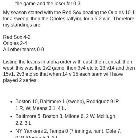
the game and the loser for 0-3.
My season started with the Red Sox beating the Orioles 10-1
for a sweep, then the Orioles rallying for a 5-3 win. Therefore
my standings are:
Red Sox 4-2
Orioles 2-4
All other teams 0-0
Listing the teams in alpha order with east, then central, then
west, this was the 1v2 game, then 3v4 etc to 13 v14 and then
15v1, 2v3 etc so that when 14 v 15 each team will have
played 2 series.
Boston 10, Baltimore 1 (sweep), Rodriguez 9 IP,
1 R, W; Means 3.1, 4 L.
Baltimore 5, Boston 3, Milone 6, 2 W, McHugh
2.2, 3 L.
NY Yankees 2, Tampa 0 (7 innings, rain). Cole 7,
0 W, Morton 5.2, 2 L.