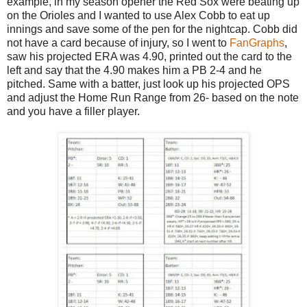
example, in my season opener the Red Sox were beating up
on the Orioles and I wanted to use Alex Cobb to eat up
innings and save some of the pen for the nightcap. Cobb did
not have a card because of injury, so I went to
FanGraphs
,
saw his projected ERA was 4.90, printed out the card to the
left and say that the 4.90 makes him a PB 2-4 and he
pitched. Same with a batter, just look up his projected OPS
and adjust the Home Run Range from 26- based on the note
and you have a filler player.