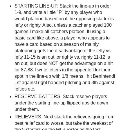
STARTING LINE-UP. Stack the line-up in order
1-9, and write a little "P" by any player who
would platoon based on if the opposing starter is
lefty or righty. Also, unless a catcher played 100
games I make all catchers platoon. If using a
basic card like above, a player who appears to
have a card based on a season of mainly
platooning gets the disadvantage of the lefty vs.
lefty 11-15 is an out, or righty vs. righty 11-12 is
an out, but does NOT get the advantage on a hit
for 87-88. I write letters in the upper left for their
spot in the line-up with 1/8 means I hit Benintendi
1st against right handed pitching and 8th against
lefties etc.
RESERVE BATTERS. Stack reserve players
under the starting line-up flipped upside down
under them.
RELIEVERS. Next stack the relievers going from
best relief card to worse, but take the weakest of
the 5 starters on the MLB roster as the last