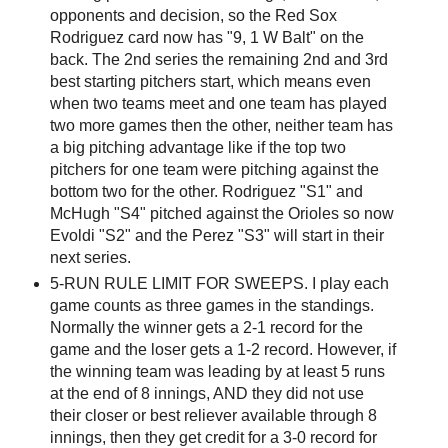
opponents and decision, so the Red Sox
Rodriguez card now has "9, 1 W Balt" on the
back. The 2nd series the remaining 2nd and 3rd
best starting pitchers start, which means even
when two teams meet and one team has played
two more games then the other, neither team has
a big pitching advantage like if the top two
pitchers for one team were pitching against the
bottom two for the other. Rodriguez "S1" and
McHugh "S4" pitched against the Orioles so now
Evoldi "S2" and the Perez "S3" will start in their
next series.
5-RUN RULE LIMIT FOR SWEEPS. I play each
game counts as three games in the standings.
Normally the winner gets a 2-1 record for the
game and the loser gets a 1-2 record. However, if
the winning team was leading by at least 5 runs
at the end of 8 innings, AND they did not use
their closer or best reliever available through 8
innings, then they get credit for a 3-0 record for