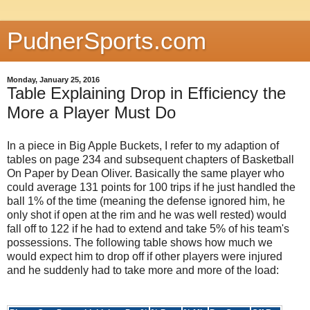
PudnerSports.com
Monday, January 25, 2016
Table Explaining Drop in Efficiency the
More a Player Must Do
In a piece in Big Apple Buckets, I refer to my adaption of
tables on page 234 and subsequent chapters of Basketball
On Paper by Dean Oliver. Basically the same player who
could average 131 points for 100 trips if he just handled the
ball 1% of the time (meaning the defense ignored him, he
only shot if open at the rim and he was well rested) would
fall off to 122 if he had to extend and take 5% of his team's
possessions. The following table shows how much we
would expect him to drop off if other players were injured
and he suddenly had to take more and more of the load: