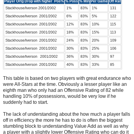
Player Ortg Drop with higher Pos%
% Poss
% Min
Per Game
Off Rat
Stackhouse/Iverson 2001/2002
1%
83%
1%
131
Stackhouse/Iverson 2001/2002
6%
83%
5%
122
Stackhouse/Iverson 2001/2002
12%
83%
10%
115
Stackhouse/Iverson 2001/2002
18%
83%
15%
113
Stackhouse/Iverson 2001/2002
24%
83%
20%
109
Stackhouse/Iverson 2001/2002
30%
83%
25%
106
Stackhouse/Iverson 2001/2002
36%
83%
30%
97
Stackhouse/Iverson 2001/2002
40%
83%
33%
85
This table is based on two players with great endurance who
were All-Stars at the time. Obviously a lesser player like an
eighth man who only had an Offensive Rating of 82 while
handling 10% of possessions, would be very low if he
suddenly had to start.
The lack of understanding about the how much a player falls
off in efficiency the more he has to do is often the biggest
stumbling block to understanding Value Add as well as why
a player with a slightly lower Offensive Rating who can do it