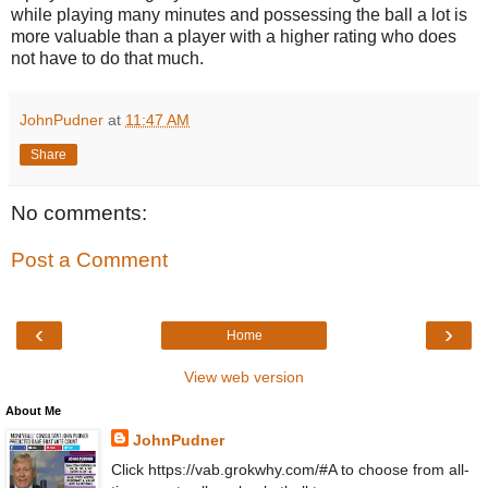
while playing many minutes and possessing the ball a lot is
more valuable than a player with a higher rating who does
not have to do that much.
JohnPudner
at
11:47 AM
Share
No comments:
Post a Comment
‹
›
Home
View web version
About Me
JohnPudner
Click https://vab.grokwhy.com/#A to choose from all-