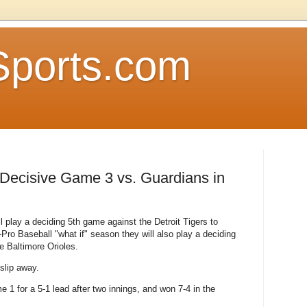
Sports.com
e Decisive Game 3 vs. Guardians in
 play a deciding 5th game against the Detroit Tigers to
-Pro Baseball "what if" season they will also play a deciding
he Baltimore Orioles.
 slip away.
1 for a 5-1 lead after two innings, and won 7-4 in the