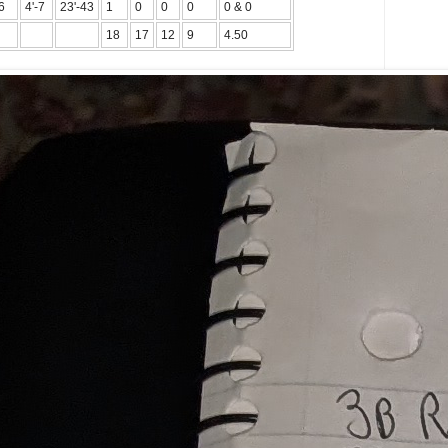
6
4'-7
23'-43
1
0
0
0
0 & 0
18
17
12
9
4.50