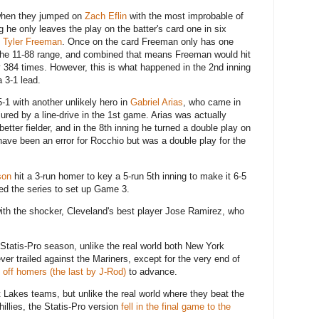
when they jumped on
Zach Eflin
with the most improbable of
 he only leaves the play on the batter's card one in six
g
Tyler Freeman
. Once on the card Freeman only has one
 the 11-88 range, and combined that means Freeman would hit
y 384 times. However, this is what happened in the 2nd inning
a 3-1 lead.
-1 with another unlikely hero in
Gabriel Arias
, who came in
ured by a line-drive in the 1st game. Arias was actually
tter fielder, and in the 8th inning he turned a double play on
have been an error for Rocchio but was a double play for the
son
hit a 3-run homer to key a 5-run 5th inning to make it 6-5
tied the series to set up Game 3.
ith the shocker, Cleveland's best player Jose Ramirez, who
" Statis-Pro season, unlike the real world both New York
ver trailed against the Mariners, except for the very end of
k off homers (the last by J-Rod)
to advance.
at Lakes teams, but unlike the real world where they beat the
illies, the Statis-Pro version
fell in the final game to the