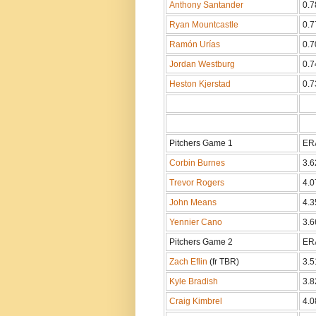
Anthony Santander
0.7
Ryan Mountcastle
0.7
Ramón Urías
0.7
Jordan Westburg
0.7
Heston Kjerstad
0.7
Pitchers Game 1
ER
Corbin Burnes
3.6
Trevor Rogers
4.0
John Means
4.3
Yennier Cano
3.6
Pitchers Game 2
ER
Zach Eflin
(fr TBR)
3.5
Kyle Bradish
3.8
Craig Kimbrel
4.0