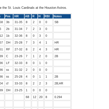
e the St. Louis Cardinals at the Houston Astros.
PS
Pos
HR
AB
R
H
RBI
Notes
58
3b
31-35
8
2
0
0
SB
6
2b
31-34
7
2
3
0
12
1b
32-36
8
0
3
0
67
DH
25-28
7
3
4
1
HR
51
RF
27-32
8
2
4
3
HR
39
C
23-26
7
1
2
0
2B
36
LF
32-33
8
0
1
0
86
ss
31-32
2
0
0
0
86
ss
25-28
4
0
1
1
2B
04
cf
33-33
8
2
2
3
2B,HR
89
DH
23-25
1
0
0
0
68
12
20
8
0.294