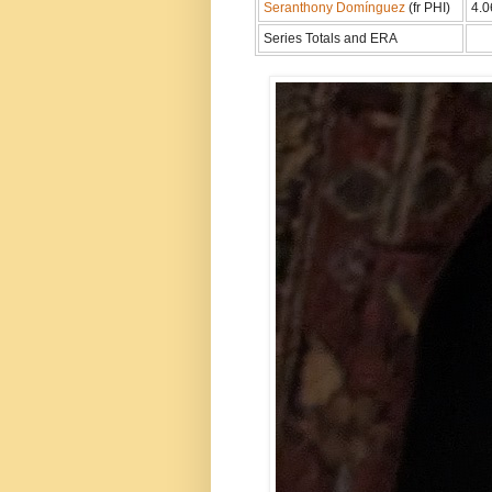
Seranthony Domínguez
(fr PHI)
4.0
Series Totals and ERA