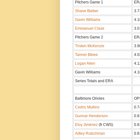
Pitchers Game 1
ER
Shane Bieber
3.7
Gavin Williams
4.1
Emmanuel Clase
3.0
Pitchers Game 2
ER
Triston McKenzie
3.9
Tanner Bibee
4.0
Logan Allen
4.1
Gavin Williams
4.1
Series Totals and ERA
Baltimore Orioles
OP
Cedric Mullins
0.7
Gunnar Henderson
0.8
Eloy Jiménez
(fr CWS)
0.8
Adley Rutschman
0.8