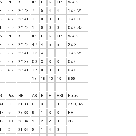
A
PB
K
IP
H
R
ER
W & K
3
2'-8
26'-43
7
5
4
4
1 & 6 W
8
4'-7
23'-41
1
0
0
0
1 & 0 H
1
2'-9
24'-42
1
0
0
0
0 & 0 Sv
A
PB
K
IP
H
R
ER
W & K
8
2'-8
24'-42
4.7
4
5
5
2 & 3
2
2'-7
25'-41
1.3
4
1
1
1 & 2 W
2
2'-7
24'-37
0.3
3
3
3
0 & 0
8
4'-7
23'-41
1.7
0
0
0
0 & 0
17
16
13
13
6.88
S
Pos
HR
AB
R
H
RBI
Notes
41
CF
31-33
6
3
1
0
2 SB, 3W
18
ss
27-33
9
1
3
3
HR
12
DH
28-34
9
2
2
0
2B
15
C
31-34
8
1
4
0