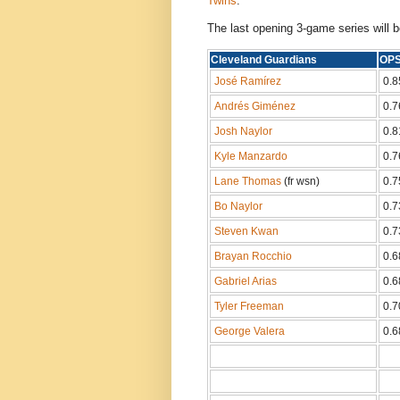
Twins
.
The last opening 3-game series will b
Cleveland Guardians
O
José Ramírez
0.8
Andrés Giménez
0.7
Josh Naylor
0.8
Kyle Manzardo
0.7
Lane Thomas
(fr wsn)
0.7
Bo Naylor
0.7
Steven Kwan
0.7
Brayan Rocchio
0.6
Gabriel Arias
0.6
Tyler Freeman
0.7
George Valera
0.6