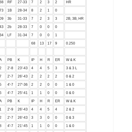
88
RF
27-33
7
2
3
2
HR
73
1B
28-34
8
2
1
0
09
3b
31-33
7
2
3
3
2B, 3B, HR
43
2b
28-33
7
0
0
0
34
LF
31-34
7
0
0
1
68
13
17
9
0.250
A
PB
K
IP
H
R
ER
W & K
2
2'-8
23'-43
4
4
5
3
3 & 3 L
7
2'-7
26'-43
2
2
2
2
0 & 2
5
4'-7
27'-36
2
2
0
0
1 & 0
6
4'-7
25'-41
1
1
0
0
0 & 0
A
PB
K
IP
H
R
ER
W & K
1
2'-9
26'-43
4
4
5
4
2 & 2
2
2'-7
26'-43
3
3
0
0
0 & 3
8
4'-7
21'-45
1
1
0
0
1 & 0