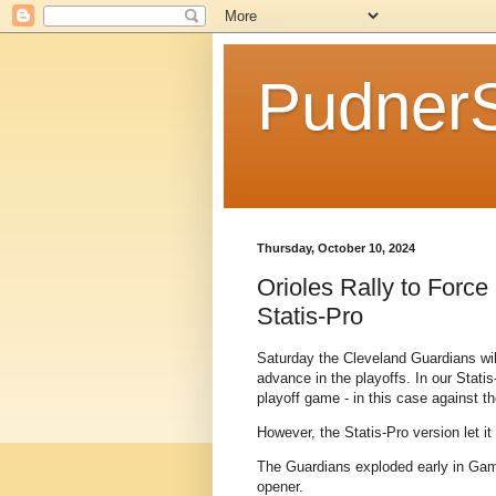
Pudner
Thursday, October 10, 2024
Orioles Rally to Forc
Statis-Pro
Saturday the Cleveland Guardians will
advance in the playoffs. In our Statis
playoff game - in this case against t
However, the Statis-Pro version let it
The Guardians exploded early in Game 
opener.