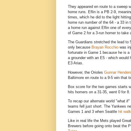
They appeared en route to a sweep 
home runs. Eflin is a PB 2-9, meaning
times, which he did to the light hittin
home run number of the 64 - a 33 in
a home run against Eflin one of ever
of Game 2 for a 3-run homer to take 
The Guardians stretched the lead to 5
only because
Brayan Rocchio
was inj
fortunate in Game 1 because he is a be
a grounder with an E5 - which would 
E3 Arias.
However, the Orioles
Gunnar Hender
Baltimore en route to a 9-5 win that 
Box score for the two games starts w
hits homers on a 31-35, went 0 for 8.
To recap our alternate world "what if
teams fell just short. The Yankees ne
Games 1 and 3 when Seattle
hit wal
Like in real life the Mets played Gre
Brewers before going onto beat the Ph