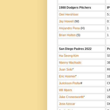
1988 Dodgers Pitchers
IP
Orel Hershiser
5.
Jay Howell
(W)
0.
Alejandro Pena
(H)
1
Brian Holton
(S)
1
San Diego Padres 2022
P
Ha-Seong Kim
S
Manny Machado
3
Juan Soto
*
R
Eric Hosmer
*
1
Jurickson Profar
#
C
Wil Myers
L
Jake Cronenworth
*
2
Jose Azocar
D