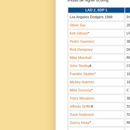
should be higher scoring.
LAD 2, SDP 1
Los Angeles Dodgers 1988
Steve Sax
2
Kirk Gibson
*
L
Pedro Guerrero
3
Rick Dempsey
D
Mike Marshall
R
John Shelby
#
C
Franklin Stubbs
*
1
Mickey Hatcher
1
Mike Scioscia
*
C
Tracy Woodson
3
Alfredo Griffin
#
S
Dave Anderson
S
Danny Heep
*
R