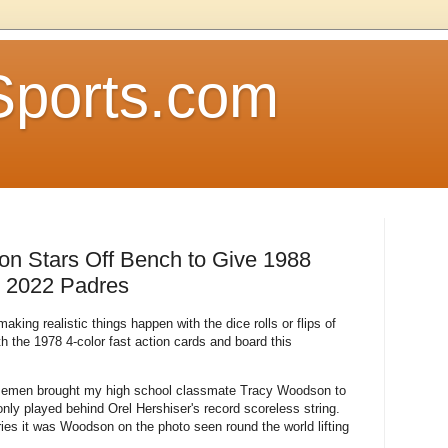
Sports.com
 Stars Off Bench to Give 1988
 2022 Padres
king realistic things happen with the dice rolls or flips of
th the 1978 4-color fast action cards and board this
basemen brought my high school classmate Tracy Woodson to
only played behind Orel Hershiser's record scoreless string.
es it was Woodson on the photo seen round the world lifting