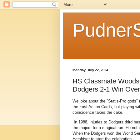
Pudner
Monday, July 22, 2024
HS Classmate Woodson
Dodgers 2-1 Win Over
We joke about the "Statis-Pro gods" ma
the Fast Action Cards, but playing wi
coincidence takes the cake.
In 1988, injuries to Dodgers third 
the majors for a magical run. He not 
When the Dodgers won the World Seri
Hershiser to start the celebration.