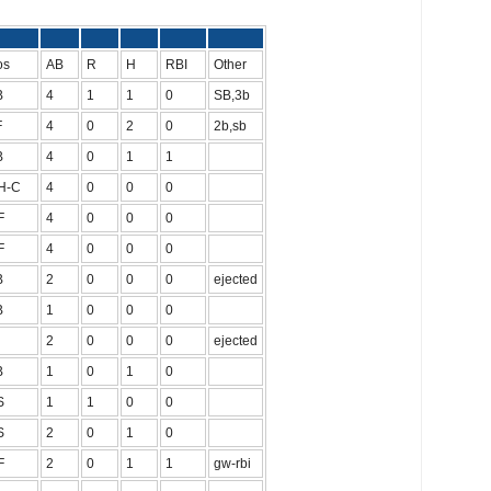
Pos
AB
R
H
RBI
Other
B
4
1
1
0
SB,3b
F
4
0
2
0
2b,sb
B
4
0
1
1
H-C
4
0
0
0
F
4
0
0
0
F
4
0
0
0
B
2
0
0
0
ejected
B
1
0
0
0
2
0
0
0
ejected
B
1
0
1
0
S
1
1
0
0
S
2
0
1
0
F
2
0
1
1
gw-rbi