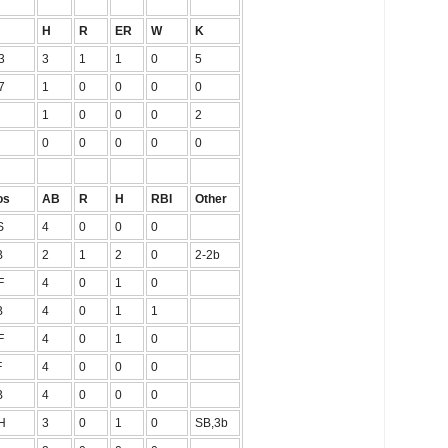
H
R
ER
W
K
3
3
1
1
0
5
7
1
0
0
0
0
1
0
0
0
2
0
0
0
0
0
os
AB
R
H
RBI
Other
S
4
0
0
0
B
2
1
2
0
2-2b
F
4
0
1
0
B
4
0
1
1
F
4
0
1
0
F
4
0
0
0
B
4
0
0
0
H
3
0
1
0
SB,3b