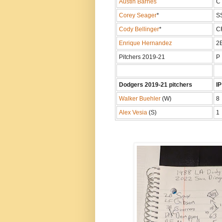
Austin Barnes
C
Corey Seager
*
S
Cody Bellinger
*
C
Enrique Hernandez
2
Pitchers 2019-21
P
Dodgers 2019-21 pitchers
IP
Walker Buehler
(W)
8
Alex Vesia
(S)
1