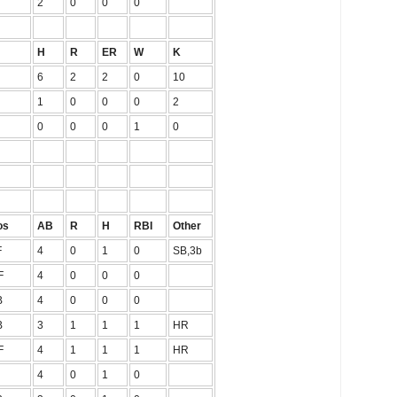
2
0
0
0
H
R
ER
W
K
6
2
2
0
10
1
0
0
0
2
0
0
0
1
0
os
AB
R
H
RBI
Other
F
4
0
1
0
SB,3b
F
4
0
0
0
B
4
0
0
0
B
3
1
1
1
HR
F
4
1
1
1
HR
4
0
1
0