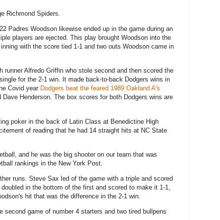
ge Richmond Spiders.
022 Padres Woodson likewise ended up in the game during an
ple players are ejected. This play brought Woodson into the
 inning with the score tied 1-1 and two outs Woodson came in
ch runner Alfredo Griffin who stole second and then scored the
ngle for the 2-1 win. It made back-to-back Dodgers wins in
 the Covid year
Dodgers beat the feared 1989 Oakland A's
 Dave Henderson. The box scores for both Dodgers wins are
ing poker in the back of Latin Class at Benedictine High
itement of reading that he had 14 straight hits at NC State
tball, and he was the big shooter on our team that was
etball rankings in the New York Post.
her runs. Steve Sax led of the game with a triple and scored
oubled in the bottom of the first and scored to make it 1-1,
odson's hit that was the difference in the 2-1 win.
the second game of number 4 starters and two tired bullpens