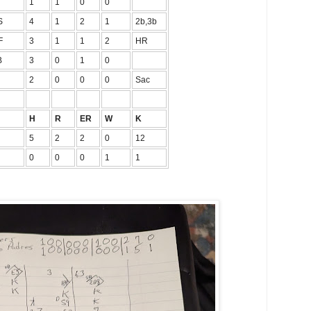
1
1
0
0
S
4
1
2
1
2b,3b
F
3
1
1
2
HR
B
3
0
1
0
2
0
0
0
Sac
H
R
ER
W
K
5
2
2
0
12
0
0
0
1
1