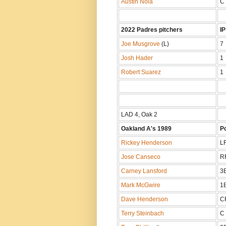
Austin Nola
C
2022 Padres pitchers
IP
Joe Musgrove
(L)
7
Josh Hader
1
Robert Suarez
1
LAD 4, Oak 2
Oakland A's 1989
P
Rickey Henderson
L
Jose Canseco
R
Carney Lansford
3
Mark McGwire
1
Dave Henderson
C
Terry Steinbach
C