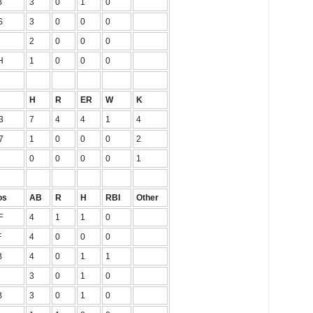
B
3
0
1
0
S
3
0
0
0
2
0
0
0
H
1
0
0
0
H
R
ER
W
K
3
7
4
4
1
4
7
1
0
0
0
2
0
0
0
0
1
os
AB
R
H
RBI
Other
F
4
1
1
0
F
4
0
0
0
B
4
0
1
1
3
0
1
0
B
3
0
1
0