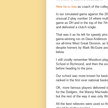
Here he is now
as coach of the colle
In our simulated game against the 2
unusual Z-play number 14 where multi
game as DH and in the top of the 7th
and delivered a clutch single.
That was it as he left for speedy pin
game-winning run on Dave Anderson si
our all-time West Great Division, as
despite homers by Mark McGuire and
below.
I still vividly remember Woodson play
School in Richmond, and then the exc
before heading to the pros.
Our school was more known for baske
ranked in the first ever national bask
OK, more famous players delivered ot
for the Dodgers, the Manny Machado d
but the rest of the way it was only Wo
All the best relievers were used so 