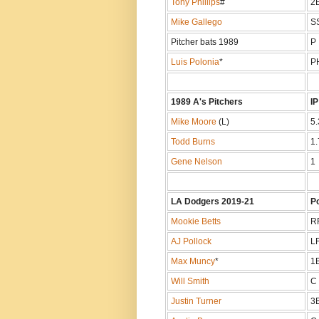
Tony Phillips
#
2
Mike Gallego
S
Pitcher bats 1989
P
Luis Polonia
*
P
1989 A's Pitchers
IP
Mike Moore
(L)
5.
Todd Burns
1.
Gene Nelson
1
LA Dodgers 2019-21
P
Mookie Betts
R
AJ Pollock
L
Max Muncy
*
1
Will Smith
C
Justin Turner
3