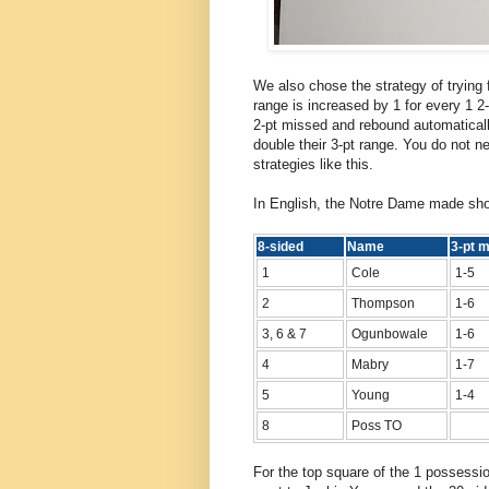
We also chose the strategy of trying 
range is increased by 1 for every 1 2-
2-pt missed and rebound automatical
double their 3-pt range. You do not n
strategies like this.
In English, the Notre Dame made sho
8-sided
Name
3-pt
1
Cole
1-5
2
Thompson
1-6
3, 6 & 7
Ogunbowale
1-6
4
Mabry
1-7
5
Young
1-4
8
Poss TO
For the top square of the 1 possessio