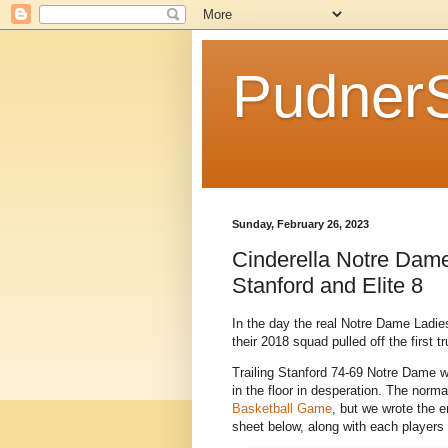
Pudner
Sunday, February 26, 2023
Cinderella Notre Dame
Stanford and Elite 8
In the day the real Notre Dame Ladies
their 2018 squad pulled off the first t
Trailing Stanford 74-69 Notre Dame w
in the floor in desperation. The norma
Basketball Game
, but we wrote the e
sheet below, along with each players