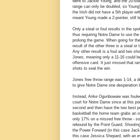
went to Jackie Young, and the 20-side
range can only be doubled, so Young'
the Irish did not have a 5th player wi
meant Young made a 2-pointer, still 
Only a steal or foul results in the s
thus requiring Notre Dame to use the 
prolong the game. When going for the s
result of the other three is a steal o
Any other result is a foul and two sh
Jones, meaning only a 11-16 could be
offensive card. It just missed that ra
shots to seal the win.
Jones free throw range was 1-14, a d
to give Notre Dame one desperation tr
Instead, Arike Ogunbowaie was fouled
court for Notre Dame since at this po
second and then have the two best po
basketball the home team grabs an of
only 17% on a missed free throw - so 
rebound by the Point Guard, Shootin
the Power Forward (in this case Jacki
this case Jessica Shepard, with an e