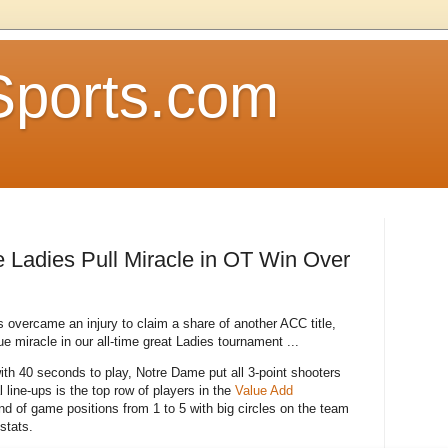
Sports.com
 Ladies Pull Miracle in OT Win Over
 overcame an injury to claim a share of another ACC title,
rue miracle in our all-time great Ladies tournament ...
ith 40 seconds to play, Notre Dame put all 3-point shooters
l line-ups is the top row of players in the
Value Add
nd of game positions from 1 to 5 with big circles on the team
 stats.