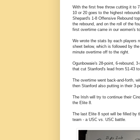
With the first free throw cutting it t
10 or 20 goes to the highest reboundin
Shepard's 1-8 Offensive Rebound to
the rebound, and on the roll of the fo
first overtime came in our women's t
We wrote the stats by each players 
sheet below, which is followed by the
minute overtime off to the right.
Ogunbowaie's 28-point, 6-rebound, 3-
that cut Stanford's lead from 51-43 t
The overtime went back-and-forth, wit
then Stanford also putting in their 3-
The Irish will try to continue their C
the Elite 8.
The last Elite 8 spot will be filled b
team - a USC vs. USC battle.