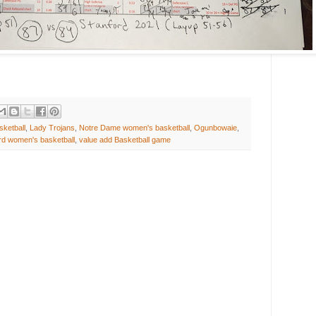
ketball
,
Lady Trojans
,
Notre Dame women's basketball
,
Ogunbowaie
,
rd women's basketball
,
value add Basketball game