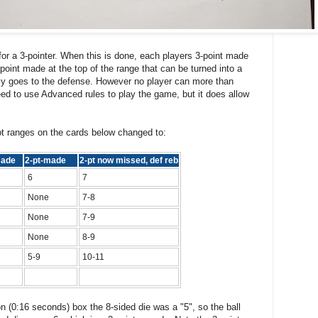
for a 3-pointer. When this is done, each players 3-point made
point made at the top of the range that can be turned into a
ly goes to the defense. However no player can more than
eed to use Advanced rules to play the game, but it does allow
t ranges on the cards below changed to:
 made
2-pt-made
2-pt now missed, def reb
6
7
None
7-8
None
7-9
None
8-9
5-9
10-11
n (0:16 seconds) box the 8-sided die was a "5", so the ball