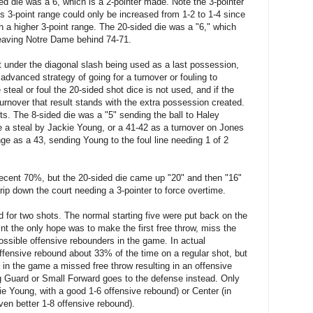
d die was a 6, which is a 2-pointer made. Note the 3-pointer
s 3-point range could only be increased from 1-2 to 1-4 since
th a higher 3-point range. The 20-sided die was a "6," which
leaving Notre Dame behind 74-71.
pot under the diagonal slash being used as a last possession,
advanced strategy of going for a turnover or fouling to
teal or foul the 20-sided shot dice is not used, and if the
r turnover that result stands with the extra possession created.
ots. The 8-sided die was a "5" sending the ball to Haley
 a steal by Jackie Young, or a 41-42 as a turnover on Jones
nge as a 43, sending Young to the foul line needing 1 of 2
ecent 70%, but the 20-sided die came up "20" and then "16"
ip down the court needing a 3-pointer to force overtime.
 for two shots. The normal starting five were put back on the
int the only hope was to make the first free throw, miss the
ssible offensive rebounders in the game. In actual
fensive rebound about 33% of the time on a regular shot, but
in the game a missed free throw resulting in an offensive
g Guard or Small Forward goes to the defense instead. Only
e Young, with a good 1-6 offensive rebound) or Center (in
ven better 1-8 offensive rebound).