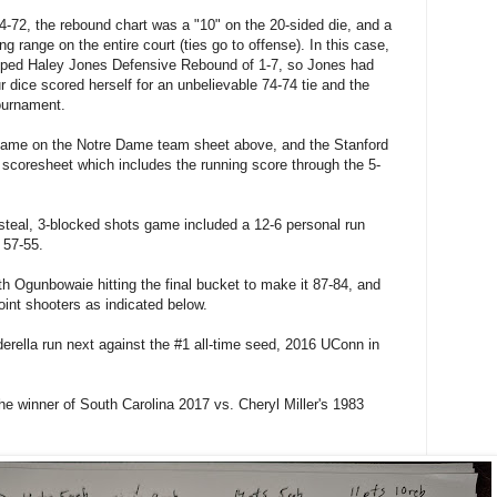
o 74-72, the rebound chart was a "10" on the 20-sided die, and a
g range on the entire court (ties go to offense). In this case,
pped Haley Jones Defensive Rebound of 1-7, so Jones had
ur dice scored herself for an unbelievable 74-74 tie and the
ournament.
name on the Notre Dame team sheet above, and the Stanford
 scoresheet which includes the running score through the 5-
steal, 3-blocked shots game included a 12-6 personal run
o 57-55.
h Ogunbowaie hitting the final bucket to make it 87-84, and
point shooters as indicated below.
inderella run next against the #1 all-time seed, 2016 UConn in
y the winner of South Carolina 2017 vs. Cheryl Miller's 1983