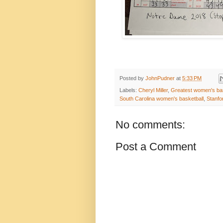
Posted by
JohnPudner
at
5:33 PM
Labels:
Cheryl Miller
,
Greatest women's bas
South Carolina women's basketball
,
Stanfo
No comments:
Post a Comment