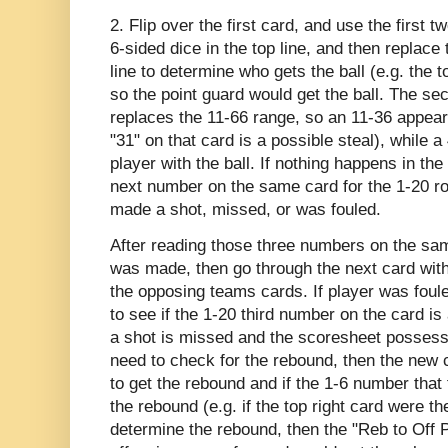
2. Flip over the first card, and use the first 
6-sided dice in the top line, and then replace
line to determine who gets the ball (e.g. the 
so the point guard would get the ball. The 
replaces the 11-66 range, so an 11-36 appear
"31" on that card is a possible steal), while a
player with the ball. If nothing happens in the
next number on the same card for the 1-20 rol
made a shot, missed, or was fouled.
After reading those three numbers on the same
was made, then go through the next card wit
the opposing teams cards. If player was foule
to see if the 1-20 third number on the card is
a shot is missed and the scoresheet possessi
need to check for the rebound, then the new c
to get the rebound and if the 1-6 number that 
the rebound (e.g. if the top right card were t
determine the rebound, then the "Reb to Off PF