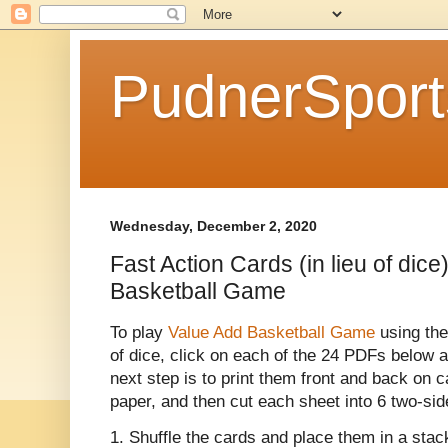
PudnerSpor
Wednesday, December 2, 2020
Fast Action Cards (in lieu of dice
Basketball Game
To play
Value Add Basketball Game
using the
of dice, click on each of the 24 PDFs below a
next step is to print them front and back on 
paper, and then cut each sheet into 6 two-sid
1. Shuffle the cards and place them in a stac