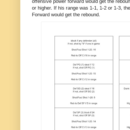
offensive power forward would get the reboun
or higher. If his range was 1-1, 1-2 or 1-3, t
Forward would get the rebound.