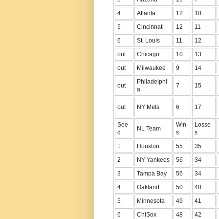
4
Atlanta
12
10
5
Cincinnati
12
11
6
St. Louis
11
12
out
Chicago
10
13
out
Milwaukee
9
14
Philadelphi
out
7
15
a
out
NY Mets
6
17
See
Win
Losse
NL Team
d
s
s
1
Houston
55
35
2
NY Yankees
56
34
3
Tampa Bay
56
34
4
Oakland
50
40
5
Minnesota
49
41
6
ChiSox
48
42