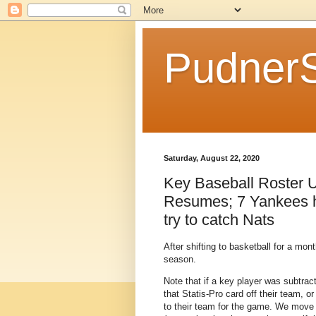
Pudner
Saturday, August 22, 2020
Key Baseball Roster U
Resumes; 7 Yankees hi
try to catch Nats
After shifting to basketball for a mon
season.
Note that if a key player was subtrac
that Statis-Pro card off their team, 
to their team for the game. We move pl