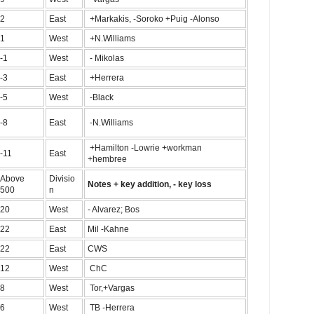
2
East
+Markakis, -Soroko +Puig -Alonso
1
West
+N.Williams
-1
West
- Mikolas
-3
East
+Herrera
-5
West
-Black
-8
East
-N.Williams
+Hamilton -Lowrie +workman
-11
East
+hembree
Above
Divisio
Notes + key addition, - key loss
500
n
20
West
- Alvarez; Bos
22
East
Mil -Kahne
22
East
CWS
12
West
ChC
8
West
Tor,+Vargas
6
West
TB -Herrera