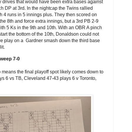
 drives that would have been extra bases against
h DP at 3rd. In the nightcap the Twins rallied
 4 runs in 5 innings plus. They then scored on
n the 8th and force extra innings, but a 3rd PB 2-9
h 5 Ks in the 9th and 10th. With an OBR A pinch
tart the bottom of the 10th, Donaldson could not
ve play on a Gardner smash down the third base
it.
sweep 7-0
eans the final playoff spot likely comes down to
ys 6 vs TB, Cleveland 47-43 plays 6 v Toronto,