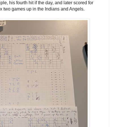
le, his fourth hit if the day, and later scored for
ox two games up in the Indians and Angels.