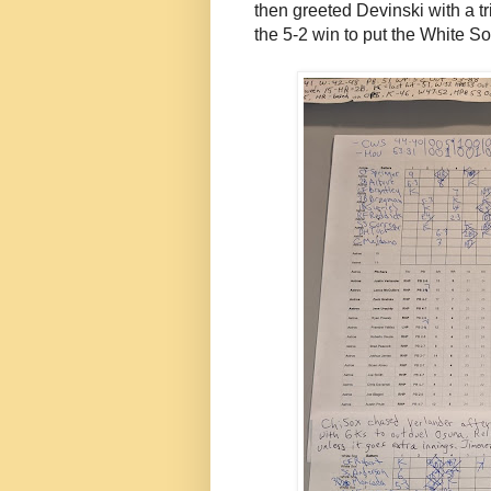
then greeted Devinski with a trip
the 5-2 win to put the White S