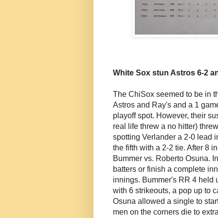
White Sox stun Astros 6-2 a
The ChiSox seemed to be in the
Astros and Ray's and a 1 game 
playoff spot. However, their su
real life threw a no hitter) thre
spotting Verlander a 2-0 lead 
the fifth with a 2-2 tie. After 8
Bummer vs. Roberto Osuna. In o
batters or finish a complete in
innings. Bummer's RR 4 held up
with 6 strikeouts, a pop up to 
Osuna allowed a single to star
men on the corners die to extr