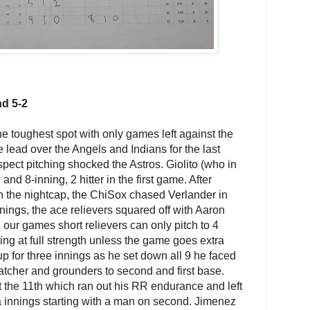
nd 5-2
 toughest spot with only games left against the
lead over the Angels and Indians for the last
spect pitching shocked the Astros. Giolito (who in
w and 8-inning, 2 hitter in the first game. After
in the nightcap, the ChiSox chased Verlander in
 innings, the ace relievers squared off with Aaron
ur games short relievers can only pitch to 4
ning at full strength unless the game goes extra
 for three innings as he set down all 9 he faced
catcher and grounders to second and first base.
t the 11th which ran out his RR endurance and left
a innings starting with a man on second. Jimenez