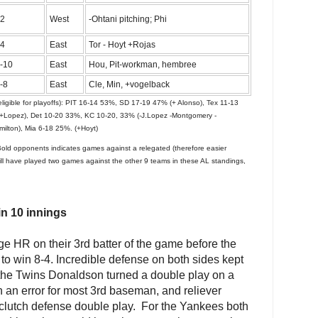
2
West
-Ohtani pitching; Phi
4
East
Tor - Hoyt +Rojas
-10
East
Hou, Pit-workman, hembree
-8
East
Cle, Min, +vogelback
ligible for playoffs): PIT 16-14 53%, SD 17-19 47% (+ Alonso), Tex 11-13
(+Lopez), Det 10-20 33%, KC 10-20, 33% (-J.Lopez -Montgomery -
lton), Mia 6-18 25%. (+Hoyt)
Bold opponents indicates games against a relegated (therefore easier
ill have played two games against the other 9 teams in these AL standings,
in 10 innings
e HR on their 3rd batter of the game before the
 to win 8-4. Incredible defense on both sides kept
r the Twins Donaldson turned a double play on a
 an error for most 3rd baseman, and reliever
clutch defense double play. For the Yankees both