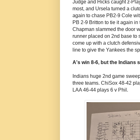
Judge and Hicks caught z-Play
most, and Ursela turned a clutc
again to chase PB2-9 Cole with
PB 2-9 Britton to tie it again i
Chapman slammed the door wit
runner placed on 2nd base to s
come up with a clutch defensi
line to give the Yankees the spl
A's win 8-6, but the Indians 
Indians huge 2nd game sweep m
three teams. ChiSox 48-42 pla
LAA 46-44 plays 6 v Phil.