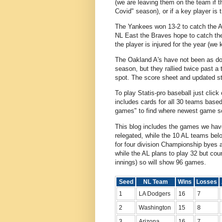
(we are leaving them on the team if th
Covid" season), or if a key player is 
The Yankees won 13-2 to catch the Ast
NL East the Braves hope to catch the
the player is injured for the year (w
The Oakland A's have not been as dom
season, but they rallied twice past 
spot. The score sheet and updated st
To play Statis-pro baseball just click
includes cards for all 30 teams base
games" to find where newest game sc
This blog includes the games we hav
relegated, while the 10 AL teams bel
for four division Championship byes 
while the AL plans to play 32 but co
innings) so will show 96 games.
Seed
NL Team
Wins
Losses
1
LA Dodgers
16
7
2
Washington
15
8
3
Arizona
16
7