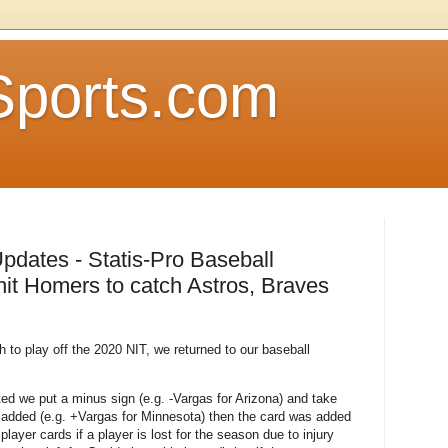
Sports.com
pdates - Statis-Pro Baseball
t Homers to catch Astros, Braves
th to play off the 2020 NIT, we returned to our baseball
ted we put a minus sign (e.g. -Vargas for Arizona) and take
or added (e.g. +Vargas for Minnesota) then the card was added
ayer cards if a player is lost for the season due to injury