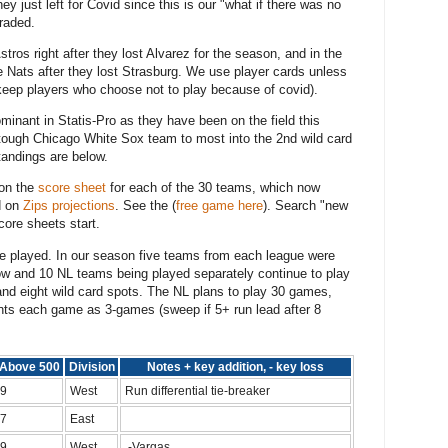
ey just left for Covid since this is our "what if there was no
traded.
ros right after they lost Alvarez for the season, and in the
 Nats after they lost Strasburg. We use player cards unless
e keep players who choose not to play because of covid).
inant in Statis-Pro as they have been on the field this
a tough Chicago White Sox team to most into the 2nd wild card
andings are below.
 on the
score sheet
for each of the 30 teams, which now
d on
Zips projections
. See the (
free game here
). Search "new
ore sheets start.
e played. In our season five teams from each league were
ow and 10 NL teams being played separately continue to play
and eight wild card spots. The NL plans to play 30 games,
unts each game as 3-games (sweep if 5+ run lead after 8
Above 500
Division
Notes + key addition, - key loss
9
West
Run differential tie-breaker
7
East
9
West
-Vargas