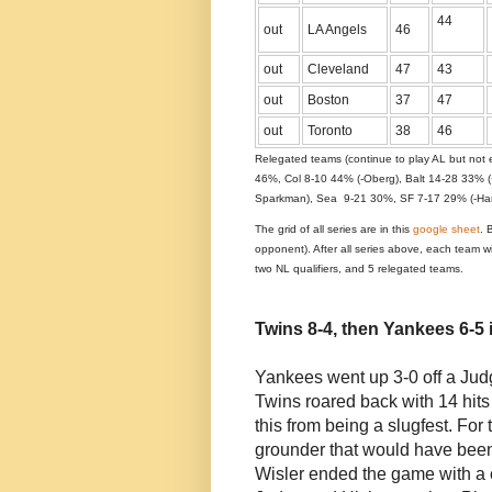
44
out
LA Angels
46
out
Cleveland
47
43
out
Boston
37
47
out
Toronto
38
46
Relegated teams (continue to play AL but not e
46%, Col 8-10 44% (-Oberg), Balt 14-28 33% 
Sparkman), Sea 9-21 30%, SF 7-17 29% (-Hami
The grid of all series are in this
google sheet
. 
opponent). After all series above, each team w
two NL qualifiers, and 5 relegated teams.
Twins 8-4, then Yankees 6-5 
Yankees went up 3-0 off a Judg
Twins roared back with 14 hits
this from being a slugfest. Fo
grounder that would have been
Wisler ended the game with a 