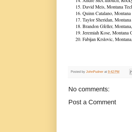
Andre McCullouch, Rocky 
David Meis, Montana Tech,
Quinn Catalano, Montana 
Taylor Sheridan, Montana 
Brandon Gfeller, Montana
Jeremiah Kose, Montana G
Fabijan Krslovic, Montana
Posted by
JohnPudner
at
9:42 PM
No comments:
Post a Comment