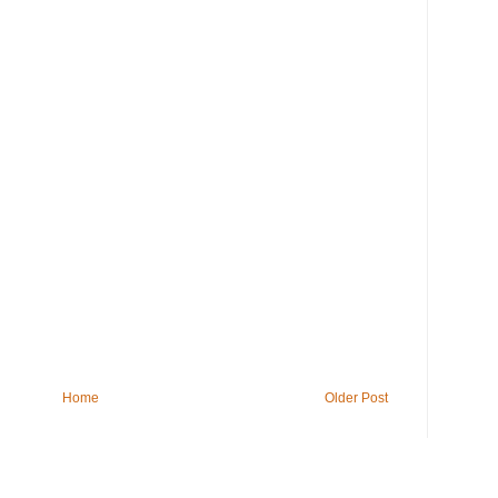
Home
Older Post