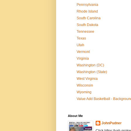
Pennsylvania
Rhode Island
South Carolina
South Dakota
Tennessee
Texas
Utah
Vermont
Virginia
Washington (DC)
Washington (State)
West Virginia
Wisconsin
Wyoming
Value Add Basketball - Background
About Me
JohnPudner
Click https://vab.grokw