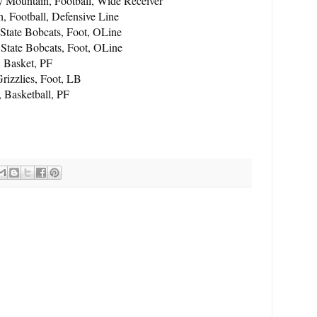
Mountain, Football, Wide Receiver
 Football, Defensive Line
State Bobcats, Foot, OLine
State Bobcats, Foot, OLine
, Basket, PF
rizzlies, Foot, LB
, Basketball, PF