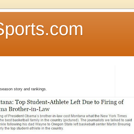
Sports.com
reseason story and rankings.