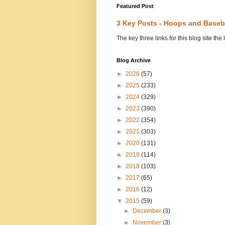
Featured Post
3 Key Posts - Hoops and Baseb
The key three links for this blog site t
Blog Archive
►
2026
(57)
►
2025
(233)
►
2024
(329)
►
2023
(390)
►
2022
(354)
►
2021
(303)
►
2020
(131)
►
2019
(114)
►
2018
(103)
►
2017
(65)
►
2016
(12)
▼
2015
(59)
►
December
(3)
►
November
(3)