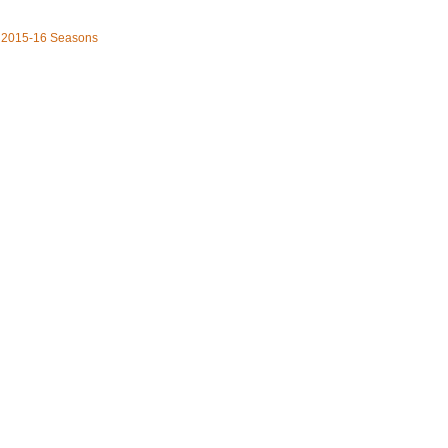
he 2015-16 Seasons