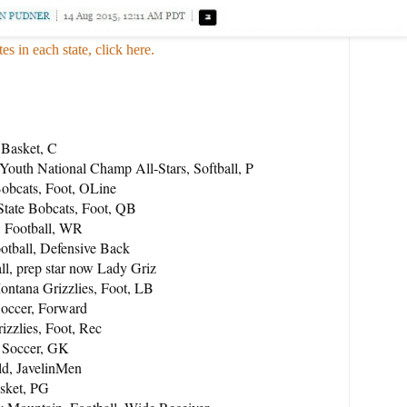
tes in each state, click here
.
 Basket, C
uth National Champ All-Stars, Softball, P
Bobcats, Foot, OLine
tate Bobcats, Foot, QB
, Football, WR
ootball, Defensive Back
ll, prep star now Lady Griz
ntana Grizzlies, Foot, LB
Soccer, Forward
izzlies, Foot, Rec
 Soccer, GK
eld, JavelinMen
sket, PG