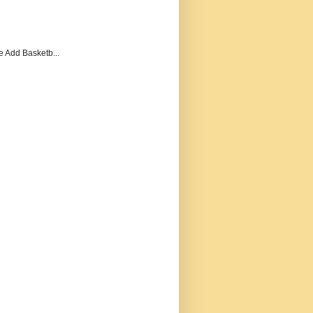
e Add Basketb...