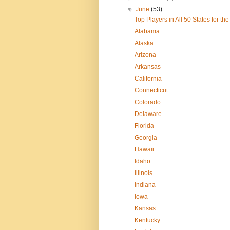
▼
June
(53)
Top Players in All 50 States for t
Alabama
Alaska
Arizona
Arkansas
California
Connecticut
Colorado
Delaware
Florida
Georgia
Hawaii
Idaho
Illinois
Indiana
Iowa
Kansas
Kentucky