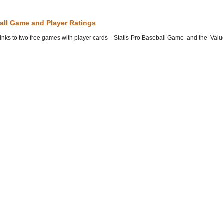
all Game and Player Ratings
he links to two free games with player cards - Statis-Pro Baseball Game and the Valu