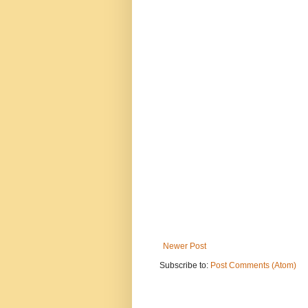
Newer Post
Subscribe to:
Post Comments (Atom)