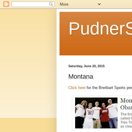
Pudner
Saturday, June 20, 2015
Montana
Click here
for the Breitbart Sports p