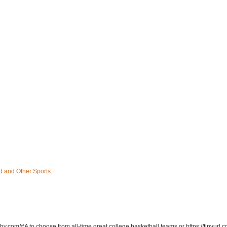
 and Other Sports...
hy.com/#A to choose from all-time great college basketball teams or https://tinyurl.c