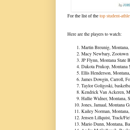
For the list of the
top student-athle
Here are the players to watch:
Martin Breunig, Montana,
Macy Newbary, Zootown Yo
JP Flynn, Montana State 
Dakota Prukop, Montana S
Ellis Henderson, Montana
James Dowgin, Carroll, F
Taylor Goligoski, basketba
Kendrick Van Ackeren, Mo
Hallie Widner, Montana, 
Jones, Jamaal, Montana Gr
Kailey Norman, Montana,
Jensen Lillquist, Track/Fi
Mario Dunn, Montana, Ba