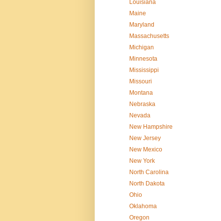
Louisiana
Maine
Maryland
Massachusetts
Michigan
Minnesota
Mississippi
Missouri
Montana
Nebraska
Nevada
New Hampshire
New Jersey
New Mexico
New York
North Carolina
North Dakota
Ohio
Oklahoma
Oregon