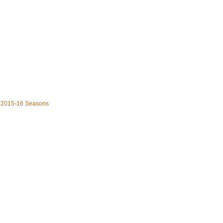
he 2015-16 Seasons