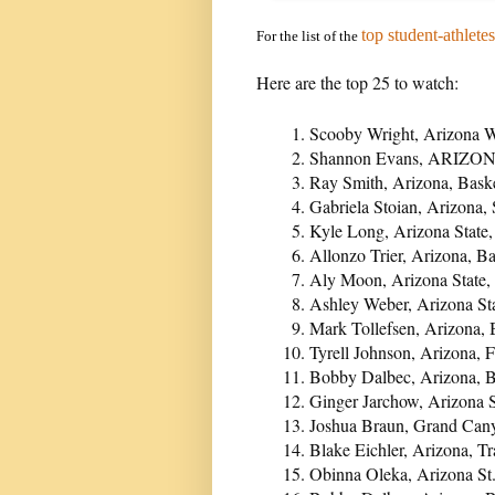
top student-athletes
For the list of the
Here are the top 25 to watch:
Scooby Wright, Arizona W
Shannon Evans, ARIZONA
Ray Smith, Arizona, Bask
Gabriela Stoian, Arizona, 
Kyle Long, Arizona State
Allonzo Trier, Arizona, B
Aly Moon, Arizona State, 
Ashley Weber, Arizona Sta
Mark Tollefsen, Arizona, 
Tyrell Johnson, Arizona, F
Bobby Dalbec, Arizona, B
Ginger Jarchow, Arizona S
Joshua Braun, Grand Cany
Blake Eichler, Arizona, T
Obinna Oleka, Arizona St.