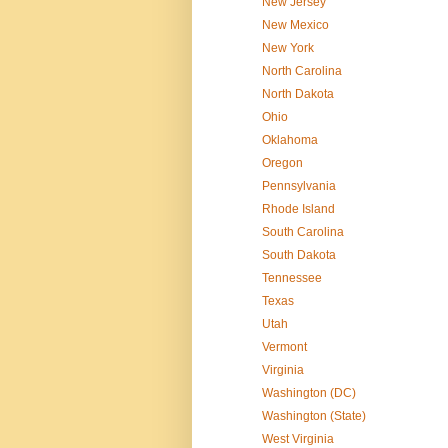
New Jersey
New Mexico
New York
North Carolina
North Dakota
Ohio
Oklahoma
Oregon
Pennsylvania
Rhode Island
South Carolina
South Dakota
Tennessee
Texas
Utah
Vermont
Virginia
Washington (DC)
Washington (State)
West Virginia