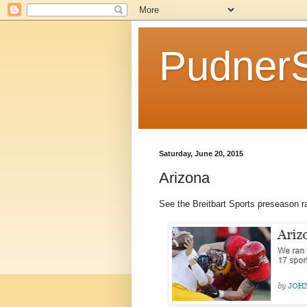
Pudner
Saturday, June 20, 2015
Arizona
See the Breitbart Sports preseason 