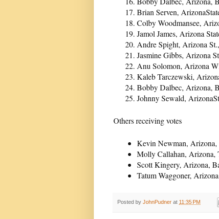
Bobby Dalbec, Arizona, B
Brian Serven, ArizonaStat
Colby Woodmansee, Arizon
Jamol James, Arizona Stat
Andre Spight, Arizona St.
Jasmine Gibbs, Arizona St
Anu Solomon, Arizona Wi
Kaleb Tarczewski, Arizon
Bobby Dalbec, Arizona, B
Johnny Sewald, ArizonaSt
Others receiving votes
Kevin Newman, Arizona, 
Molly Callahan, Arizona, 
Scott Kingery, Arizona, B
Tatum Waggoner, Arizona,
Posted by
JohnPudner
at
11:35 PM