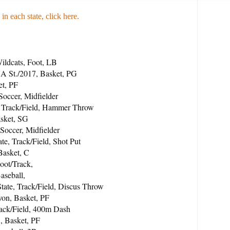
 in each state, click here
.
ildcats, Foot, LB
 St./2017, Basket, PG
et, PF
Soccer, Midfielder
, Track/Field, Hammer Throw
asket, SG
Soccer, Midfielder
te, Track/Field, Shot Put
Basket, C
oot/Track,
aseball,
tate, Track/Field, Discus Throw
on, Basket, PF
rack/Field, 400m Dash
, Basket, PF