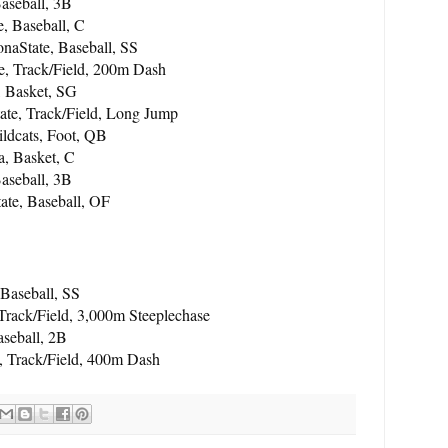
aseball, 3B
e, Baseball, C
aState, Baseball, SS
e, Track/Field, 200m Dash
, Basket, SG
ate, Track/Field, Long Jump
ldcats, Foot, QB
a, Basket, C
aseball, 3B
ate, Baseball, OF
Baseball, SS
Track/Field, 3,000m Steeplechase
aseball, 2B
 Track/Field, 400m Dash