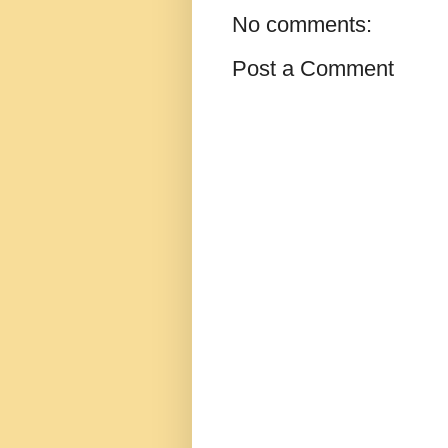
No comments:
Post a Comment