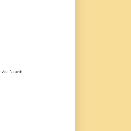
e Add Basketb...