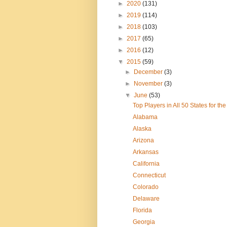
►
2020
(131)
►
2019
(114)
►
2018
(103)
►
2017
(65)
►
2016
(12)
▼
2015
(59)
►
December
(3)
►
November
(3)
▼
June
(53)
Top Players in All 50 States for t
Alabama
Alaska
Arizona
Arkansas
California
Connecticut
Colorado
Delaware
Florida
Georgia