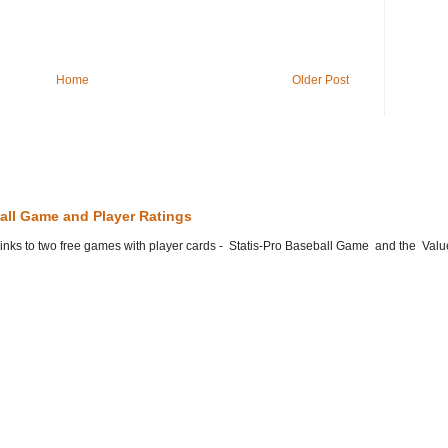
Home
Older Post
all Game and Player Ratings
he links to two free games with player cards - Statis-Pro Baseball Game and the Valu