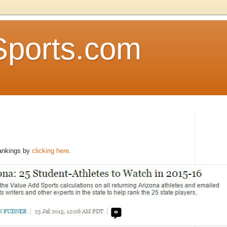
Sports.com
rankings by
clicking here
.