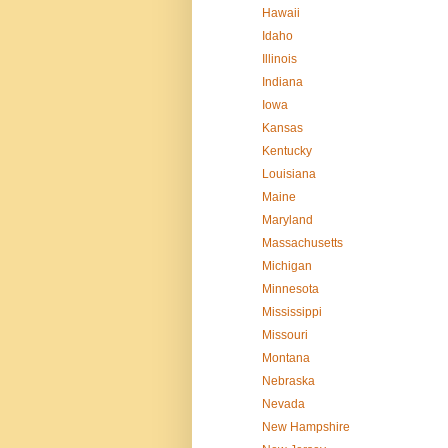
Hawaii
Idaho
Illinois
Indiana
Iowa
Kansas
Kentucky
Louisiana
Maine
Maryland
Massachusetts
Michigan
Minnesota
Mississippi
Missouri
Montana
Nebraska
Nevada
New Hampshire