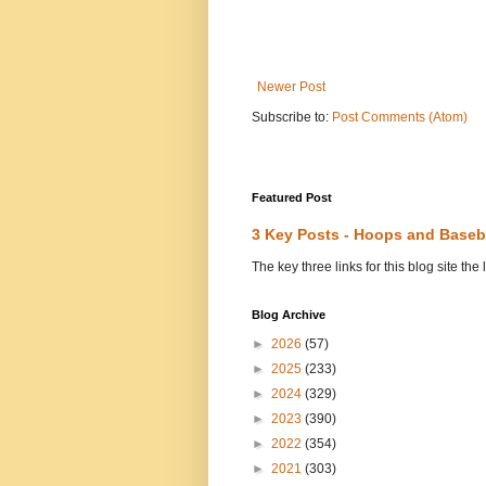
Newer Post
Subscribe to:
Post Comments (Atom)
Featured Post
3 Key Posts - Hoops and Baseb
The key three links for this blog site t
Blog Archive
►
2026
(57)
►
2025
(233)
►
2024
(329)
►
2023
(390)
►
2022
(354)
►
2021
(303)